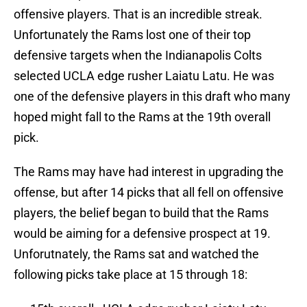
offensive players. That is an incredible streak.
Unfortunately the Rams lost one of their top
defensive targets when the Indianapolis Colts
selected UCLA edge rusher Laiatu Latu. He was
one of the defensive players in this draft who many
hoped might fall to the Rams at the 19th overall
pick.
The Rams may have had interest in upgrading the
offense, but after 14 picks that all fell on offensive
players, the belief began to build that the Rams
would be aiming for a defensive prospect at 19.
Unforutnately, the Rams sat and watched the
following picks take place at 15 through 18: