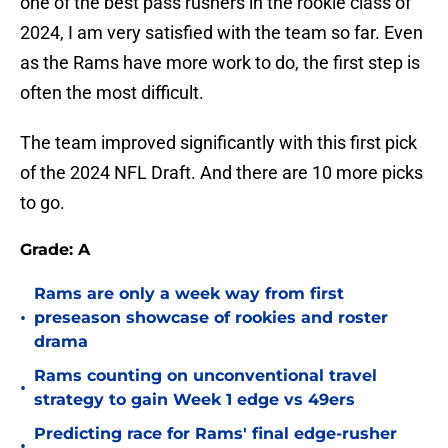
one of the best pass rushers in the rookie class of
2024, I am very satisfied with the team so far. Even
as the Rams have more work to do, the first step is
often the most difficult.
The team improved significantly with this first pick
of the 2024 NFL Draft. And there are 10 more picks
to go.
Grade: A
Rams are only a week way from first
•
preseason showcase of rookies and roster
drama
Rams counting on unconventional travel
•
strategy to gain Week 1 edge vs 49ers
Predicting race for Rams' final edge-rusher
•