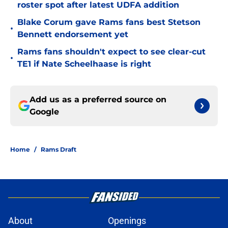
roster spot after latest UDFA addition
Blake Corum gave Rams fans best Stetson
•
Bennett endorsement yet
Rams fans shouldn't expect to see clear-cut
•
TE1 if Nate Scheelhaase is right
Add us as a preferred source on
Google
Home
/
Rams Draft
About
Openings