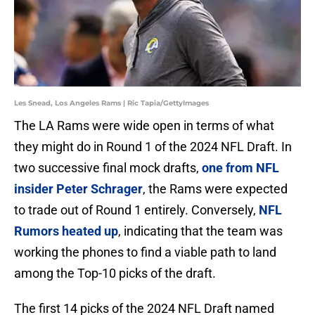
Les Snead, Los Angeles Rams | Ric Tapia/GettyImages
The LA Rams were wide open in terms of what
they might do in Round 1 of the 2024 NFL Draft. In
two successive final mock drafts,
one from NFL
insider Peter Schrager
, the Rams were expected
to trade out of Round 1 entirely. Conversely,
NFL
Rumors heated up
, indicating that the team was
working the phones to find a viable path to land
among the Top-10 picks of the draft.
The first 14 picks of the 2024 NFL Draft named