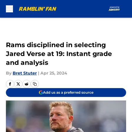
Skip to main content
Rams disciplined in selecting
Jared Verse at 19: Instant grade
and analysis
By
Bret Stuter
|
Apr 25, 2024
Add us as a preferred source