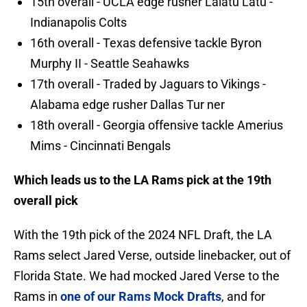
15th overall - UCLA edge rusher Laiatu Latu -
Indianapolis Colts
16th overall - Texas defensive tackle Byron
Murphy II - Seattle Seahawks
17th overall - Traded by Jaguars to Vikings -
Alabama edge rusher Dallas Tur ner
18th overall - Georgia offensive tackle Amerius
Mims - Cincinnati Bengals
Which leads us to the LA Rams pick at the 19th
overall pick
With the 19th pick of the 2024 NFL Draft, the LA
Rams select Jared Verse, outside linebacker, out of
Florida State. We had mocked Jared Verse to the
Rams in
one of our Rams Mock Drafts
, and for