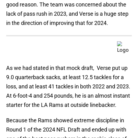
good reason. The team was concerned about the
lack of pass rush in 2023, and Verse is a huge step
in the direction of improving that for 2024.
As we had stated in that mock draft, Verse put up
9.0 quarterback sacks, at least 12.5 tackles for a
loss, and at least 41 tackles in both 2022 and 2023.
At 6-foot-4 and 254 pounds, he is an almost instant
starter for the LA Rams at outside linebacker.
Because the Rams showed extreme discipline in
Round 1 of the 2024 NFL Draft and ended up with