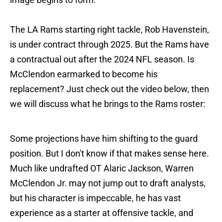
The LA Rams starting right tackle, Rob Havenstein,
is under contract through 2025. But the Rams have
a contractual out after the 2024 NFL season. Is
McClendon earmarked to become his
replacement? Just check out the video below, then
we will discuss what he brings to the Rams roster:
Some projections have him shifting to the guard
position. But I don't know if that makes sense here.
Much like undrafted OT Alaric Jackson, Warren
McClendon Jr. may not jump out to draft analysts,
but his character is impeccable, he has vast
experience as a starter at offensive tackle, and