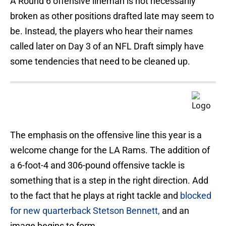
A Round 6 offensive lineman is not necessarily
broken as other positions drafted late may seem to
be. Instead, the players who hear their names
called later on Day 3 of an NFL Draft simply have
some tendencies that need to be cleaned up.
The emphasis on the offensive line this year is a
welcome change for the LA Rams. The addition of
a 6-foot-4 and 306-pound offensive tackle is
something that is a step in the right direction. Add
to the fact that he plays at right tackle and
blocked
for new quarterback Stetson Bennett,
and an
image begins to form.