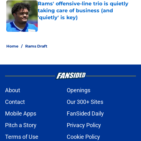
Rams' offensive-line trio is quietly
taking care of business (and
'quietly' is key)
Published by on Invalid Date
5 related articles loaded
Home
/
Rams Draft
About
Openings
Contact
Our 300+ Sites
Mobile Apps
FanSided Daily
Pitch a Story
Privacy Policy
Terms of Use
Cookie Policy