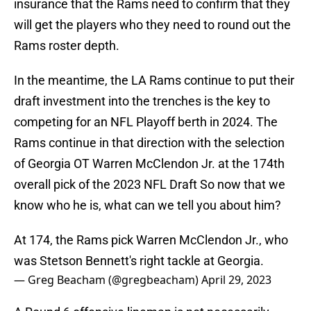
insurance that the Rams need to confirm that they
will get the players who they need to round out the
Rams roster depth.
In the meantime, the LA Rams continue to put their
draft investment into the trenches is the key to
competing for an NFL Playoff berth in 2024. The
Rams continue in that direction with the selection
of Georgia OT Warren McClendon Jr. at the 174th
overall pick of the 2023 NFL Draft So now that we
know who he is, what can we tell you about him?
At 174, the Rams pick Warren McClendon Jr., who
was Stetson Bennett's right tackle at Georgia.
— Greg Beacham (@gregbeacham)
April 29, 2023