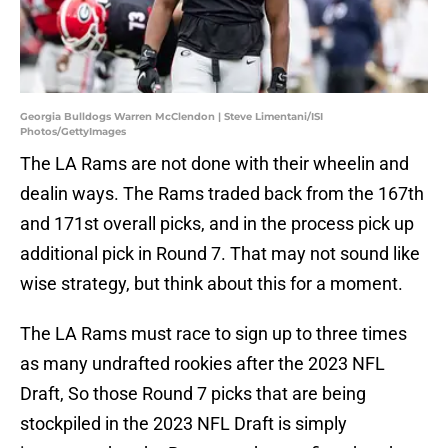
Georgia Bulldogs Warren McClendon | Steve Limentani/ISI
Photos/GettyImages
The LA Rams are not done with their wheelin and
dealin ways. The Rams traded back from the 167th
and 171st overall picks, and in the process pick up
additional pick in Round 7. That may not sound like
wise strategy, but think about this for a moment.
The LA Rams must race to sign up to three times
as many undrafted rookies after the 2023 NFL
Draft, So those Round 7 picks that are being
stockpiled in the 2023 NFL Draft is simply