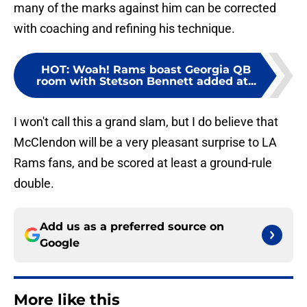
many of the marks against him can be corrected
with coaching and refining his technique.
HOT
:
Woah! Rams boast Georgia QB
room with Stetson Bennett added at...
I won't call this a grand slam, but I do believe that
McClendon will be a very pleasant surprise to LA
Rams fans, and be scored at least a ground-rule
double.
Add us as a preferred source on
Google
More like this