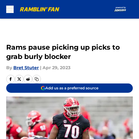
Skip to main content
Rams pause picking up picks to
grab burly blocker
By
Bret Stuter
|
Apr 29, 2023
Add us as a preferred source