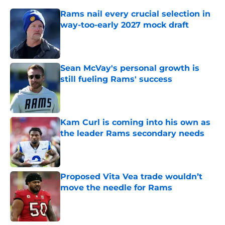
Rams nail every crucial selection in
way-too-early 2027 mock draft
Published by on Invalid Date
Sean McVay's personal growth is
still fueling Rams' success
Published by on Invalid Date
Kam Curl is coming into his own as
the leader Rams secondary needs
Published by on Invalid Date
Proposed Vita Vea trade wouldn’t
move the needle for Rams
Published by on Invalid Date