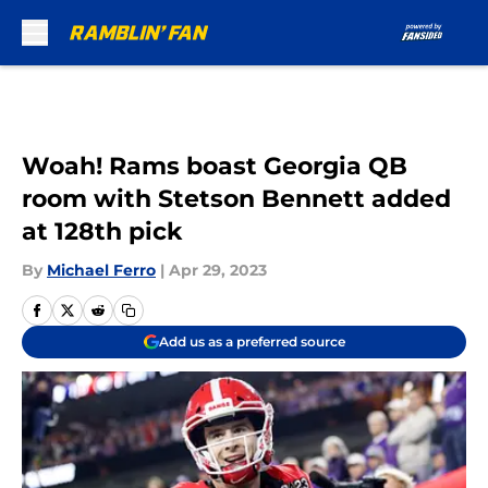
Skip to main content
Woah! Rams boast Georgia QB
room with Stetson Bennett added
at 128th pick
By
Michael Ferro
|
Apr 29, 2023
Add us as a preferred source