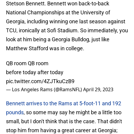
Stetson Bennett. Bennett won back-to-back
National Championships at the University of
Georgia, including winning one last season against
TCU, ironically at Sofi Stadium. So immediately, you
look at him being a Georgia Bulldog, just like
Matthew Stafford was in college.
QB room QB room
before today after today
pic.twitter.com/4ZJTkuCzB9
— Los Angeles Rams (@RamsNFL)
April 29, 2023
Bennett arrives to the Rams at 5-foot-11 and 192
pounds
, so some may say he might be a little too
small, but I don't think that is the case. That didn't
stop him from having a great career at Georgia;