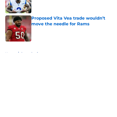
Published by on Invalid Date
Proposed Vita Vea trade wouldn’t
move the needle for Rams
Published by on Invalid Date
5 related articles loaded
Home
/
Rams Draft
About
Openings
Contact
Our 300+ Sites
Mobile Apps
FanSided Daily