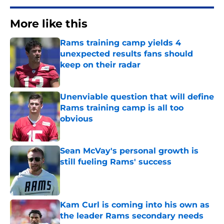
More like this
Rams training camp yields 4
unexpected results fans should
keep on their radar
Published by on Invalid Date
Unenviable question that will define
Rams training camp is all too
obvious
Published by on Invalid Date
Sean McVay's personal growth is
still fueling Rams' success
Published by on Invalid Date
Kam Curl is coming into his own as
the leader Rams secondary needs