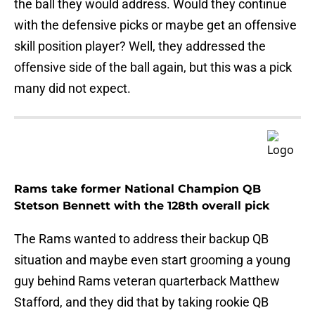
the ball they would address. Would they continue
with the defensive picks or maybe get an offensive
skill position player? Well, they addressed the
offensive side of the ball again, but this was a pick
many did not expect.
Rams take former National Champion QB
Stetson Bennett with the 128th overall pick
The Rams wanted to address their backup QB
situation and maybe even start grooming a young
guy behind Rams veteran quarterback Matthew
Stafford, and they did that by taking rookie QB