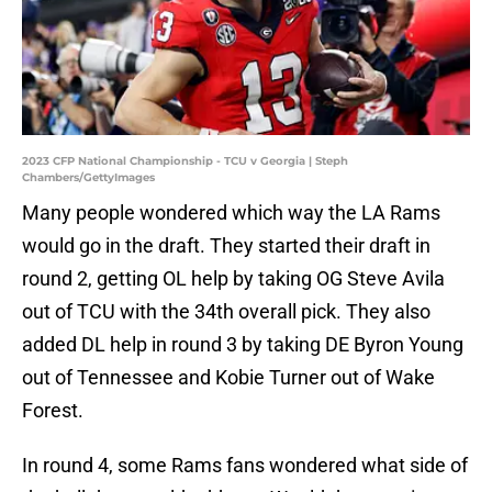
2023 CFP National Championship - TCU v Georgia | Steph
Chambers/GettyImages
Many people wondered which way the LA Rams
would go in the draft. They started their draft in
round 2, getting OL help by taking OG Steve Avila
out of TCU with the 34th overall pick. They also
added DL help in round 3 by taking DE Byron Young
out of Tennessee and Kobie Turner out of Wake
Forest.
In round 4, some Rams fans wondered what side of