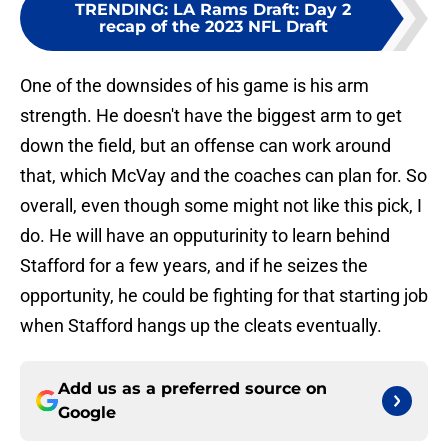
TRENDING
:
LA Rams Draft: Day 2
recap of the 2023 NFL Draft
One of the downsides of his game is his arm
strength. He doesn't have the biggest arm to get
down the field, but an offense can work around
that, which McVay and the coaches can plan for. So
overall, even though some might not like this pick, I
do. He will have an opputurinity to learn behind
Stafford for a few years, and if he seizes the
opportunity, he could be fighting for that starting job
when Stafford hangs up the cleats eventually.
Add us as a preferred source on
Google