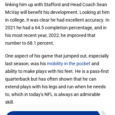
linking him up with Stafford and Head Coach Sean
McVay will benefit his development. Looking at him
in college, it was clear he had excellent accuracy. In
2021 he had a 64.5 completion percentage, and in
his most recent year, 2022, he improved that
number to 68.1 percent.
One aspect of his game that jumped out, especially
last season, was his
mobility in the pocket
and
ability to make plays with his feet. He is a pass-first
quarterback but has often shown that he can
extend plays with his legs and run when he needs
to, which in today's NFL is always an admirable
skill.