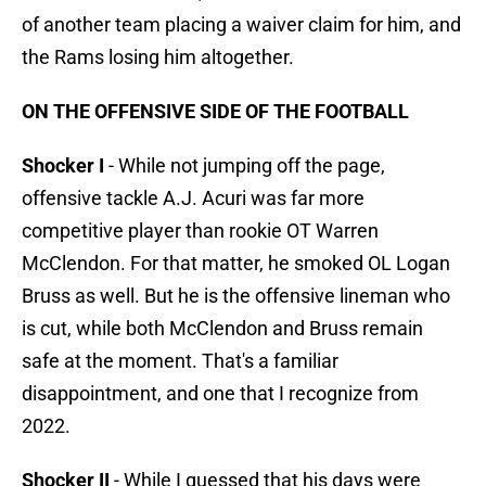
of another team placing a waiver claim for him, and
the Rams losing him altogether.
ON THE OFFENSIVE SIDE OF THE FOOTBALL
Shocker I
- While not jumping off the page,
offensive tackle A.J. Acuri was far more
competitive player than rookie OT Warren
McClendon. For that matter, he smoked OL Logan
Bruss as well. But he is the offensive lineman who
is cut, while both McClendon and Bruss remain
safe at the moment. That's a familiar
disappointment, and one that I recognize from
2022.
Shocker II
- While I guessed that his days were