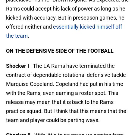
Rams could accept his lack of power as long as he
kicked with accuracy. But in preseason games, he
offered neither and
essentially kicked himself off
the team
.
ON THE DEFENSIVE SIDE OF THE FOOTBALL
Shocker I
- The LA Rams have terminated the
contract of dependable rotational defensive tackle
Marquise Copeland. Copeland had put in his time
with the Rams, even earning a roster spot. This
release may mean that it is back to the Rams
practice squad. But I think that this means that the
team and player could be parting ways.