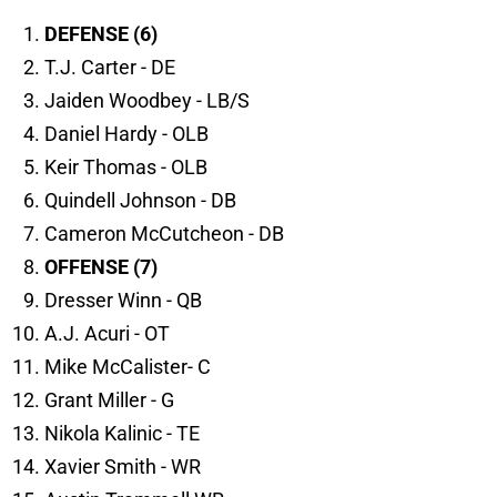
DEFENSE (6)
T.J. Carter - DE
Jaiden Woodbey - LB/S
Daniel Hardy - OLB
Keir Thomas - OLB
Quindell Johnson - DB
Cameron McCutcheon - DB
OFFENSE (7)
Dresser Winn - QB
A.J. Acuri - OT
Mike McCalister- C
Grant Miller - G
Nikola Kalinic - TE
Xavier Smith - WR