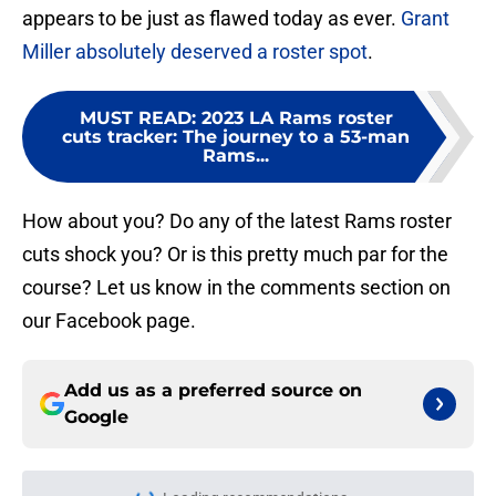
appears to be just as flawed today as ever.
Grant
Miller absolutely deserved a roster spot
.
MUST READ
:
2023 LA Rams roster
cuts tracker: The journey to a 53-man
Rams...
How about you? Do any of the latest Rams roster
cuts shock you? Or is this pretty much par for the
course? Let us know in the comments section on
our Facebook page.
Add us as a preferred source on
Google