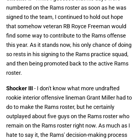
numbered on the Rams roster as soon as he was
signed to the team, I continued to hold out hope
that somehow veteran RB Royce Freeman would
find some way to contribute to the Rams offense
this year. As it stands now, his only chance of doing
so rests in his signing to the Rams practice squad,
and then being promoted back to the active Rams
roster.
Shocker III
- I don't know what more undrafted
rookie interior offensive lineman Grant Miller had to
do to make the Rams roster, but he certainly
outplayed about five guys on the Rams roster who
remain on the Rams roster right now. As much as I
hate to say it, the Rams' decision-making process