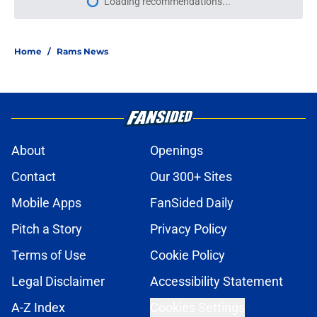
Loading recommendations...
Please wait while we load personal
Home
/
Rams News
About
Openings
Contact
Our 300+ Sites
Mobile Apps
FanSided Daily
Pitch a Story
Privacy Policy
Terms of Use
Cookie Policy
Legal Disclaimer
Accessibility Statement
A-Z Index
Cookies Settings