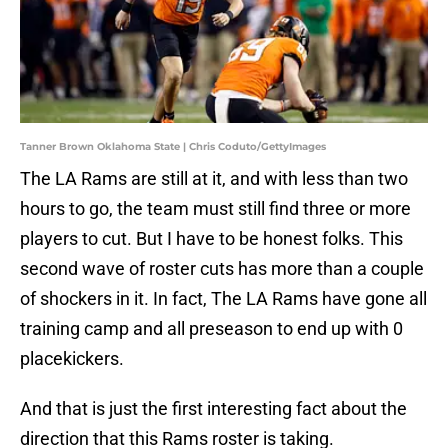
Tanner Brown Oklahoma State | Chris Coduto/GettyImages
The LA Rams are still at it, and with less than two
hours to go, the team must still find three or more
players to cut. But I have to be honest folks. This
second wave of roster cuts has more than a couple
of shockers in it. In fact, The LA Rams have gone all
training camp and all preseason to end up with 0
placekickers.
And that is just the first interesting fact about the
direction that this Rams roster is taking.