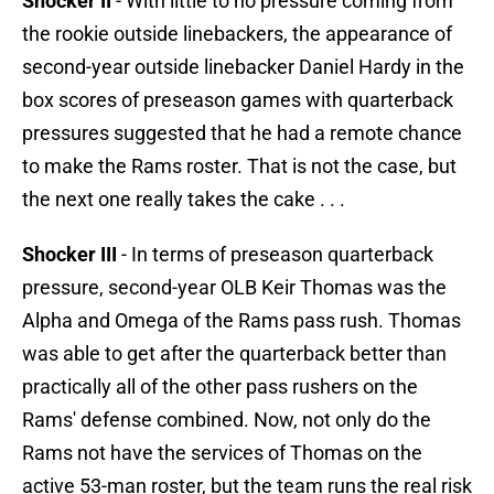
Shocker II
- With little to no pressure coming from
the rookie outside linebackers, the appearance of
second-year outside linebacker Daniel Hardy in the
box scores of preseason games with quarterback
pressures suggested that he had a remote chance
to make the Rams roster. That is not the case, but
the next one really takes the cake . . .
Shocker III
- In terms of preseason quarterback
pressure, second-year OLB Keir Thomas was the
Alpha and Omega of the Rams pass rush. Thomas
was able to get after the quarterback better than
practically all of the other pass rushers on the
Rams' defense combined. Now, not only do the
Rams not have the services of Thomas on the
active 53-man roster, but the team runs the real risk