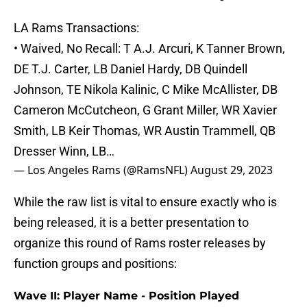
LA Rams Transactions:
• Waived, No Recall: T A.J. Arcuri, K Tanner Brown,
DE T.J. Carter, LB Daniel Hardy, DB Quindell
Johnson, TE Nikola Kalinic, C Mike McAllister, DB
Cameron McCutcheon, G Grant Miller, WR Xavier
Smith, LB Keir Thomas, WR Austin Trammell, QB
Dresser Winn, LB…
— Los Angeles Rams (@RamsNFL)
August 29, 2023
While the raw list is vital to ensure exactly who is
being released, it is a better presentation to
organize this round of Rams roster releases by
function groups and positions:
Wave II: Player Name - Position Played