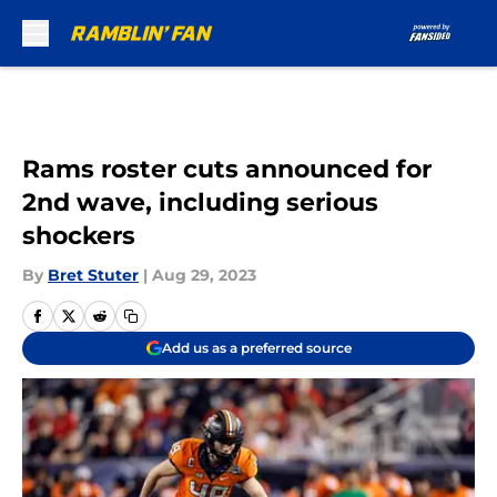
Skip to main content
Rams roster cuts announced for
2nd wave, including serious
shockers
By
Bret Stuter
|
Aug 29, 2023
Add us as a preferred source