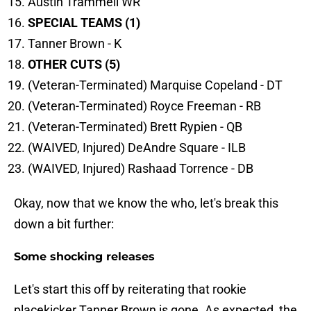
Austin Trammell WR
SPECIAL TEAMS (1)
Tanner Brown - K
OTHER CUTS (5)
(Veteran-Terminated) Marquise Copeland - DT
(Veteran-Terminated) Royce Freeman - RB
(Veteran-Terminated) Brett Rypien - QB
(WAIVED, Injured) DeAndre Square - ILB
(WAIVED, Injured) Rashaad Torrence - DB
Okay, now that we know the who, let's break this
down a bit further:
Some shocking releases
Let's start this off by reiterating that rookie
placekicker Tanner Brown is gone. As expected, the