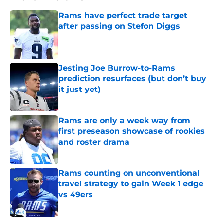
Rams have perfect trade target
after passing on Stefon Diggs
Published by on Invalid Date
Jesting Joe Burrow-to-Rams
prediction resurfaces (but don’t buy
it just yet)
Published by on Invalid Date
Rams are only a week way from
first preseason showcase of rookies
and roster drama
Published by on Invalid Date
Rams counting on unconventional
travel strategy to gain Week 1 edge
vs 49ers
Published by on Invalid Date