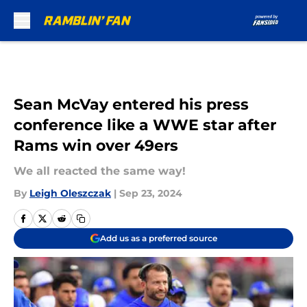
Skip to main content
Sean McVay entered his press
conference like a WWE star after
Rams win over 49ers
We all reacted the same way!
By
Leigh Oleszczak
|
Sep 23, 2024
Add us as a preferred source