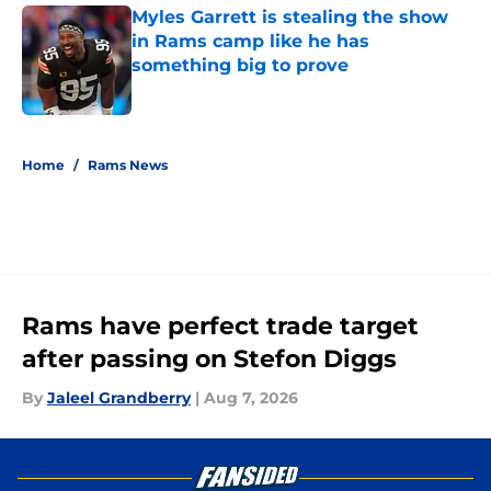
Myles Garrett is stealing the show
in Rams camp like he has
something big to prove
Published by on Invalid Date
5 related articles loaded
Home
/
Rams News
Rams have perfect trade target
after passing on Stefon Diggs
By
Jaleel Grandberry
|
Aug 7, 2026