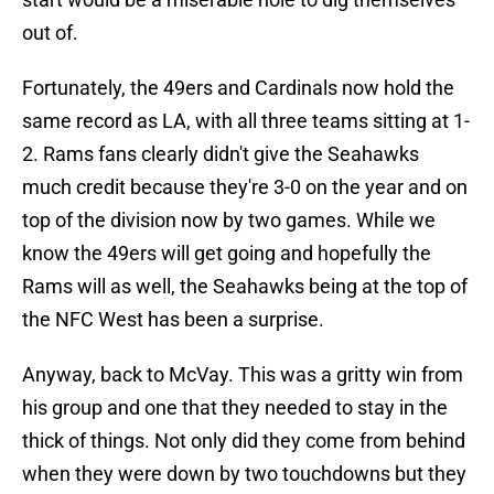
out of.
Fortunately, the 49ers and Cardinals now hold the
same record as LA, with all three teams sitting at 1-
2. Rams fans clearly didn't give the Seahawks
much credit because they're 3-0 on the year and on
top of the division now by two games. While we
know the 49ers will get going and hopefully the
Rams will as well, the Seahawks being at the top of
the NFC West has been a surprise.
Anyway, back to McVay. This was a gritty win from
his group and one that they needed to stay in the
thick of things. Not only did they come from behind
when they were down by two touchdowns but they