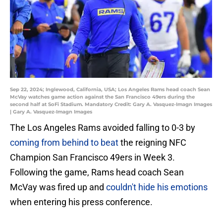
Sep 22, 2024; Inglewood, California, USA; Los Angeles Rams head coach Sean
McVay watches game action against the San Francisco 49ers during the
second half at SoFi Stadium. Mandatory Credit: Gary A. Vasquez-Imagn Images
| Gary A. Vasquez-Imagn Images
The Los Angeles Rams avoided falling to 0-3 by
coming from behind to beat
the reigning NFC
Champion San Francisco 49ers in Week 3.
Following the game, Rams head coach Sean
McVay was fired up and
couldn't hide his emotions
when entering his press conference.