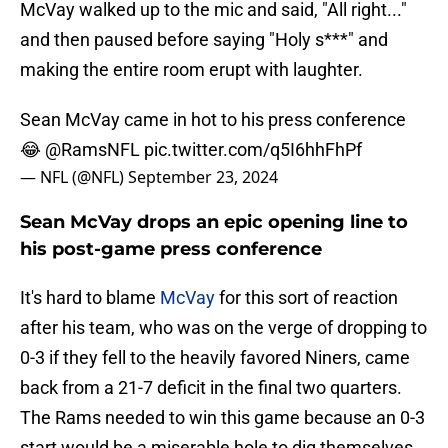
McVay walked up to the mic and said, "All right..."
and then paused before saying "Holy s***" and
making the entire room erupt with laughter.
Sean McVay came in hot to his press conference
😂
@RamsNFL
pic.twitter.com/q5I6hhFhPf
— NFL (@NFL)
September 23, 2024
Sean McVay drops an epic opening line to
his post-game press conference
It's hard to blame
McVay
for this sort of reaction
after his team, who was on the verge of dropping to
0-3 if they fell to the heavily favored Niners, came
back from a 21-7 deficit in the final two quarters.
The Rams needed to win this game because an 0-3
start would be a miserable hole to dig themselves