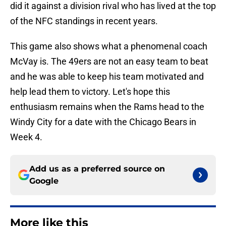
did it against a division rival who has lived at the top
of the NFC standings in recent years.
This game also shows what a phenomenal coach
McVay is. The 49ers are not an easy team to beat
and he was able to keep his team motivated and
help lead them to victory. Let's hope this
enthusiasm remains when the Rams head to the
Windy City for a date with the Chicago Bears in
Week 4.
Add us as a preferred source on
Google
More like this