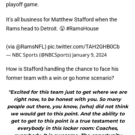
playoff game.
It’s all business for Matthew Stafford when the
Rams head to Detroit. 😤
#RamsHouse
(via
@RamsNFL
)
pic.twitter.com/TAH2GHB0Cb
— NBC Sports (@NBCSports)
January 9, 2024
How is Stafford handling the chance to face his
former team with a win or go home scenario?
"Excited for this team just to get where we are
right now, to be honest with you. So many
people out there, you know, (who) did not think
we would get to this point. And the ability to
get to get to this point is a true testament to
everybody in this locker room: Coaches,