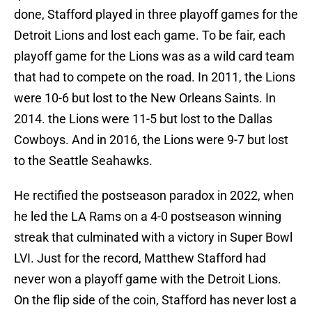
done, Stafford played in three playoff games for the
Detroit Lions and lost each game. To be fair, each
playoff game for the Lions was as a wild card team
that had to compete on the road. In 2011, the Lions
were 10-6 but lost to the New Orleans Saints. In
2014. the Lions were 11-5 but lost to the Dallas
Cowboys. And in 2016, the Lions were 9-7 but lost
to the Seattle Seahawks.
He rectified the postseason paradox in 2022, when
he led the LA Rams on a 4-0 postseason winning
streak that culminated with a victory in Super Bowl
LVI. Just for the record, Matthew Stafford had
never won a playoff game with the Detroit Lions.
On the flip side of the coin, Stafford has never lost a