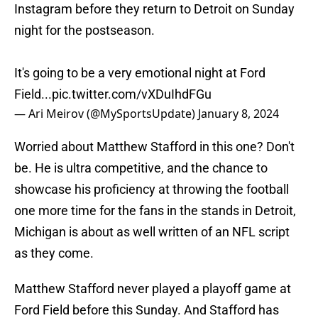
Instagram before they return to Detroit on Sunday
night for the postseason.
It's going to be a very emotional night at Ford
Field...
pic.twitter.com/vXDuIhdFGu
— Ari Meirov (@MySportsUpdate)
January 8, 2024
Worried about Matthew Stafford in this one? Don't
be. He is ultra competitive, and the chance to
showcase his proficiency at throwing the football
one more time for the fans in the stands in Detroit,
Michigan is about as well written of an NFL script
as they come.
Matthew Stafford never played a playoff game at
Ford Field before this Sunday. And Stafford has