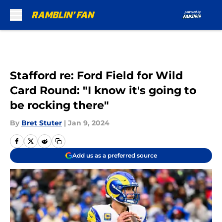
Skip to main content
Stafford re: Ford Field for Wild
Card Round: "I know it's going to
be rocking there"
By
Bret Stuter
|
Jan 9, 2024
Add us as a preferred source