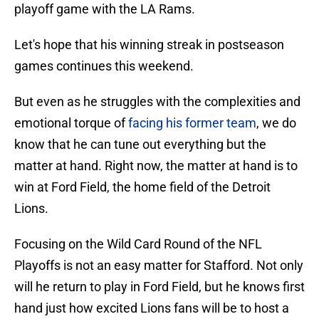
playoff game with the LA Rams.
Let's hope that his winning streak in postseason
games continues this weekend.
But even as he struggles with the complexities and
emotional torque of
facing his former team
, we do
know that he can tune out everything but the
matter at hand. Right now, the matter at hand is to
win at Ford Field, the home field of the Detroit
Lions.
Focusing on the Wild Card Round of the NFL
Playoffs is not an easy matter for Stafford. Not only
will he return to play in Ford Field, but he knows first
hand just how excited Lions fans will be to host a