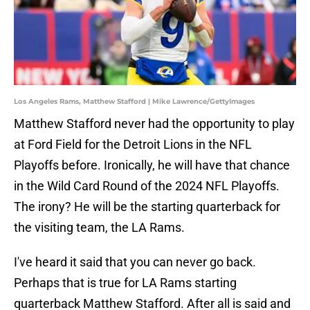
Los Angeles Rams, Matthew Stafford | Mike Lawrence/GettyImages
Matthew Stafford never had the opportunity to play
at Ford Field for the Detroit Lions in the NFL
Playoffs before. Ironically, he will have that chance
in the Wild Card Round of the 2024 NFL Playoffs.
The irony? He will be the starting quarterback for
the visiting team, the LA Rams.
I've heard it said that you can never go back.
Perhaps that is true for LA Rams starting
quarterback Matthew Stafford. After all is said and