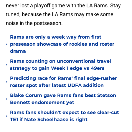
never lost a playoff game with the LA Rams. Stay
tuned, because the LA Rams may make some
noise in the postseason.
Rams are only a week way from first
•
preseason showcase of rookies and roster
drama
Rams counting on unconventional travel
•
strategy to gain Week 1 edge vs 49ers
Predicting race for Rams' final edge-rusher
•
roster spot after latest UDFA addition
Blake Corum gave Rams fans best Stetson
•
Bennett endorsement yet
Rams fans shouldn't expect to see clear-cut
•
TE1 if Nate Scheelhaase is right