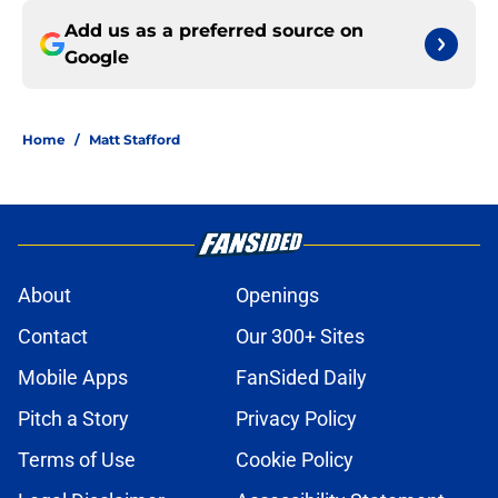
Add us as a preferred source on
Google
Home
/
Matt Stafford
About
Openings
Contact
Our 300+ Sites
Mobile Apps
FanSided Daily
Pitch a Story
Privacy Policy
Terms of Use
Cookie Policy