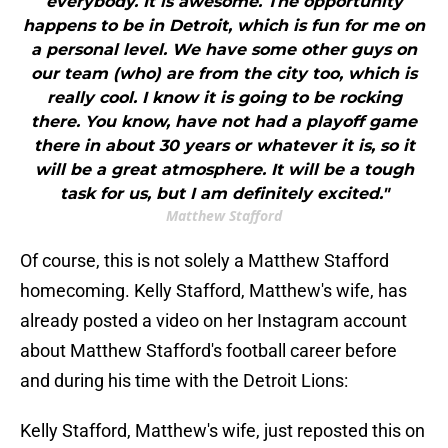
everybody. It is awesome. The opportunity
happens to be in Detroit, which is fun for me on
a personal level. We have some other guys on
our team (who) are from the city too, which is
really cool. I know it is going to be rocking
there. You know, have not had a playoff game
there in about 30 years or whatever it is, so it
will be a great atmosphere. It will be a tough
task for us, but I am definitely excited."
Matthew Stafford
Of course, this is not solely a Matthew Stafford
homecoming. Kelly Stafford, Matthew's wife, has
already posted a video on her Instagram account
about Matthew Stafford's football career before
and during his time with the Detroit Lions:
Kelly Stafford, Matthew's wife, just reposted this on