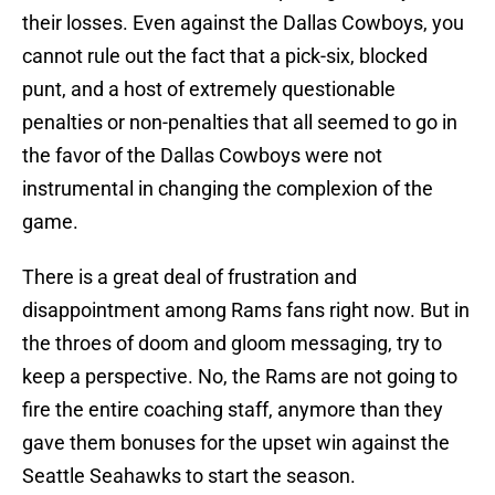
their losses. Even against the Dallas Cowboys, you
cannot rule out the fact that a pick-six, blocked
punt, and a host of extremely questionable
penalties or non-penalties that all seemed to go in
the favor of the Dallas Cowboys were not
instrumental in changing the complexion of the
game.
There is a great deal of frustration and
disappointment among Rams fans right now. But in
the throes of doom and gloom messaging, try to
keep a perspective. No, the Rams are not going to
fire the entire coaching staff, anymore than they
gave them bonuses for the upset win against the
Seattle Seahawks to start the season.