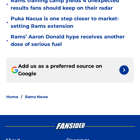
Rams training camp yields 4 unexpected
•
results fans should keep on their radar
Puka Nacua is one step closer to market-
•
setting Rams extension
Rams’ Aaron Donald hype receives another
•
dose of serious fuel
Add us as a preferred source on
Google
Home
/
Rams News