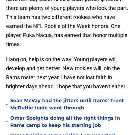
there are plenty of young players who look the part.
This team has two different rookies who have
earned the NFL Rookie of the Week honors. One
player, Puka Nacua, has earned that honor multiple
times.
Hang on, help is on the way. Young players will
develop and get better. New rookies will join the
Rams roster next year. I have not lost faith in
brighter days ahead. I hope that you haven't either.
Sean McVay had the jitters until Rams' Trent
•
McDuffie trade went through
Omar Speights doing all the right things in
•
Rams camp to keep his starting job