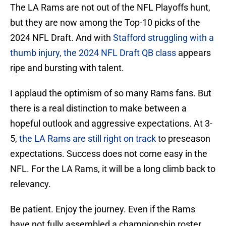
The LA Rams are not out of the NFL Playoffs hunt,
but they are now among the Top-10 picks of the
2024 NFL Draft. And with
Stafford struggling with a
thumb injury, the 2024 NFL Draft QB class
appears
ripe and bursting with talent.
I applaud the optimism of so many Rams fans. But
there is a real distinction to make between a
hopeful outlook and aggressive expectations. At 3-
5,
the LA Rams are still right on track
to preseason
expectations. Success does not come easy in the
NFL. For the LA Rams, it will be a long climb back to
relevancy.
Be patient. Enjoy the journey. Even if the Rams
have not fully assembled a championship roster,