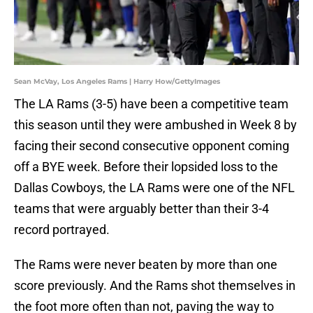
Sean McVay, Los Angeles Rams | Harry How/GettyImages
The LA Rams (3-5) have been a competitive team
this season until they were ambushed in Week 8 by
facing their second consecutive opponent coming
off a BYE week. Before their lopsided loss to the
Dallas Cowboys, the LA Rams were one of the NFL
teams that were arguably better than their 3-4
record portrayed.
The Rams were never beaten by more than one
score previously. And the Rams shot themselves in
the foot more often than not, paving the way to