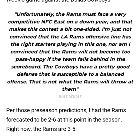
"Unfortunately, the Rams must face a very
competitive NFC East on a down year, and that
makes this contest a bit one-sided. I'm just not
convinced that the LA Rams offensive line has
the right starters playing in this one, nor am I
convinced that the Rams will not become too
pass-happy if the team falls behind in the
scoreboard. The Cowboys have a pretty good
defense that is susceptible to a balanced
offense. That is not what the Rams will throw at
them"
Bret Stuter
Per those preseason predictions, I had the Rams
forecasted to be 2-6 at this point in the season.
Right now, the Rams are 3-5.