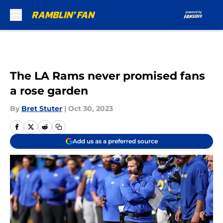
Skip to main content
The LA Rams never promised fans
a rose garden
By
Bret Stuter
|
Oct 30, 2023
Add us as a preferred source