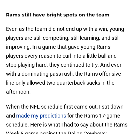
Rams still have bright spots on the team
Even as the team did not end up with a win, young
players are still competing, still learning, and still
improving. In a game that gave young Rams
players every reason to curl into a little ball and
stop playing hard, they continued to try. And even
with a dominating pass rush, the Rams offensive
line only allowed two quarterback sacks in the
afternoon.
When the NFL schedule first came out, I sat down
and
made my predictions
for the Rams 17-game
schedule. Here is what I had to say about the Rams
Week 8 game against the Dallas Cowboys: