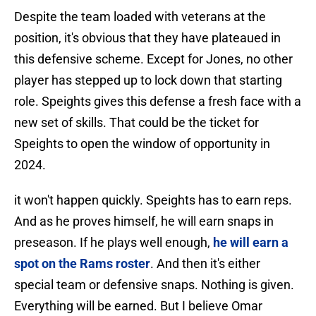
Despite the team loaded with veterans at the
position, it's obvious that they have plateaued in
this defensive scheme. Except for Jones, no other
player has stepped up to lock down that starting
role. Speights gives this defense a fresh face with a
new set of skills. That could be the ticket for
Speights to open the window of opportunity in
2024.
it won't happen quickly. Speights has to earn reps.
And as he proves himself, he will earn snaps in
preseason. If he plays well enough,
he will earn a
spot on the Rams roster
. And then it's either
special team or defensive snaps. Nothing is given.
Everything will be earned. But I believe Omar