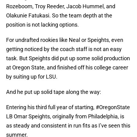
Rozeboom, Troy Reeder, Jacob Hummel, and
Olakunie Fatukasi. So the team depth at the
position is not lacking options.
For undrafted rookies like Neal or Speights, even
getting noticed by the coach staff is not an easy
task. But Speights did put up some solid production
at Oregon State, and finished off his college career
by suiting up for LSU.
And he put up solid tape along the way:
Entering his third full year of starting,
#OregonState
LB Omar Speights, originally from Philadelphia, is
as steady and consistent in run fits as I’ve seen this
summer.