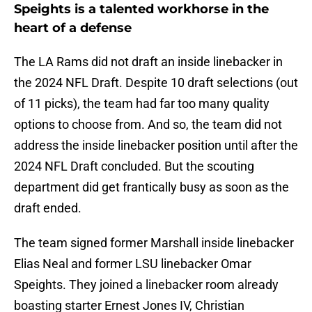
Speights is a talented workhorse in the
heart of a defense
The LA Rams did not draft an inside linebacker in
the 2024 NFL Draft. Despite 10 draft selections (out
of 11 picks), the team had far too many quality
options to choose from. And so, the team did not
address the inside linebacker position until after the
2024 NFL Draft concluded. But the scouting
department did get frantically busy as soon as the
draft ended.
The team signed former Marshall inside linebacker
Elias Neal and former LSU linebacker Omar
Speights. They joined a linebacker room already
boasting starter Ernest Jones IV, Christian