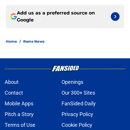
Add us as a preferred source on
Google
Home
/
Rams News
About
Openings
Contact
Our 300+ Sites
Mobile Apps
FanSided Daily
Pitch a Story
Privacy Policy
Terms of Use
Cookie Policy