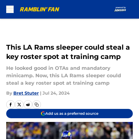
Skip to main content
This LA Rams sleeper could steal a
key roster spot at training camp
He looked good in OTAs and mandatory
minicamp. Now, this LA Rams sleeper could
steal a key roster spot at training camp
By
Bret Stuter
|
Jul 24, 2024
Add us as a preferred source