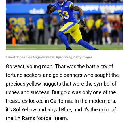
Ernest Jones, Los Angeles Rams | Ryan Kang/GettyImages
Go west, young man. That was the battle cry of
fortune seekers and gold panners who sought the
precious yellow nuggets that were the symbol of
riches and success. But gold was only one of the
treasures locked in California. In the modern era,
it's Sol Yellow and Royal Blue, and it's the color of
the LA Rams football team.