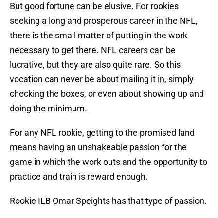
But good fortune can be elusive. For rookies
seeking a long and prosperous career in the NFL,
there is the small matter of putting in the work
necessary to get there. NFL careers can be
lucrative, but they are also quite rare. So this
vocation can never be about mailing it in, simply
checking the boxes, or even about showing up and
doing the minimum.
For any NFL rookie, getting to the promised land
means having an unshakeable passion for the
game in which the work outs and the opportunity to
practice and train is reward enough.
Rookie ILB Omar Speights has that type of passion.