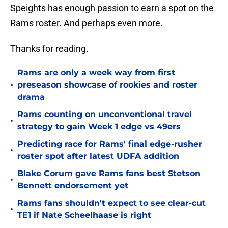
Speights has enough passion to earn a spot on the
Rams roster. And perhaps even more.
Thanks for reading.
Rams are only a week way from first
•
preseason showcase of rookies and roster
drama
Rams counting on unconventional travel
•
strategy to gain Week 1 edge vs 49ers
Predicting race for Rams' final edge-rusher
•
roster spot after latest UDFA addition
Blake Corum gave Rams fans best Stetson
•
Bennett endorsement yet
Rams fans shouldn't expect to see clear-cut
•
TE1 if Nate Scheelhaase is right