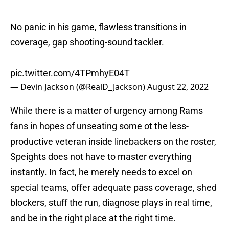
No panic in his game, flawless transitions in
coverage, gap shooting-sound tackler.
pic.twitter.com/4TPmhyE04T
— Devin Jackson (@RealD_Jackson)
August 22, 2022
While there is a matter of urgency among Rams
fans in hopes of unseating some ot the less-
productive veteran inside linebackers on the roster,
Speights does not have to master everything
instantly. In fact, he merely needs to excel on
special teams, offer adequate pass coverage, shed
blockers, stuff the run, diagnose plays in real time,
and be in the right place at the right time.