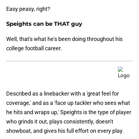
Easy peasy, right?
Speights can be THAT guy
Well, that's what he's been doing throughout his
college football career.
Described as a linebacker with a 'great feel for
coverage,' and as a 'face up tackler who sees what
he hits and wraps up,' Speights is the type of player
who grinds it out, plays consistently, doesn't
showboat, and gives his full effort on every play.