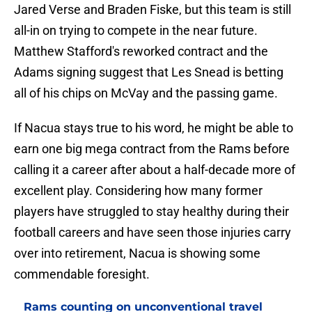
Jared Verse and Braden Fiske, but this team is still
all-in on trying to compete in the near future.
Matthew Stafford's reworked contract and the
Adams signing suggest that Les Snead is betting
all of his chips on McVay and the passing game.
If Nacua stays true to his word, he might be able to
earn one big mega contract from the Rams before
calling it a career after about a half-decade more of
excellent play. Considering how many former
players have struggled to stay healthy during their
football careers and have seen those injuries carry
over into retirement, Nacua is showing some
commendable foresight.
Rams counting on unconventional travel