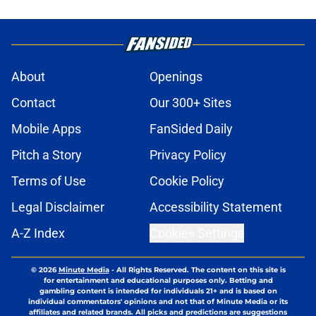
About
Openings
Contact
Our 300+ Sites
Mobile Apps
FanSided Daily
Pitch a Story
Privacy Policy
Terms of Use
Cookie Policy
Legal Disclaimer
Accessibility Statement
A-Z Index
Cookies Settings
© 2026
Minute Media
-
All Rights Reserved. The content on this site is
for entertainment and educational purposes only. Betting and
gambling content is intended for individuals 21+ and is based on
individual commentators' opinions and not that of Minute Media or its
affiliates and related brands. All picks and predictions are suggestions