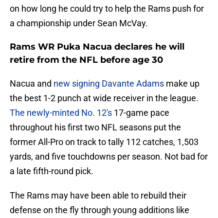
on how long he could try to help the Rams push for
a championship under Sean McVay.
Rams WR Puka Nacua declares he will
retire from the NFL before age 30
Nacua and
new signing Davante Adams
make up
the best 1-2 punch at wide receiver in the league.
The newly-minted No. 12's
17-game pace
throughout his first two NFL seasons put the
former All-Pro on track to tally 112 catches, 1,503
yards, and five touchdowns per season. Not bad for
a late fifth-round pick.
The Rams may have been able to rebuild their
defense on the fly through young additions like