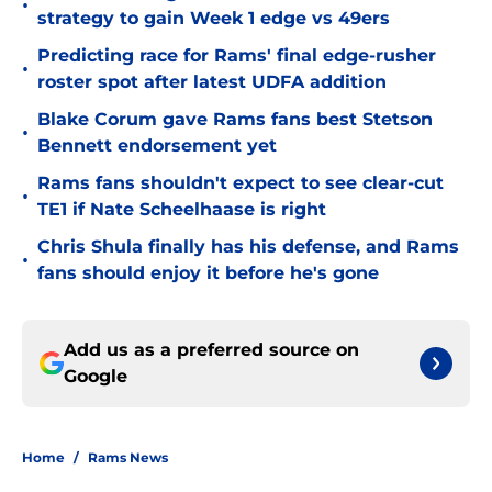
•
strategy to gain Week 1 edge vs 49ers
Predicting race for Rams' final edge-rusher
•
roster spot after latest UDFA addition
Blake Corum gave Rams fans best Stetson
•
Bennett endorsement yet
Rams fans shouldn't expect to see clear-cut
•
TE1 if Nate Scheelhaase is right
Chris Shula finally has his defense, and Rams
•
fans should enjoy it before he's gone
Add us as a preferred source on
Google
Home
/
Rams News