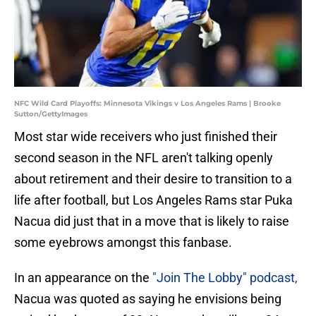
NFC Wild Card Playoffs: Minnesota Vikings v Los Angeles Rams | Brooke
Sutton/GettyImages
Most star wide receivers who just finished their
second season in the NFL aren't talking openly
about retirement and their desire to transition to a
life after football, but Los Angeles Rams star Puka
Nacua did just that in a move that is likely to raise
some eyebrows amongst this fanbase.
In an appearance on the
"Join The Lobby" podcast,
Nacua was quoted as saying he envisions being