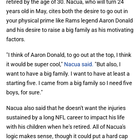
retired by the age of 30. Nacua, who will turn 24
years old in May, cites both the desire to go out in
your physical prime like Rams legend Aaron Donald
and his desire to raise a big family as his motivating
factors.
"I think of Aaron Donald, to go out at the top, I think
it would be super cool,"
Nacua said.
"But also, I
want to have a big family. I want to have at least a
starting five. I came from a big family so I need five
boys, for sure."
Nacua also said that he doesn't want the injuries
sustained by a long NFL career to impact his life
with his children when he's retired. All of Nacua's
logic makes sense, though it could put a hard cap