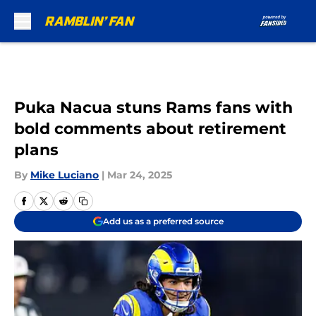
Skip to main content
Puka Nacua stuns Rams fans with
bold comments about retirement
plans
By
Mike Luciano
|
Mar 24, 2025
Add us as a preferred source