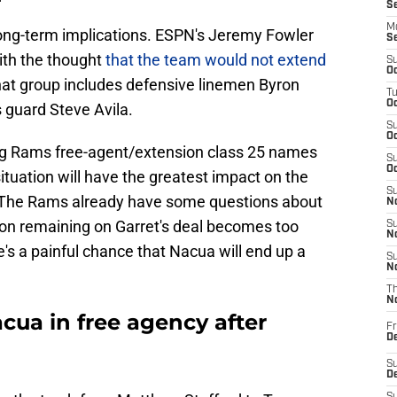
S
M
ong-term implications. ESPN's Jeremy Fowler
S
ith the thought
that the team would not extend
S
Oc
hat group includes defensive linemen Byron
T
Oc
 guard Steve Avila.
S
Oc
ing Rams free-agent/extension class 25 names
S
Oc
ituation will have the greatest impact on the
S
e. The Rams already have some questions about
No
lion remaining on Garret's deal becomes too
S
N
's a painful chance that Nacua will end up a
S
N
T
N
ua in free agency after
Fr
D
S
De