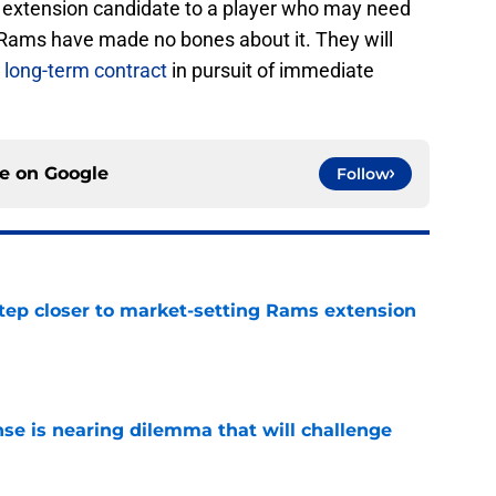
 extension candidate to a player who may need
 Rams have made no bones about it. They will
a long-term contract
in pursuit of immediate
ce on
Google
Follow
tep closer to market-setting Rams extension
e
nse is nearing dilemma that will challenge
e