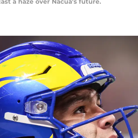
cast a haze over Nacua's future.