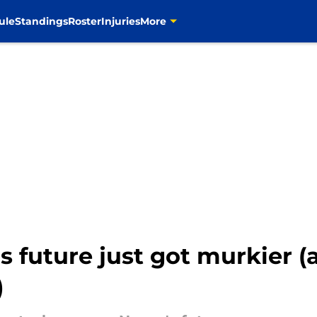
ule
Standings
Roster
Injuries
More
future just got murkier (a
)