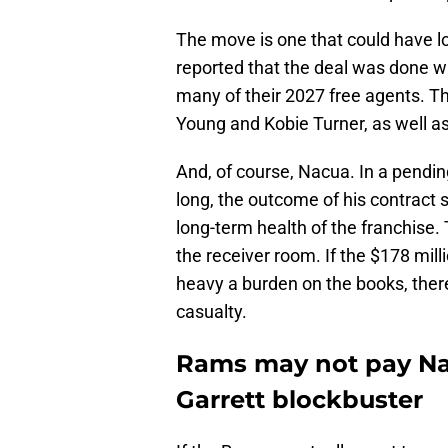
The move is one that could have l
reported that the deal was done w
many of their 2027 free agents. T
Young and Kobie Turner, as well as
And, of course, Nacua. In a pend
long, the outcome of his contract s
long-term health of the franchis
the receiver room. If the $178 mil
heavy a burden on the books, there
casualty.
Rams may not pay Nac
Garrett blockbuster