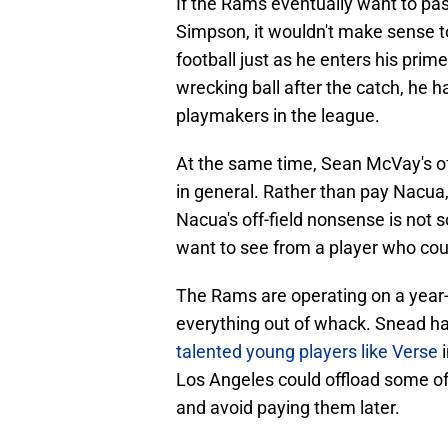
If the Rams eventually want to pa
Simpson, it wouldn't make sense to 
football just as he enters his prim
wrecking ball after the catch, he 
playmakers in the league.
At the same time, Sean McVay's of
in general. Rather than pay Nacua
Nacua's off-field nonsense is no
want to see from a player who coul
The Rams are operating on a year-b
everything out of whack. Snead ha
talented young players like Verse
i
Los Angeles could offload some of 
and avoid paying them later.