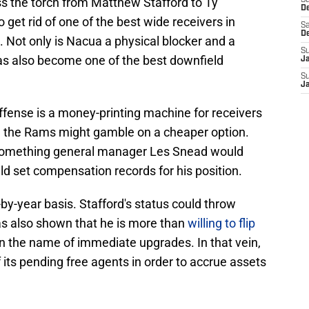
ss the torch from Matthew Stafford to Ty
S
D
get rid of one of the best wide receivers in
Sa
D
e. Not only is Nacua a physical blocker and a
S
has also become one of the best downfield
J
S
J
fense is a money-printing machine for receivers
, the Rams might gamble on a cheaper option.
t something general manager Les Snead would
d set compensation records for his position.
y-year basis. Stafford's status could throw
s also shown that he is more than
willing to flip
n the name of immediate upgrades. In that vein,
its pending free agents in order to accrue assets