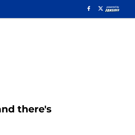
nd there's