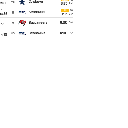
un
vs
Cowboys
ec 20
9:25
PM
t
FOX
@
Seahawks
ec 26
1:15
AM
un
@
Buccaneers
6:00
PM
an 3
un
vs
Seahawks
6:00
PM
an 10