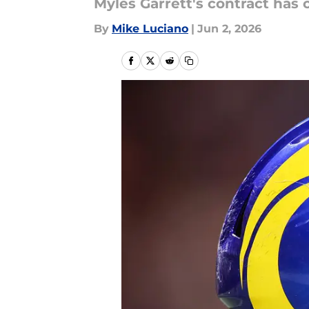
Myles Garrett's contract has 
By
Mike Luciano
|
Jun 2, 2026