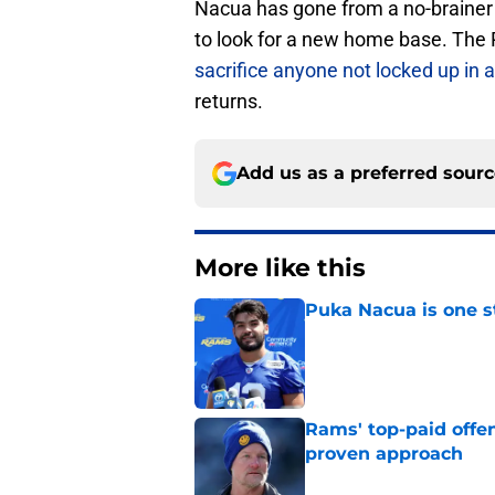
Nacua has gone from a no-brainer
to look for a new home base. The
sacrifice anyone not locked up in 
returns.
Add us as a preferred sour
More like this
Puka Nacua is one s
Published by on Invalid Dat
Rams' top-paid offe
proven approach
Published by on Invalid Dat