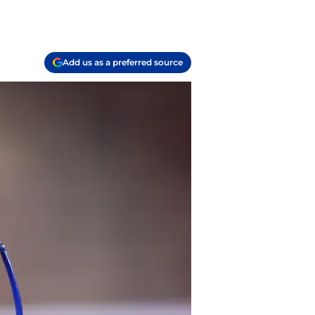
Add us as a preferred source