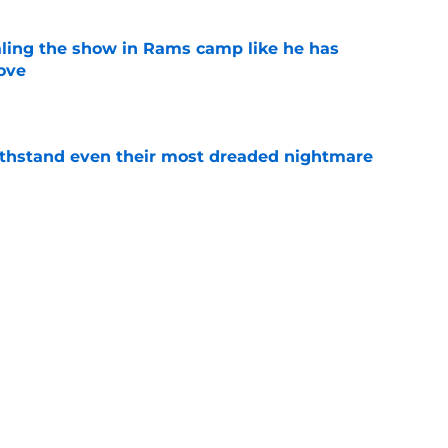
ealing the show in Rams camp like he has
ove
e
ithstand even their most dreaded nightmare
e
tball tracker: Every training camp and
e