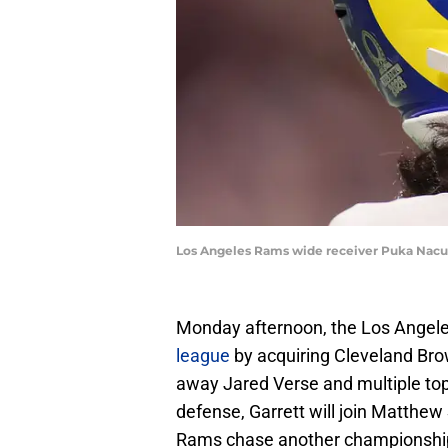
Los Angeles Rams wide receiver Puka Nacua
Monday afternoon, the Los Angele
league
by acquiring Cleveland Brow
away Jared Verse and multiple top 
defense, Garrett will join Matthe
Rams chase another championshi