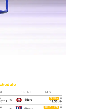
chedule
ATE
OPPONENT
RESULT
i
Netflix
vs
49ers
pt 11
12:35
AM
ue
ABC/ESPN