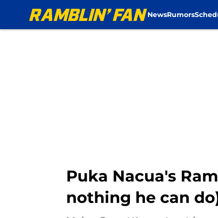
News
Rumors
Sched
Skip to main content
Puka Nacua's Rams 
nothing he can do