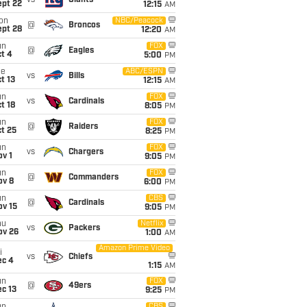
vs
Giants
ept 22
12:15
AM
on
NBC/Peacock
@
Broncos
ept 28
12:20
AM
un
FOX
@
Eagles
t 4
5:00
PM
ue
ABC/ESPN
vs
Bills
t 13
12:15
AM
un
FOX
vs
Cardinals
t 18
8:05
PM
un
FOX
@
Raiders
t 25
8:25
PM
un
FOX
vs
Chargers
v 1
9:05
PM
un
FOX
@
Commanders
ov 8
6:00
PM
un
CBS
@
Cardinals
ov 15
9:05
PM
hu
Netflix
vs
Packers
ov 26
1:00
AM
Amazon Prime Video
i
vs
Chiefs
ec 4
1:15
AM
un
FOX
@
49ers
c 13
9:25
PM
CBS