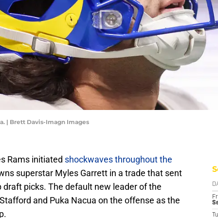
. | Brett Davis-Imagn Images
s Rams initiated
shockwaves throughout the
S
ns superstar Myles Garrett in a trade that sent
draft picks. The default new leader of the
D
Fr
w Stafford and Puka Nacua on the offense as the
Se
p.
T