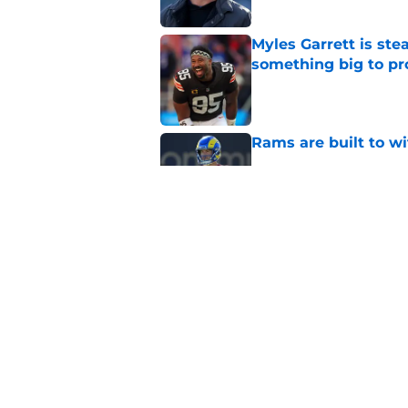
Myles Garrett is st
something big to pr
Published by on Invalid Dat
Rams are built to w
Published by on Invalid Dat
LA Rams fantasy foo
preseason update
Published by on Invalid Dat
5 related articles loaded
Home
/
Rams News