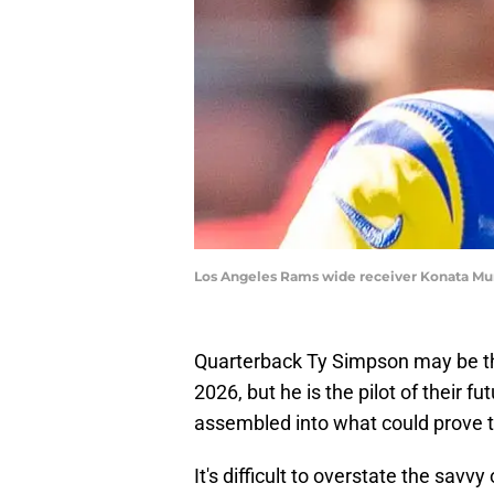
Los Angeles Rams wide receiver Konata Mu
Quarterback Ty Simpson may be th
2026, but he is the pilot of their f
assembled into what could prove t
It's difficult to overstate the sav