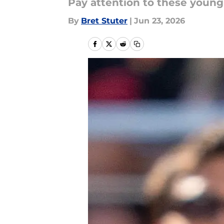
Pay attention to these youn
By
Bret Stuter
|
Jun 23, 2026