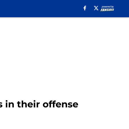
in their offense