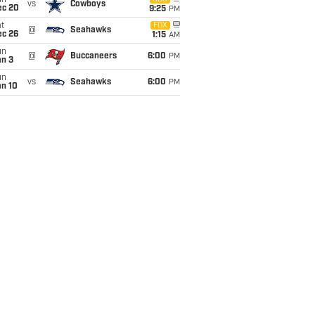
un
vs
Cowboys
ec 20
9:25
PM
t
FOX
@
Seahawks
ec 26
1:15
AM
un
@
Buccaneers
6:00
PM
an 3
un
vs
Seahawks
6:00
PM
an 10