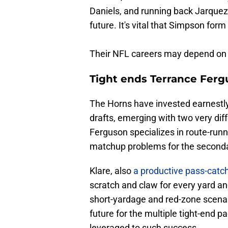
Daniels, and running back Jarquez
future. It's vital that Simpson fo
Their NFL careers may depend on i
Tight ends Terrance Ferg
The Horns have invested earnestly 
drafts, emerging with two very di
Ferguson specializes in route-runni
matchup problems for the seconda
Klare, also
a productive pass-catch
scratch and claw for every yard an
short-yardage and red-zone scenar
future for the multiple tight-end
leveraged to such success.