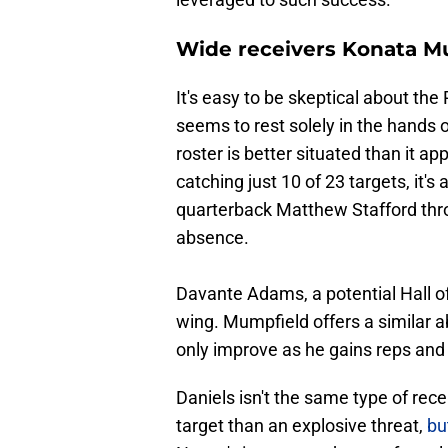
Wide receivers Konata M
It's easy to be skeptical about th
seems to rest solely in the hands
roster is better situated than it a
catching just 10 of 23 targets, it's
quarterback Matthew Stafford throu
absence.
Davante Adams, a potential Hall o
wing. Mumpfield offers a similar ab
only improve as he gains reps and
Daniels isn't the same type of rece
target than an explosive threat,
bu