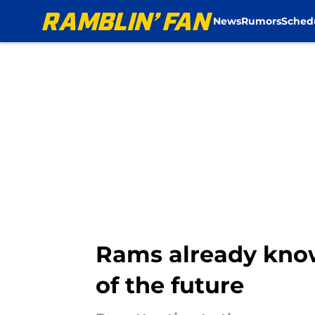
News
Rumors
Sched
Skip to main content
Rams already know
of the future