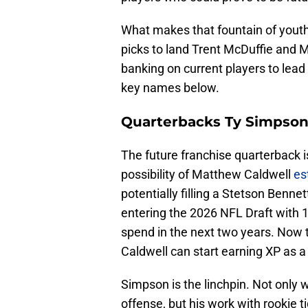
What makes that fountain of yout
picks to land Trent McDuffie and My
banking on current players to lead 
key names below.
Quarterbacks Ty Simpson
The future franchise quarterback i
possibility of Matthew Caldwell
est
potentially filling a Stetson Benne
entering the 2026 NFL Draft with 1
spend in the next two years. Now t
Caldwell can start earning XP as a
Simpson is the linchpin. Not only w
offense, but his work with rookie 