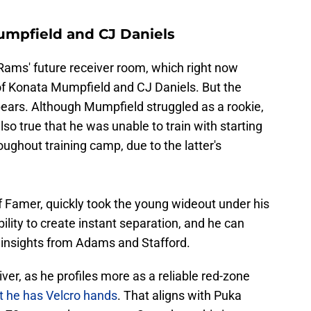
umpfield and CJ Daniels
e Rams' future receiver room, which right now
 of Konata Mumpfield and CJ Daniels. But the
ppears. Although Mumpfield struggled as a rookie,
 also true that he was unable to train with starting
ghout training camp, due to the latter's
f Famer, quickly took the young wideout under his
ility to create instant separation, and he can
 insights from Adams and Stafford.
iver, as he profiles more as a reliable red-zone
t he has Velcro hands
. That aligns with Puka