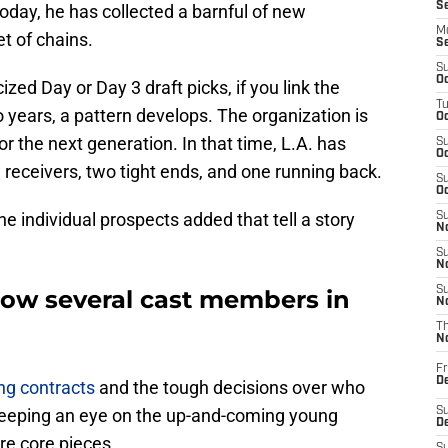
S
today, he has collected a barnful of new
M
t of chains.
S
S
Oc
zed Day or Day 3 draft picks, if you link the
T
 years, a pattern develops. The organization is
Oc
r the next generation. In that time, L.A. has
S
Oc
receivers, two tight ends, and one running back.
S
Oc
o the individual prospects added that tell a story
S
No
S
N
S
ow several cast members in
N
T
N
Fr
D
ing contracts
and the tough decisions over who
 keeping an eye on the up-and-coming young
S
De
re core pieces.