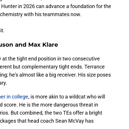
 Hunter in 2026 can advance a foundation for the
rm chemistry with his teammates now.
t.
uson and Max Klare
at the tight end position in two consecutive
fferent but complementary tight ends. Terrance
ng; he's almost like a big receiver. His size poses
ry.
er in college
, is more akin to a wildcat who will
d score. He is the more dangerous threat in
ios. But combined, the two TEs offer a bright
 packages that head coach Sean McVay has