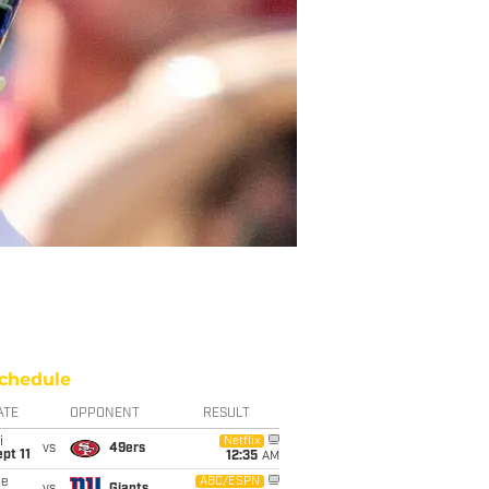
chedule
ATE
OPPONENT
RESULT
i
Netflix
vs
49ers
pt 11
12:35
AM
ue
ABC/ESPN