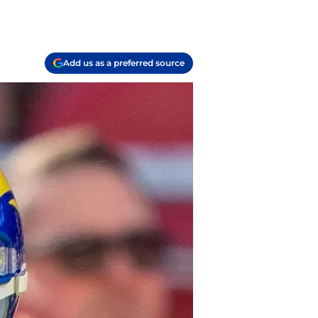
Add us as a preferred source