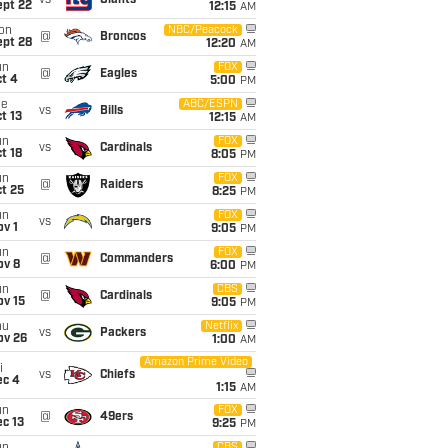
vs
Giants
ept 22
12:15
AM
on
NBC/Peacock
@
Broncos
ept 28
12:20
AM
un
FOX
@
Eagles
t 4
5:00
PM
ue
ABC/ESPN
vs
Bills
t 13
12:15
AM
un
FOX
vs
Cardinals
t 18
8:05
PM
un
FOX
@
Raiders
t 25
8:25
PM
un
FOX
vs
Chargers
v 1
9:05
PM
un
FOX
@
Commanders
ov 8
6:00
PM
un
CBS
@
Cardinals
ov 15
9:05
PM
hu
Netflix
vs
Packers
ov 26
1:00
AM
Amazon Prime Video
i
vs
Chiefs
ec 4
1:15
AM
un
FOX
@
49ers
c 13
9:25
PM
CBS