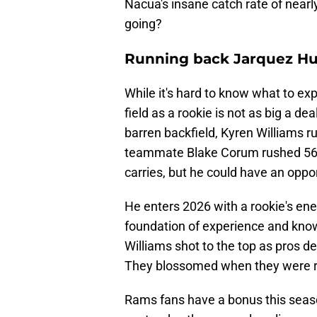
Nacua's insane catch rate of nearl
going?
Running back Jarquez Hu
While it's hard to know what to exp
field as a rookie is not as big a de
barren backfield, Kyren Williams ru
teammate Blake Corum rushed 56 t
carries, but he could have an oppo
He enters 2026 with a rookie's ene
foundation of experience and know
Williams shot to the top as pros de
They blossomed when they were r
Rams fans have a bonus this seaso