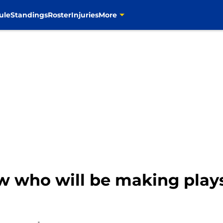
ule
Standings
Roster
Injuries
More
 who will be making plays 