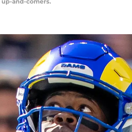
g up-and-comers.