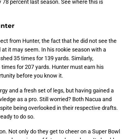
y 78 percent last season. See where this is
nter
ect from Hunter, the fact that he did not see the
al at it may seem. In his rookie season with a
shed 35 times for 139 yards. Similarly,
imes for 207 yards. Hunter must earn his
rtunity before you know it.
rgy and a fresh set of legs, but having gained a
ledge as a pro. Still worried? Both Nacua and
spite being overlooked in their respective drafts.
eady to do so.
n. Not only do they get to cheer on a Super Bowl