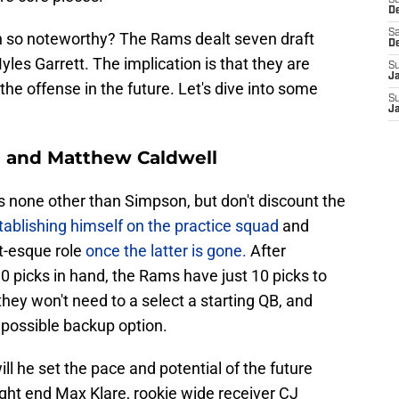
S
D
Sa
h so noteworthy? The Rams dealt seven draft
D
les Garrett. The implication is that they are
S
J
the offense in the future. Let's dive into some
S
J
 and Matthew Caldwell
s none other than Simpson, but don't discount the
ablishing himself on the practice squad
and
tt-esque role
once the latter is gone.
After
0 picks in hand, the Rams have just 10 picks to
hey won't need to a select a starting QB, and
 possible backup option.
ill he set the pace and potential of the future
tight end Max Klare, rookie wide receiver CJ