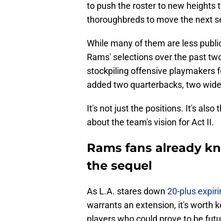
to push the roster to new heights 
thoroughbreds to move the next se
While many of them are less publici
Rams' selections over the past two
stockpiling offensive playmakers fo
added two quarterbacks, two wide 
It's not just the positions. It's als
about the team's vision for Act II.
Rams fans already kn
the sequel
As L.A. stares down
20-plus expir
warrants an extension, it's worth
players who could prove to be futu