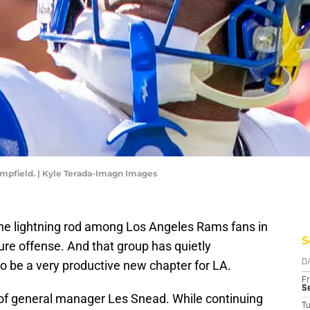
mpfield. | Kyle Terada-Imagn Images
e lightning rod among Los Angeles Rams fans in
S
uture offense. And that group has quietly
o be a very productive new chapter for LA.
D
Fr
Se
vy of general manager Les Snead. While continuing
T