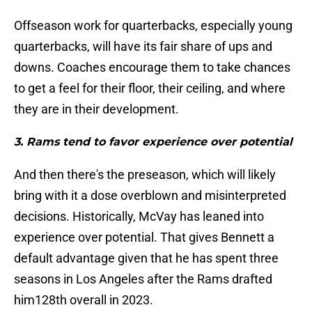
Offseason work for quarterbacks, especially young
quarterbacks, will have its fair share of ups and
downs. Coaches encourage them to take chances
to get a feel for their floor, their ceiling, and where
they are in their development.
3. Rams tend to favor experience over potential
And then there's the preseason, which will likely
bring with it a dose overblown and misinterpreted
decisions. Historically, McVay has leaned into
experience over potential. That gives Bennett a
default advantage given that he has spent three
seasons in Los Angeles after the Rams drafted
him128th overall in 2023.