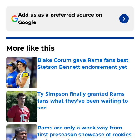
Add us as a preferred source on
Google
More like this
Blake Corum gave Rams fans best
Stetson Bennett endorsement yet
Published by on Invalid Date
Ty Simpson finally granted Rams
fans what they've been waiting to
see
Published by on Invalid Date
Rams are only a week way from
first preseason showcase of rookies