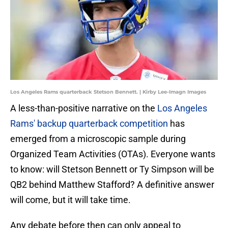
Los Angeles Rams quarterback Stetson Bennett. | Kirby Lee-Imagn Images
A less-than-positive narrative on the
Los Angeles
Rams' backup quarterback competition
has
emerged from a microscopic sample during
Organized Team Activities (OTAs). Everyone wants
to know: will Stetson Bennett or Ty Simpson will be
QB2 behind Matthew Stafford? A definitive answer
will come, but it will take time.
Any debate before then can only appeal to