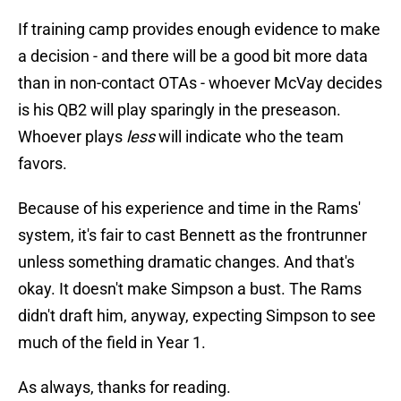
If training camp provides enough evidence to make
a decision - and there will be a good bit more data
than in non-contact OTAs - whoever McVay decides
is his QB2 will play sparingly in the preseason.
Whoever plays
less
will indicate who the team
favors.
Because of his experience and time in the Rams'
system, it's fair to cast Bennett as the frontrunner
unless something dramatic changes. And that's
okay. It doesn't make Simpson a bust. The Rams
didn't draft him, anyway, expecting Simpson to see
much of the field in Year 1.
As always, thanks for reading.