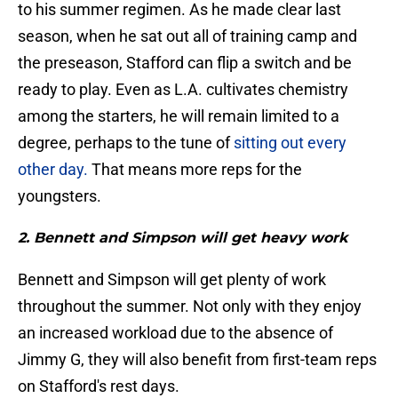
to his summer regimen. As he made clear last
season, when he sat out all of training camp and
the preseason, Stafford can flip a switch and be
ready to play. Even as L.A. cultivates chemistry
among the starters, he will remain limited to a
degree, perhaps to the tune of
sitting out every
other day.
That means more reps for the
youngsters.
2. Bennett and Simpson will get heavy work
Bennett and Simpson will get plenty of work
throughout the summer. Not only with they enjoy
an increased workload due to the absence of
Jimmy G, they will also benefit from first-team reps
on Stafford's rest days.