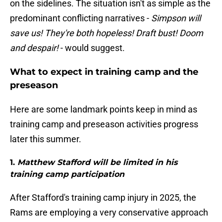
on the sidelines. The situation isn't as simple as the
predominant conflicting narratives -
Simpson will
save us! They're both hopeless! Draft bust! Doom
and despair!
- would suggest.
What to expect in training camp and the
preseason
Here are some landmark points keep in mind as
training camp and preseason activities progress
later this summer.
1.
Matthew Stafford will be limited in his
training camp participation
After Stafford's training camp injury in 2025, the
Rams are employing a very conservative approach