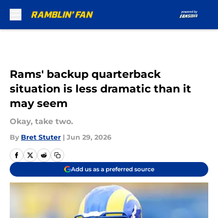
Skip to main content
Rams' backup quarterback
situation is less dramatic than it
may seem
Okay, take two.
By
Bret Stuter
|
Jun 29, 2026
Add us as a preferred source