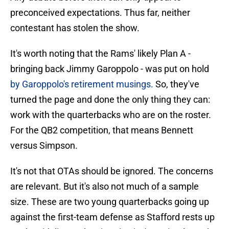
preconceived expectations. Thus far, neither
contestant has stolen the show.
It's worth noting that the Rams' likely Plan A -
bringing back Jimmy Garoppolo - was put on hold
by Garoppolo's retirement musings.
So, they've
turned the page and done the only thing they can:
work with the quarterbacks who are on the roster.
For the QB2 competition, that means Bennett
versus Simpson.
It's not that OTAs should be ignored. The concerns
are relevant. But it's also not much of a sample
size. These are two young quarterbacks going up
against the first-team defense as Stafford rests up