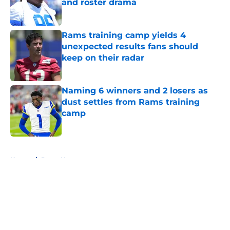
and roster drama
Published by on Invalid Date
Rams training camp yields 4
unexpected results fans should
keep on their radar
Published by on Invalid Date
Naming 6 winners and 2 losers as
dust settles from Rams training
camp
Published by on Invalid Date
5 related articles loaded
Home
/
Rams News