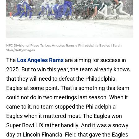
NFC Divisional Playoffs: Los Angeles Rams v Philadelphia Eagles | Sarah
Stier/GettyImages
The
Los Angeles Rams
are aiming for success in
2025. But to win this year, the team already knows
that they will need to defeat the Philadelphia
Eagles at some point. That is something this team
could not do in two meetings last season. When it
came to it, no team stopped the Philadelphia
Eagles when it mattered most. The Eagles won
Super Bowl LIX rather handily. And it was a snowy
day at Lincoln Financial Field that gave the Eagles