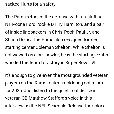
sacked Hurts for a safety.
The Rams retooled the defense with run-stuffing
NT Poona Ford, rookie DT Ty Hamilton, and a pair
of inside linebackers in Chris 'Pooh' Paul Jr. and
Shaun Dolac. The Rams also re-signed former
starting center Coleman Shelton. While Shelton is
not viewed as a pro bowler, he is the starting center
who led the team to victory in Super Bowl LVI.
It's enough to give even the most grounded veteran
players on the Rams roster smoldering optimism
for 2025: Just listen to the quiet confidence in
veteran QB Matthew Stafford's voice in this
interview as the NFL Schedule Release took place.