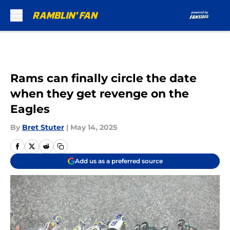
Skip to main content
Rams can finally circle the date
when they get revenge on the
Eagles
By
Bret Stuter
|
May 14, 2025
Add us as a preferred source