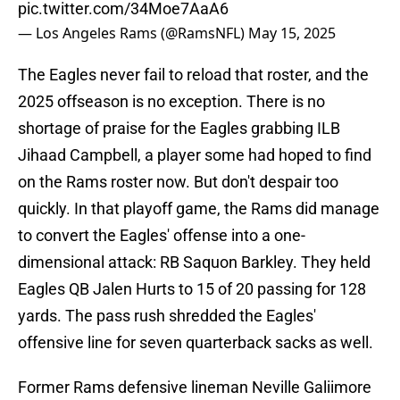
pic.twitter.com/34Moe7AaA6
— Los Angeles Rams (@RamsNFL)
May 15, 2025
The Eagles never fail to reload that roster, and the
2025 offseason is no exception. There is no
shortage of praise for the Eagles grabbing ILB
Jihaad Campbell, a player some had hoped to find
on the Rams roster now. But don't despair too
quickly. In that playoff game, the Rams did manage
to convert the Eagles' offense into a one-
dimensional attack: RB Saquon Barkley. They held
Eagles QB Jalen Hurts to 15 of 20 passing for 128
yards. The pass rush shredded the Eagles'
offensive line for seven quarterback sacks as well.
Former Rams defensive lineman Neville Galiimore