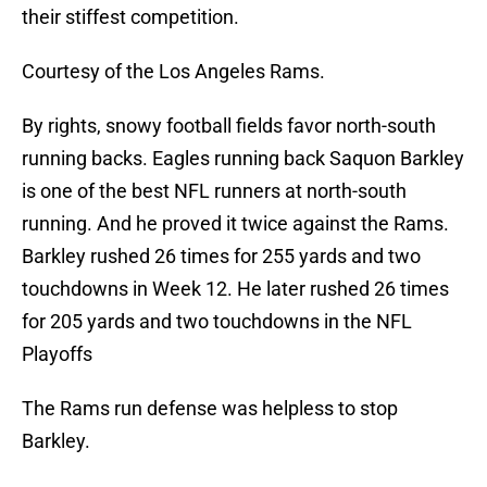
their stiffest competition.
Courtesy of the Los Angeles Rams.
By rights, snowy football fields favor north-south
running backs. Eagles running back Saquon Barkley
is one of the best NFL runners at north-south
running. And he proved it twice against the Rams.
Barkley rushed 26 times for 255 yards and two
touchdowns in Week 12. He later rushed 26 times
for 205 yards and two touchdowns in the NFL
Playoffs
The Rams run defense was helpless to stop
Barkley.