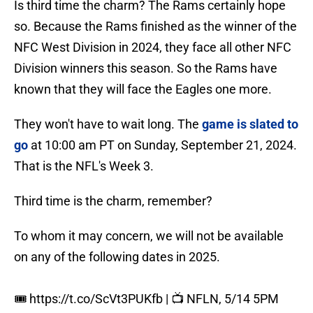
Is third time the charm? The Rams certainly hope
so. Because the Rams finished as the winner of the
NFC West Division in 2024, they face all other NFC
Division winners this season. So the Rams have
known that they will face the Eagles one more.
They won't have to wait long. The
game is slated to
go
at 10:00 am PT on Sunday, September 21, 2024.
That is the NFL's Week 3.
Third time is the charm, remember?
To whom it may concern, we will not be available
on any of the following dates in 2025.
🎟️
https://t.co/ScVt3PUKfb
| 📺 NFLN, 5/14 5PM