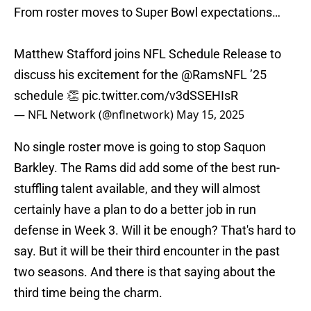
From roster moves to Super Bowl expectations…
Matthew Stafford joins NFL Schedule Release to
discuss his excitement for the
@RamsNFL
’25
schedule 👏
pic.twitter.com/v3dSSEHIsR
— NFL Network (@nflnetwork)
May 15, 2025
No single roster move is going to stop Saquon
Barkley. The Rams did add some of the best run-
stuffling talent available, and they will almost
certainly have a plan to do a better job in run
defense in Week 3. Will it be enough? That's hard to
say. But it will be their third encounter in the past
two seasons. And there is that saying about the
third time being the charm.