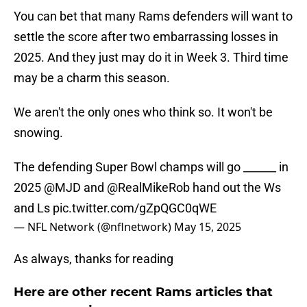
You can bet that many Rams defenders will want to
settle the score after two embarrassing losses in
2025. And they just may do it in Week 3. Third time
may be a charm this season.
We aren't the only ones who think so. It won't be
snowing.
The defending Super Bowl champs will go ______ in
2025
@MJD
and
@RealMikeRob
hand out the Ws
and Ls
pic.twitter.com/gZpQGC0qWE
— NFL Network (@nflnetwork)
May 15, 2025
As always, thanks for reading
Here are other recent Rams articles that