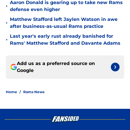
Aaron Donald is gearing up to take new Rams
•
defense even higher
Matthew Stafford left Jaylen Watson in awe
•
after business-as-usual Rams practice
Last year's early rust already banished for
•
Rams' Matthew Stafford and Davante Adams
Add us as a preferred source on
Google
Home
/
Rams News