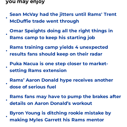
you may enjoy
Sean McVay had the jitters until Rams' Trent
•
McDuffie trade went through
Omar Speights doing all the right things in
•
Rams camp to keep his starting job
Rams training camp yields 4 unexpected
•
results fans should keep on their radar
Puka Nacua is one step closer to market-
•
setting Rams extension
Rams’ Aaron Donald hype receives another
•
dose of serious fuel
Rams fans may have to pump the brakes after
•
details on Aaron Donald’s workout
Byron Young is ditching rookie mistake by
•
making Myles Garrett his Rams mentor