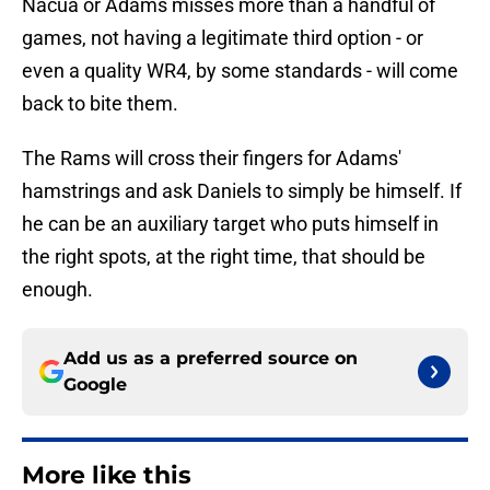
Nacua or Adams misses more than a handful of
games, not having a legitimate third option - or
even a quality WR4, by some standards - will come
back to bite them.
The Rams will cross their fingers for Adams'
hamstrings and ask Daniels to simply be himself. If
he can be an auxiliary target who puts himself in
the right spots, at the right time, that should be
enough.
Add us as a preferred source on
Google
More like this