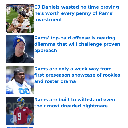
CJ Daniels wasted no time proving
he's worth every penny of Rams'
investment
Published by on Invalid Date
Rams' top-paid offense is nearing
dilemma that will challenge proven
approach
Published by on Invalid Date
Rams are only a week way from
first preseason showcase of rookies
and roster drama
Published by on Invalid Date
Rams are built to withstand even
their most dreaded nightmare
Published by on Invalid Date