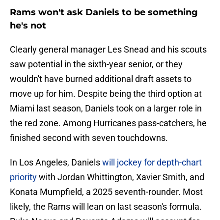
Rams won't ask Daniels to be something
he's not
Clearly general manager Les Snead and his scouts
saw potential in the sixth-year senior, or they
wouldn't have burned additional draft assets to
move up for him. Despite being the third option at
Miami last season, Daniels took on a larger role in
the red zone. Among Hurricanes pass-catchers, he
finished second with seven touchdowns.
In Los Angeles, Daniels
will jockey for depth-chart
priority
with Jordan Whittington, Xavier Smith, and
Konata Mumpfield, a 2025 seventh-rounder. Most
likely, the Rams will lean on last season's formula.