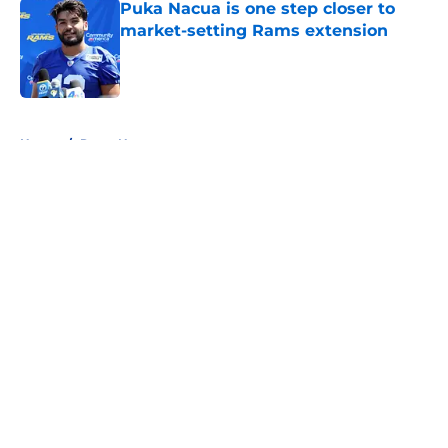
Puka Nacua is one step closer to
market-setting Rams extension
Published by on Invalid Date
5 related articles loaded
Home
/
Rams News
About
Openings
Contact
Our 300+ Sites
Mobile Apps
FanSided Daily
Pitch a Story
Privacy Policy
Terms of Use
Cookie Policy