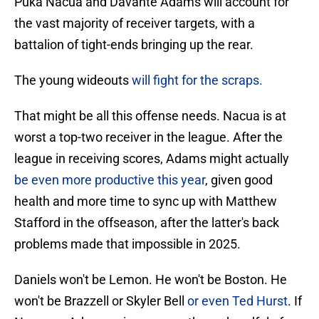
Puka Nacua and Davante Adams will account for
the vast majority of receiver targets, with a
battalion of tight-ends bringing up the rear.
The young wideouts
will fight for the scraps.
That might be all this offense needs. Nacua is at
worst a top-two receiver in the league. After the
league in receiving scores, Adams might actually
be even more productive this year
, given good
health and more time to sync up with Matthew
Stafford in the offseason, after the latter's back
problems made that impossible in 2025.
Daniels won't be Lemon. He won't be Boston. He
won't be Brazzell or Skyler Bell
or even Ted Hurst
. If