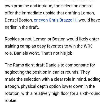
own promise and intrigue, the selection doesn't
offer the immediate upside that drafting Lemon,
Denzel Boston,
or even Chris Brazzell II
would have
earlier in the draft.
Rookies or not, Lemon or Boston would likely enter
training camp as easy favorites to win the WR3
role. Daniels won't. That's not his job.
The Rams didn't draft Daniels to compensate for
neglecting the position in earlier rounds. They
made the selection with a clear role in mind, adding
a tough, physical depth option lower down in the
rotation, with a relatively high floor for a sixth-round
rookie.