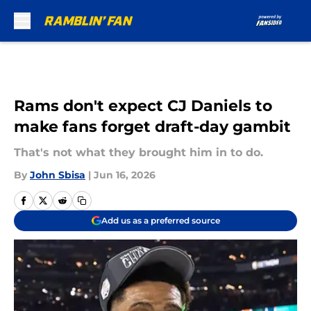
Skip to main content
Rams don't expect CJ Daniels to
make fans forget draft-day gambit
That's not what they brought him in to do.
By
John Sbisa
|
Jun 16, 2026
Add us as a preferred source