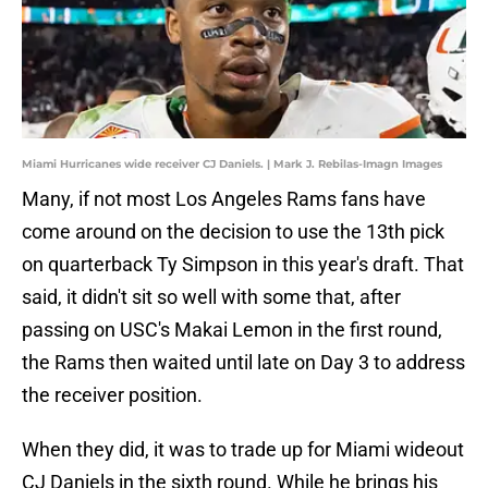
Miami Hurricanes wide receiver CJ Daniels. | Mark J. Rebilas-Imagn Images
Many, if not most Los Angeles Rams fans have
come around on the decision to use the 13th pick
on quarterback Ty Simpson in this year's draft. That
said, it didn't sit so well with some that, after
passing on USC's Makai Lemon in the first round,
the Rams then waited until late on Day 3 to address
the receiver position.
When they did, it was to trade up for Miami wideout
CJ Daniels in the sixth round. While he brings his