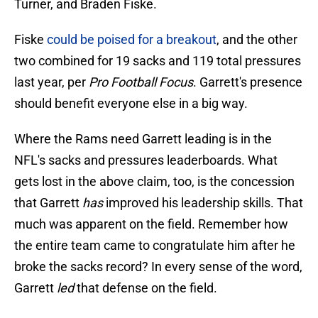
Turner, and Braden Fiske.
Fiske
could be poised for a breakout
, and the other
two combined for 19 sacks and 119 total pressures
last year, per
Pro Football Focus
. Garrett's presence
should benefit everyone else in a big way.
Where the Rams need Garrett leading is in the
NFL's sacks and pressures leaderboards. What
gets lost in the above claim, too, is the concession
that Garrett
has
improved his leadership skills. That
much was apparent on the field. Remember how
the entire team came to congratulate him after he
broke the sacks record? In every sense of the word,
Garrett
led
that defense on the field.