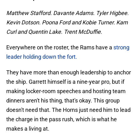
Matthew Stafford. Davante Adams. Tyler Higbee.
Kevin Dotson. Poona Ford and Kobie Turner. Kam
Curl and Quentin Lake. Trent McDuffie.
Everywhere on the roster, the Rams have a
strong
leader holding down the fort.
They have more than enough leadership to anchor
the ship. Garrett himself is a nine-year pro, but if
making locker-room speeches and hosting team
dinners aren't his thing, that's okay. This group
doesn't need that. The Horns just need him to lead
the charge in the pass rush, which is what he
makes a living at.