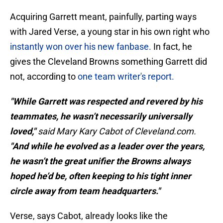
Acquiring Garrett meant, painfully, parting ways
with Jared Verse, a young star in his own right who
instantly won over his new fanbase.
In fact, he
gives the Cleveland Browns something Garrett did
not, according to
one team writer's report.
"While Garrett was respected and revered by his
teammates, he wasn’t necessarily universally
loved,"
said Mary Kary Cabot of Cleveland.com.
"And while he evolved as a leader over the years,
he wasn’t the great unifier the Browns always
hoped he’d be, often keeping to his tight inner
circle away from team headquarters."
Verse, says Cabot, already looks like the