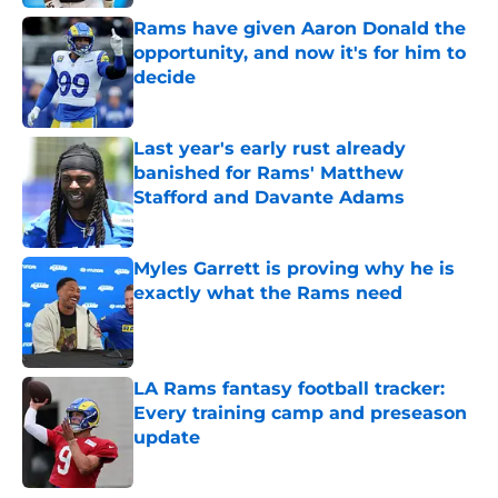
Rams have given Aaron Donald the
opportunity, and now it's for him to
decide
Published by on Invalid Date
Last year's early rust already
banished for Rams' Matthew
Stafford and Davante Adams
Published by on Invalid Date
Myles Garrett is proving why he is
exactly what the Rams need
Published by on Invalid Date
LA Rams fantasy football tracker:
Every training camp and preseason
update
Published by on Invalid Date