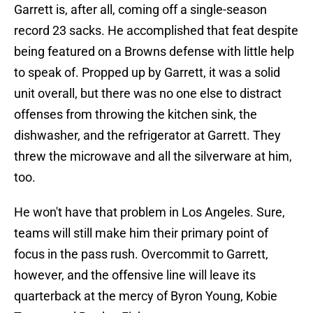
Garrett is, after all, coming off a single-season
record 23 sacks. He accomplished that feat despite
being featured on a Browns defense with little help
to speak of. Propped up by Garrett, it was a solid
unit overall, but there was no one else to distract
offenses from throwing the kitchen sink, the
dishwasher, and the refrigerator at Garrett. They
threw the microwave and all the silverware at him,
too.
He won't have that problem in Los Angeles. Sure,
teams will still make him their primary point of
focus in the pass rush. Overcommit to Garrett,
however, and the offensive line will leave its
quarterback at the mercy of Byron Young, Kobie