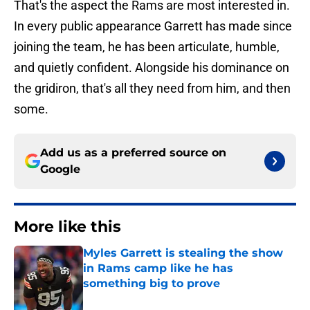
That's the aspect the Rams are most interested in.
In every public appearance Garrett has made since
joining the team, he has been articulate, humble,
and quietly confident. Alongside his dominance on
the gridiron, that's all they need from him, and then
some.
Add us as a preferred source on
Google
More like this
Myles Garrett is stealing the show
in Rams camp like he has
something big to prove
Published by on Invalid Date