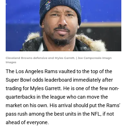
Cleveland Browns defensive end Myles Garrett. | Joe Camporeale-Imagn
Images
The Los Angeles Rams vaulted to the top of the
Super Bowl odds leaderboard immediately after
trading for Myles Garrett. He is one of the few non-
quarterbacks in the league who can move the
market on his own. His arrival should put the Rams'
pass rush among the best units in the NFL, if not
ahead of everyone.