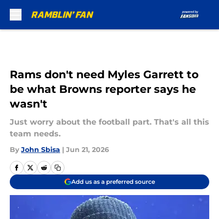
Skip to main content
Rams don't need Myles Garrett to
be what Browns reporter says he
wasn't
Just worry about the football part. That's all this
team needs.
By
John Sbisa
|
Jun 21, 2026
Add us as a preferred source