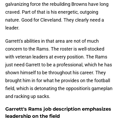
galvanizing force the rebuilding Browns have long
craved. Part of that is his energetic, outgoing
nature. Good for Cleveland. They clearly need a
leader.
Garrett's abilities in that area are not of much
concern to the Rams. The roster is well-stocked
with veteran leaders at every position. The Rams
just need Garrett to be a professional, which he has
shown himself to be throughout his career. They
brought him in for what he provides on the football
field, which is detonating the opposition's gameplan
and racking up sacks.
Garrett's Rams job description emphasizes
leadership on the field