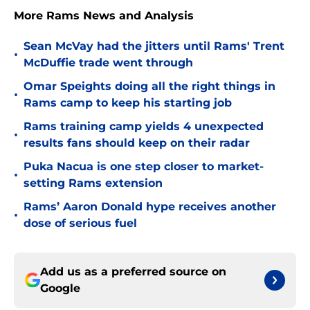
More Rams News and Analysis
Sean McVay had the jitters until Rams' Trent
•
McDuffie trade went through
Omar Speights doing all the right things in
•
Rams camp to keep his starting job
Rams training camp yields 4 unexpected
•
results fans should keep on their radar
Puka Nacua is one step closer to market-
•
setting Rams extension
Rams’ Aaron Donald hype receives another
•
dose of serious fuel
Add us as a preferred source on
Google