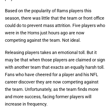
Based on the popularity of Rams players this
season, there was little that the team or front office
could do to prevent mass attrition. Five players who
were in the Horns just hours ago are now
competing against the team. Not ideal.
Releasing players takes an emotional toll. But it
may be that when those players are claimed or sign
with another team that exacts an equally harsh toll.
Fans who have cheered for a player and his NFL
career discover they are now competing against
the team. Unfortunately, as the team finds more
and more success, facing former players will
increase in frequency.