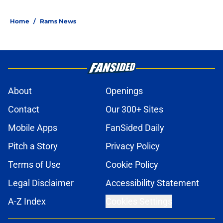
Home
/
Rams News
About
Openings
Contact
Our 300+ Sites
Mobile Apps
FanSided Daily
Pitch a Story
Privacy Policy
Terms of Use
Cookie Policy
Legal Disclaimer
Accessibility Statement
A-Z Index
Cookies Settings