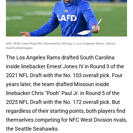
NFC Wild Card Playoffs: Minnesota Vikings v Los Angeles Rams | Norm
Hall/GettyImages
The Los Angeles Rams drafted South Carolina
inside linebacker Ernest Jones IV in Round 3 of the
2021 NFL Draft with the No. 103 overall pick. Four
years later, the team drafted Missouri inside
linebacker Chris "Pooh" Paul Jr. in Round 5 of the
2025 NFL Draft with the No. 172 overall pick. But
regardless of their starting points, both players find
themselves competing for NFC West Division rivals,
the Seattle Seahawks.