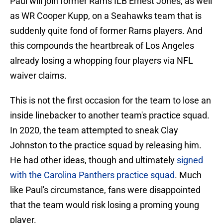
Paul will join former Rams ILB Ernest Jones, as well
as WR Cooper Kupp, on a Seahawks team that is
suddenly quite fond of former Rams players. And
this compounds the heartbreak of Los Angeles
already losing a whopping four players via NFL
waiver claims.
This is not the first occasion for the team to lose an
inside linebacker to another team's practice squad.
In 2020, the team attempted to sneak Clay
Johnston to the practice squad by releasing him.
He had other ideas, though and ultimately
signed
with the Carolina Panthers practice squad
. Much
like Paul's circumstance, fans were disappointed
that the team would risk losing a proming young
player.