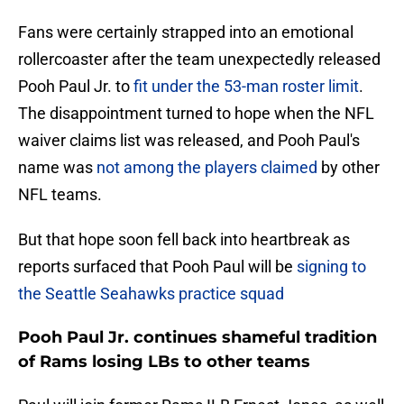
Fans were certainly strapped into an emotional
rollercoaster after the team unexpectedly released
Pooh Paul Jr. to
fit under the 53-man roster limit
.
The disappointment turned to hope when the NFL
waiver claims list was released, and Pooh Paul's
name was
not among the players claimed
by other
NFL teams.
But that hope soon fell back into heartbreak as
reports surfaced that Pooh Paul will be
signing to
the Seattle Seahawks practice squad
Pooh Paul Jr. continues shameful tradition
of Rams losing LBs to other teams