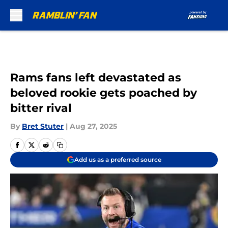
Skip to main content
Rams fans left devastated as
beloved rookie gets poached by
bitter rival
By
Bret Stuter
|
Aug 27, 2025
Add us as a preferred source