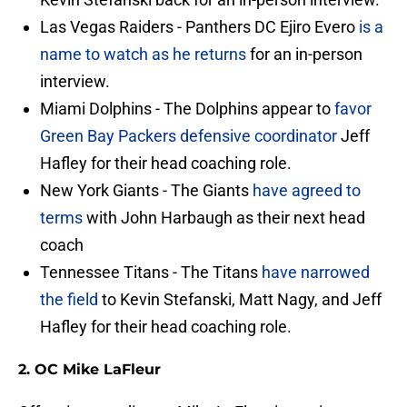
Las Vegas Raiders - Panthers DC Ejiro Evero
is a
name to watch as he returns
for an in-person
interview.
Miami Dolphins - The Dolphins appear to
favor
Green Bay Packers defensive coordinator
Jeff
Hafley for their head coaching role.
New York Giants - The Giants
have agreed to
terms
with John Harbaugh as their next head
coach
Tennessee Titans - The Titans
have narrowed
the field
to Kevin Stefanski, Matt Nagy, and Jeff
Hafley for their head coaching role.
2. OC Mike LaFleur