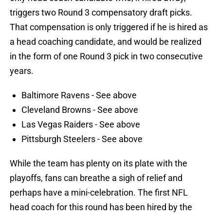
triggers two Round 3 compensatory draft picks.
That compensation is only triggered if he is hired as
a head coaching candidate, and would be realized
in the form of one Round 3 pick in two consecutive
years.
Baltimore Ravens - See above
Cleveland Browns - See above
Las Vegas Raiders - See above
Pittsburgh Steelers - See above
While the team has plenty on its plate with the
playoffs, fans can breathe a sigh of relief and
perhaps have a mini-celebration. The first NFL
head coach for this round has been hired by the