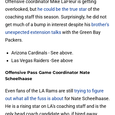
Offensive coordinator Mike LaFleur is getting
overlooked, but
he could be the true star
of the
coaching staff this season. Surprisingly, he did not
get much of a bump in interest despite his
brother's
unexpected extension talks
with the Green Bay
Packers.
Arizona Cardinals - See above.
Las Vegas Raiders -See above
Offensive Pass Game Coordinator Nate
Scheelhaase
Even fans of the LA Rams are still
trying to figure
out what all the fuss is about
for Nate Scheelhaase.
He is a rising star on LA's coaching staff and is the
only head coach candidate who, if hired away,