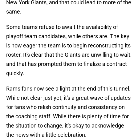
New York Giants, and that could lead to more of the
same.
Some teams refuse to await the availability of
playoff team candidates, while others are. The key
is how eager the team is to begin reconstructing its
roster. It's clear that the Giants are unwilling to wait,
and that has prompted them to finalize a contract
quickly.
Rams fans now see a light at the end of this tunnel.
While not clear just yet, it's a great wave of updates
for fans who relish continuity and consistency on
the coaching staff. While there is plenty of time for
the situation to change, it's okay to acknowledge
the news with a little celebration.