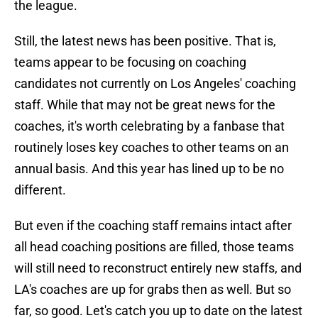
the league.
Still, the latest news has been positive. That is,
teams appear to be focusing on coaching
candidates not currently on Los Angeles' coaching
staff. While that may not be great news for the
coaches, it's worth celebrating by a fanbase that
routinely loses key coaches to other teams on an
annual basis. And this year has lined up to be no
different.
But even if the coaching staff remains intact after
all head coaching positions are filled, those teams
will still need to reconstruct entirely new staffs, and
LA's coaches are up for grabs then as well. But so
far, so good. Let's catch you up to date on the latest