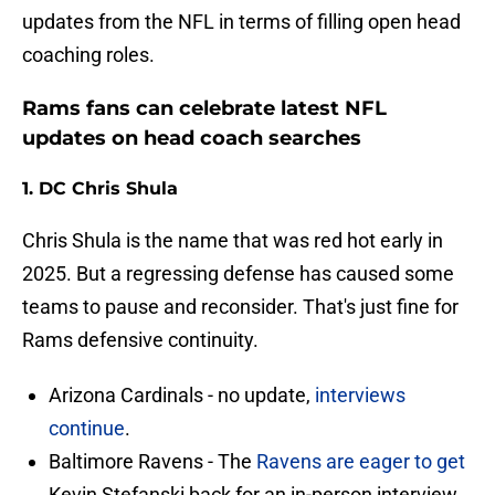
updates from the NFL in terms of filling open head
coaching roles.
Rams fans can celebrate latest NFL
updates on head coach searches
1. DC Chris Shula
Chris Shula is the name that was red hot early in
2025. But a regressing defense has caused some
teams to pause and reconsider. That's just fine for
Rams defensive continuity.
Arizona Cardinals - no update,
interviews
continue
.
Baltimore Ravens - The
Ravens are eager to get
Kevin Stefanski back for an in-person interview.