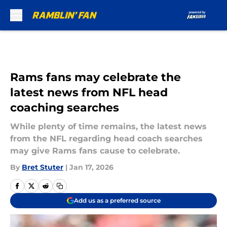
Skip to main content
Rams fans may celebrate the
latest news from NFL head
coaching searches
While plenty of time remains, the latest news
from the NFL regarding head coach searches
may give Rams fans cause to celebrate.
By
Bret Stuter
|
Jan 17, 2026
Add us as a preferred source