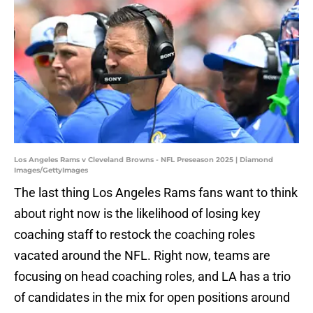
Los Angeles Rams v Cleveland Browns - NFL Preseason 2025 | Diamond
Images/GettyImages
The last thing Los Angeles Rams fans want to think
about right now is the likelihood of losing key
coaching staff to restock the coaching roles
vacated around the NFL. Right now, teams are
focusing on head coaching roles, and LA has a trio
of candidates in the mix for open positions around