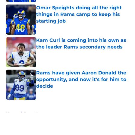
Omar Speights doing all the right
things in Rams camp to keep his
starting job
Published by on Invalid Date
Kam Curl is coming into his own as
the leader Rams secondary needs
Published by on Invalid Date
Rams have given Aaron Donald the
opportunity, and now it's for him to
decide
Published by on Invalid Date
5 related articles loaded
Home
/
Rams News