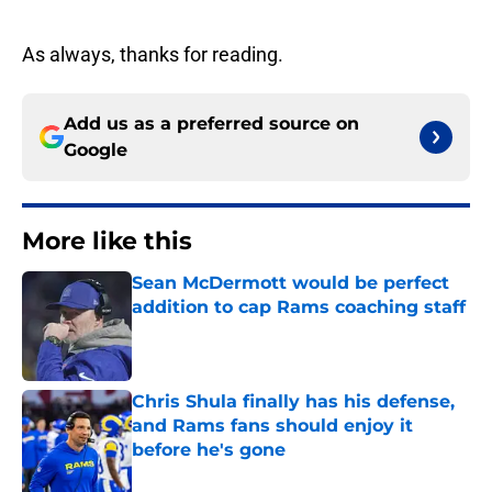
As always, thanks for reading.
Add us as a preferred source on
Google
More like this
Sean McDermott would be perfect
addition to cap Rams coaching staff
Published by on Invalid Date
Chris Shula finally has his defense,
and Rams fans should enjoy it
before he's gone
Published by on Invalid Date