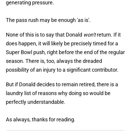
generating pressure.
The pass rush may be enough 'as is'.
None of this is to say that Donald
won't
return. If it
does happen, it will likely be precisely timed for a
Super Bowl push, right before the end of the regular
season. There is, too, always the dreaded
possibility of an injury to a significant contributor.
But if Donald decides to remain retired, there is a
laundry list of reasons why doing so would be
perfectly understandable.
As always, thanks for reading.