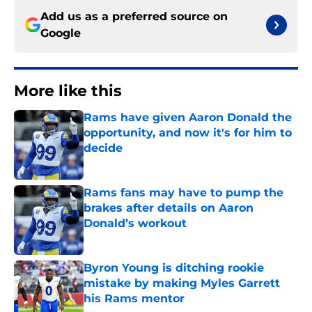
Add us as a preferred source on
Google
More like this
Rams have given Aaron Donald the
opportunity, and now it's for him to
decide
Published by on Invalid Date
Rams fans may have to pump the
brakes after details on Aaron
Donald’s workout
Published by on Invalid Date
Byron Young is ditching rookie
mistake by making Myles Garrett
his Rams mentor