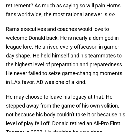
retirement? As much as saying so will pain Horns
fans worldwide, the most rational answer is
no.
Rams executives and coaches would love to
welcome Donald back. He is nearly a demigod in
league lore. He arrived every offseason in game-
day shape. He held himself and his teammates to
the highest level of preparation and preparedness.
He never failed to seize game-changing moments
in LA's favor. AD was one of a kind.
He may choose to leave his legacy at that. He
stepped away from the game of his own volition,
not because his body couldn't take it or because his
level of play fell off. Donald retired an All-Pro First