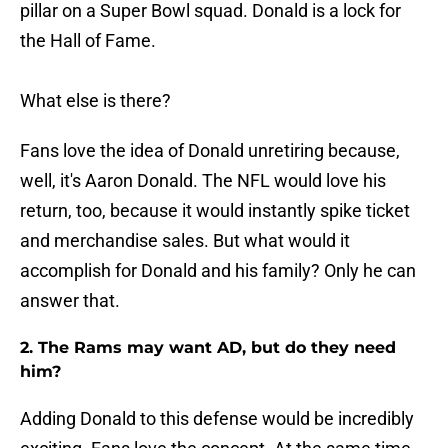
pillar on a Super Bowl squad. Donald is a lock for
the Hall of Fame.
What else is there?
Fans love the idea of Donald unretiring because,
well, it's Aaron Donald. The NFL would love his
return, too, because it would instantly spike ticket
and merchandise sales. But what would it
accomplish for Donald and his family? Only he can
answer that.
2. The Rams may want AD, but do they need
him?
Adding Donald to this defense would be incredibly