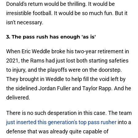
Donald's return would be thrilling. It would be
irresistible football. It would be so much fun. But it
isn't necessary.
3. The pass rush has enough 'as is'
When Eric Weddle broke his two-year retirement in
2021, the Rams had just lost both starting safeties
to injury, and the playoffs were on the doorstep.
They brought in Weddle to help fill the void left by
the sidelined Jordan Fuller and Taylor Rapp. And he
delivered.
There is no such desperation in this case. The team
just inserted this generation's top pass rusher
into a
defense that was already quite capable of