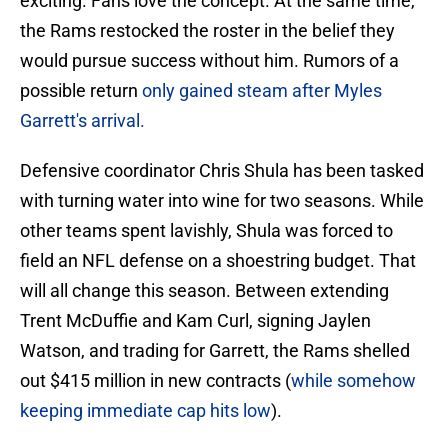
exciting. Fans love the concept. At the same time,
the Rams restocked the roster in the belief they
would pursue success without him. Rumors of a
possible return
only gained steam after Myles
Garrett's arrival.
Defensive coordinator Chris Shula has been tasked
with turning water into wine for two seasons. While
other teams spent lavishly, Shula was forced to
field an NFL defense on a shoestring budget. That
will all change this season. Between extending
Trent McDuffie and Kam Curl, signing Jaylen
Watson, and trading for Garrett, the Rams shelled
out $415 million in new contracts (
while somehow
keeping immediate cap hits low
).