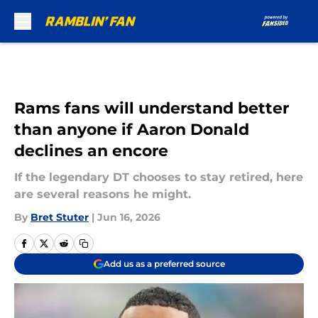
Skip to main content
Rams fans will understand better
than anyone if Aaron Donald
declines an encore
If the legendary DT chooses to stay retired, here
are several reasons he might.
By
Bret Stuter
|
Jun 16, 2026
Add us as a preferred source