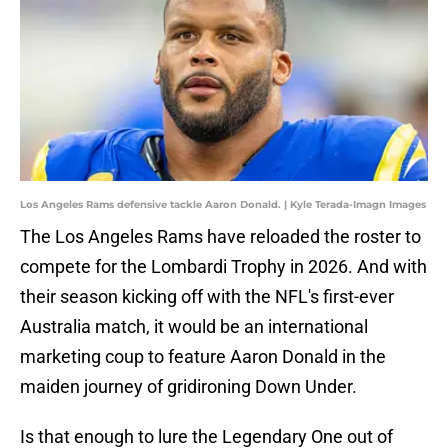
Los Angeles Rams defensive tackle Aaron Donald. | Kyle Terada-Imagn Images
The Los Angeles Rams have reloaded the roster to
compete for the Lombardi Trophy in 2026. And with
their season kicking off with the NFL's first-ever
Australia match, it would be an international
marketing coup to feature Aaron Donald in the
maiden journey of gridironing Down Under.
Is that enough to lure the Legendary One out of