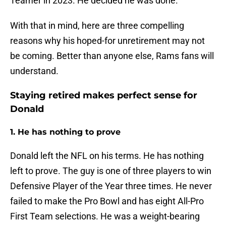
Teamer in 2023. He decided he was done.
With that in mind, here are three compelling
reasons why his hoped-for unretirement may not
be coming. Better than anyone else, Rams fans will
understand.
Staying retired makes perfect sense for
Donald
1. He has nothing to prove
Donald left the NFL on his terms. He has nothing
left to prove. The guy is one of three players to win
Defensive Player of the Year three times. He never
failed to make the Pro Bowl and has eight All-Pro
First Team selections. He was a weight-bearing