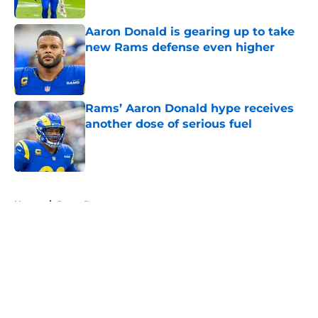
Published by on Invalid Date
Aaron Donald is gearing up to take
new Rams defense even higher
Published by on Invalid Date
Rams’ Aaron Donald hype receives
another dose of serious fuel
Published by on Invalid Date
5 related articles loaded
Home
/
Rams Rumors
About
Openings