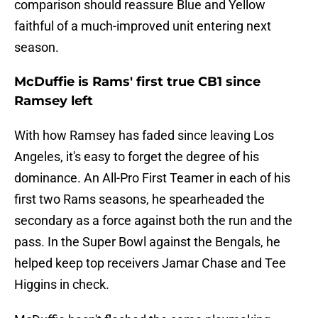
comparison should reassure Blue and Yellow
faithful of a much-improved unit entering next
season.
McDuffie is Rams' first true CB1 since
Ramsey left
With how Ramsey has faded since leaving Los
Angeles, it's easy to forget the degree of his
dominance. An All-Pro First Teamer in each of his
first two Rams seasons, he spearheaded the
secondary as a force against both the run and the
pass. In the Super Bowl against the Bengals, he
helped keep top receivers Jamar Chase and Tee
Higgins in check.