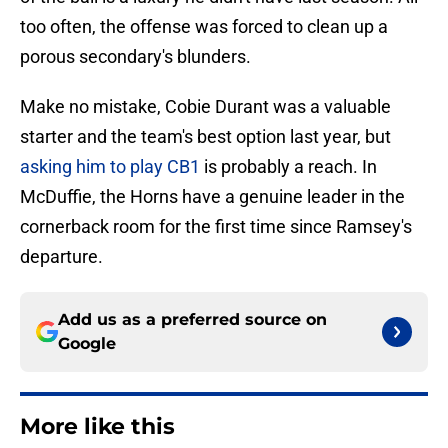
too often, the offense was forced to clean up a
porous secondary's blunders.
Make no mistake, Cobie Durant was a valuable
starter and the team's best option last year, but
asking him to play CB1
is probably a reach. In
McDuffie, the Horns have a genuine leader in the
cornerback room for the first time since Ramsey's
departure.
Add us as a preferred source on
Google
More like this