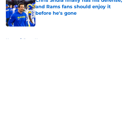
Chris Shula finally has his defense,
and Rams fans should enjoy it
before he's gone
Published by on Invalid Date
5 related articles loaded
Home
/
Rams News
About
Openings
Contact
Our 300+ Sites
Mobile Apps
FanSided Daily
Pitch a Story
Privacy Policy
Terms of Use
Cookie Policy