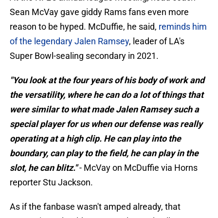
Sean McVay gave giddy Rams fans even more
reason to be hyped. McDuffie, he said,
reminds him
of the legendary Jalen Ramsey
, leader of LA's
Super Bowl-sealing secondary in 2021.
"You look at the four years of his body of work and
the versatility, where he can do a lot of things that
were similar to what made Jalen Ramsey such a
special player for us when our defense was really
operating at a high clip. He can play into the
boundary, can play to the field, he can play in the
slot, he can blitz."
- McVay on McDuffie via Horns
reporter Stu Jackson.
As if the fanbase wasn't amped already, that