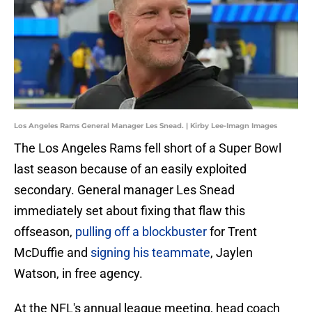
Los Angeles Rams General Manager Les Snead. | Kirby Lee-Imagn Images
The Los Angeles Rams fell short of a Super Bowl
last season because of an easily exploited
secondary. General manager Les Snead
immediately set about fixing that flaw this
offseason,
pulling off a blockbuster
for Trent
McDuffie and
signing his teammate
, Jaylen
Watson, in free agency.
At the NFL's annual league meeting, head coach