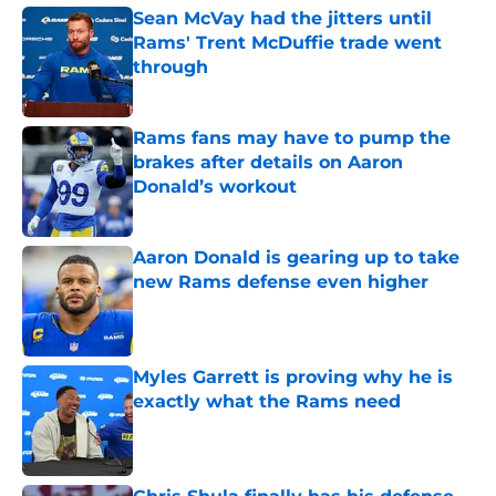
Sean McVay had the jitters until
Rams' Trent McDuffie trade went
through
Published by on Invalid Date
Rams fans may have to pump the
brakes after details on Aaron
Donald’s workout
Published by on Invalid Date
Aaron Donald is gearing up to take
new Rams defense even higher
Published by on Invalid Date
Myles Garrett is proving why he is
exactly what the Rams need
Published by on Invalid Date