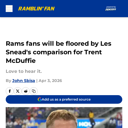
Skip to main content
Rams fans will be floored by Les
Snead's comparison for Trent
McDuffie
Love to hear it.
By
John Sbisa
|
Apr 3, 2026
Add us as a preferred source