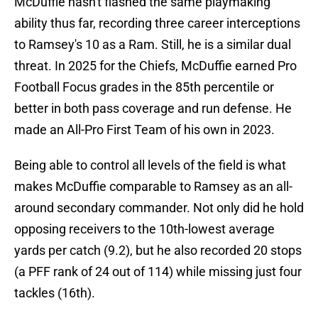
McDuffie hasn't flashed the same playmaking
ability thus far, recording three career interceptions
to Ramsey's 10 as a Ram. Still, he is a similar dual
threat. In 2025 for the Chiefs, McDuffie earned Pro
Football Focus grades in the 85th percentile or
better in both pass coverage and run defense. He
made an All-Pro First Team of his own in 2023.
Being able to control all levels of the field is what
makes McDuffie comparable to Ramsey as an all-
around secondary commander. Not only did he hold
opposing receivers to the 10th-lowest average
yards per catch (9.2), but he also recorded 20 stops
(a PFF rank of 24 out of 114) while missing just four
tackles (16th).