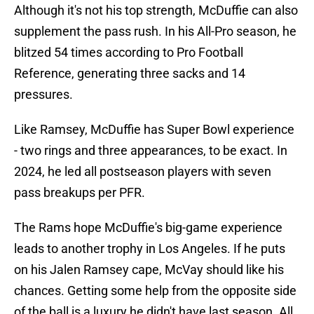
Although it's not his top strength, McDuffie can also
supplement the pass rush. In his All-Pro season, he
blitzed 54 times according to Pro Football
Reference, generating three sacks and 14
pressures.
Like Ramsey, McDuffie has Super Bowl experience
- two rings and three appearances, to be exact. In
2024, he led all postseason players with seven
pass breakups per PFR.
The Rams hope McDuffie's big-game experience
leads to another trophy in Los Angeles. If he puts
on his Jalen Ramsey cape, McVay should like his
chances. Getting some help from the opposite side
of the ball is a luxury he didn't have last season. All