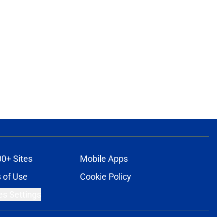
00+ Sites
Mobile Apps
 of Use
Cookie Policy
es Settings