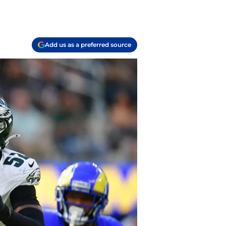
Add us as a preferred source