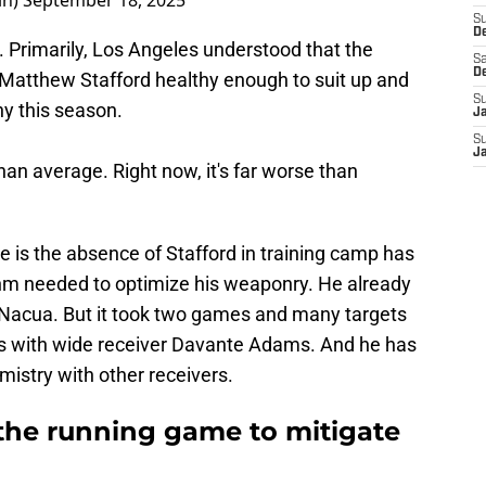
in)
September 18, 2025
S
D
 Primarily, Los Angeles understood that the
Sa
D
 Matthew Stafford healthy enough to suit up and
S
hy this season.
J
S
J
han average. Right now, it's far worse than
 is the absence of Stafford in training camp has
hm needed to optimize his weaponry. He already
 Nacua. But it took two games and many targets
ults with wide receiver Davante Adams. And he has
mistry with other receivers.
the running game to mitigate