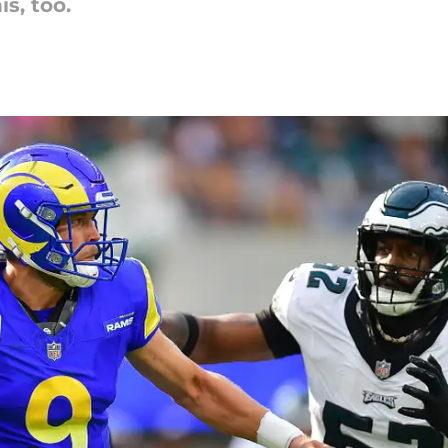
s, too.