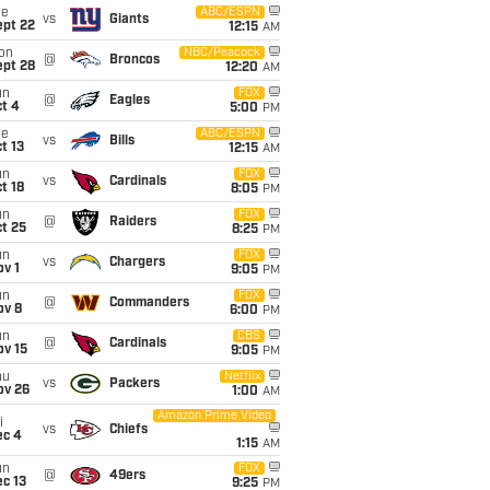
ue
ABC/ESPN
vs
Giants
ept 22
12:15
AM
on
NBC/Peacock
@
Broncos
ept 28
12:20
AM
un
FOX
@
Eagles
t 4
5:00
PM
ue
ABC/ESPN
vs
Bills
t 13
12:15
AM
un
FOX
vs
Cardinals
t 18
8:05
PM
un
FOX
@
Raiders
t 25
8:25
PM
un
FOX
vs
Chargers
v 1
9:05
PM
un
FOX
@
Commanders
ov 8
6:00
PM
un
CBS
@
Cardinals
ov 15
9:05
PM
hu
Netflix
vs
Packers
ov 26
1:00
AM
Amazon Prime Video
i
vs
Chiefs
ec 4
1:15
AM
un
FOX
@
49ers
c 13
9:25
PM