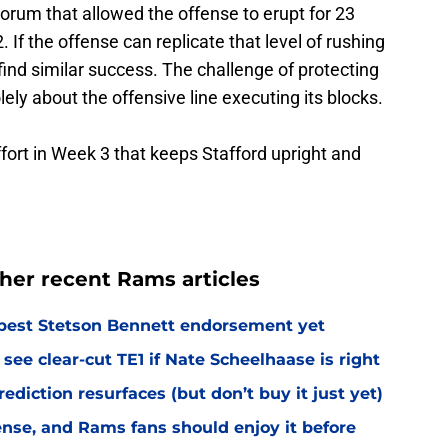
Corum that allowed the offense to erupt for 23
 If the offense can replicate that level of rushing
find similar success. The challenge of protecting
lely about the offensive line executing its blocks.
effort in Week 3 that keeps Stafford upright and
her recent Rams articles
best Stetson Bennett endorsement yet
see clear-cut TE1 if Nate Scheelhaase is right
diction resurfaces (but don’t buy it just yet)
fense, and Rams fans should enjoy it before