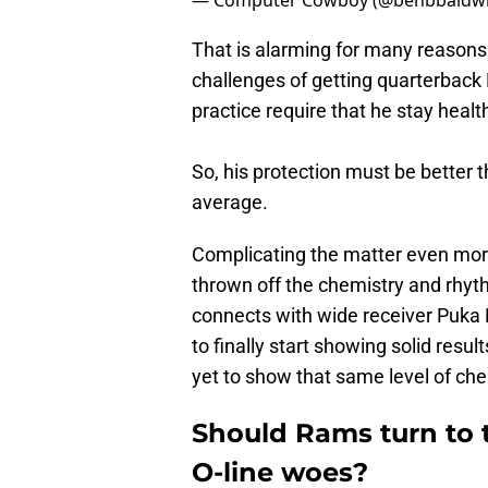
— Computer Cowboy (@benbbaldw
That is alarming for many reasons.
challenges of getting quarterback
practice require that he stay healt
So, his protection must be better t
average.
Complicating the matter even more
thrown off the chemistry and rhyt
connects with wide receiver Puka
to finally start showing solid res
yet to show that same level of che
Should Rams turn to 
O-line woes?