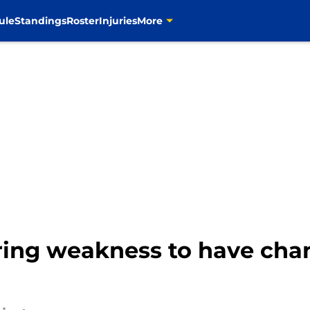
ule
Standings
Roster
Injuries
More
ing weakness to have chanc