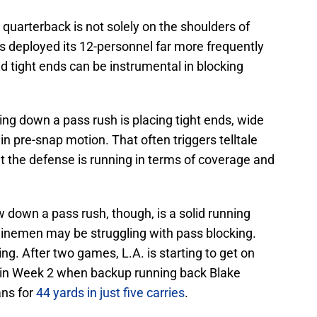
e quarterback is not solely on the shoulders of
s deployed its 12-personnel far more frequently
nd tight ends can be instrumental in blocking
ng down a pass rush is placing tight ends, wide
n pre-snap motion. That often triggers telltale
t the defense is running in terms of coverage and
 down a pass rush, though, is a solid running
inemen may be struggling with pass blocking.
ing. After two games, L.A. is starting to get on
t in Week 2 when backup running back Blake
ns for
44 yards in just five carries
.