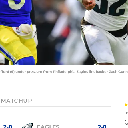
ford (9) under pressure from Philadelphia Eagles linebacker Zach Cunn
MATCHUP
S
D
Fr
Se
2-0
EAGLES
2-0