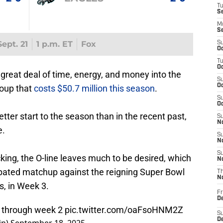
T
S
M
S
ept. 21
1 p.m. ET
Fox
S
Oc
T
Oc
reat deal of time, energy, and money into the
S
Oc
roup that
costs $50.7 million this season
.
S
Oc
etter start to the season than in the recent past,
S
No
e.
S
N
S
cking, the O-line leaves much to be desired, which
N
cipated matchup against the reigning Super Bowl
T
N
s, in Week 3.
Fr
D
s through week 2
pic.twitter.com/oaFsoHNM2Z
S
De