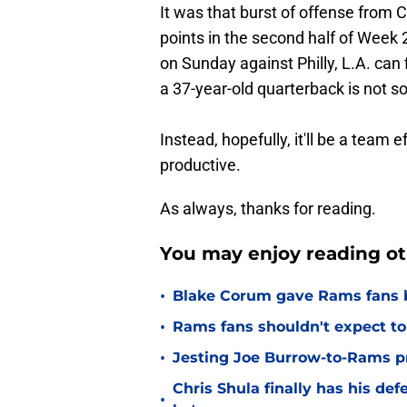
It was that burst of offense from 
points in the second half of Week 2.
on Sunday against Philly, L.A. can 
a 37-year-old quarterback is not so
Instead, hopefully, it'll be a team 
productive.
As always, thanks for reading.
You may enjoy reading ot
•
Blake Corum gave Rams fans 
•
Rams fans shouldn't expect to 
•
Jesting Joe Burrow-to-Rams pre
Chris Shula finally has his de
•