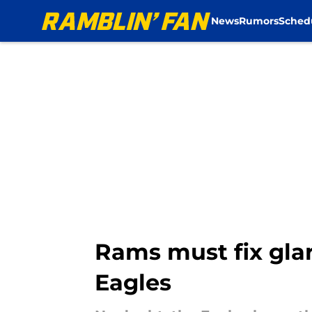
News
Rumors
Sched
Skip to main content
Rams must fix glar
Eagles