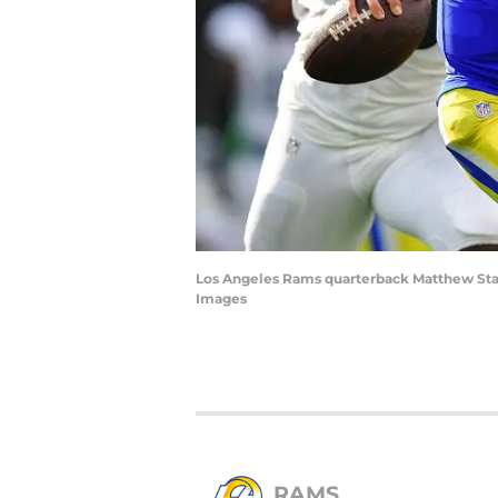
Los Angeles Rams quarterback Matthew Staf
Images
RAMS