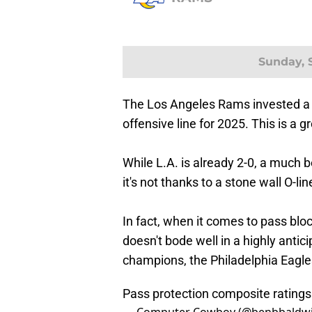
Sunday, S
The Los Angeles Rams invested a g
offensive line for 2025. This is a g
While L.A. is already 2-0, a much b
it's not thanks to a stone wall O-lin
In fact, when it comes to pass blo
doesn't bode well in a highly anti
champions, the Philadelphia Eagle
Pass protection composite rating