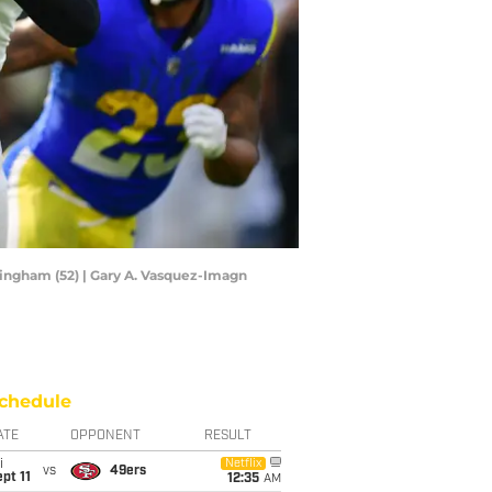
ingham (52) | Gary A. Vasquez-Imagn
chedule
ATE
OPPONENT
RESULT
i
Netflix
vs
49ers
pt 11
12:35
AM