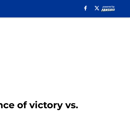
e of victory vs.