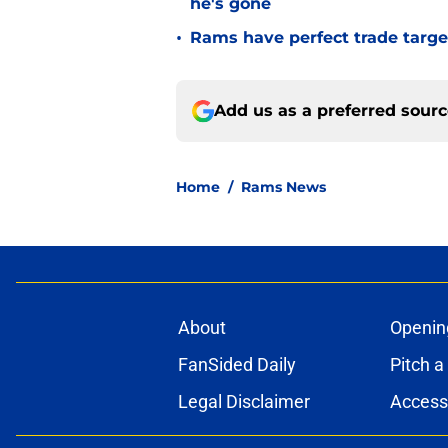
he's gone
•
Rams have perfect trade targe
Add us as a preferred sour
Home
/
Rams News
About
Openin
FanSided Daily
Pitch a
Legal Disclaimer
Accessi