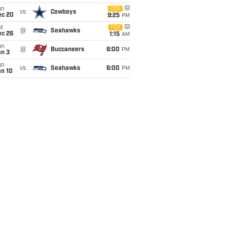
un
CBS
vs
Cowboys
ec 20
9:25
PM
t
FOX
@
Seahawks
ec 26
1:15
AM
un
@
Buccaneers
6:00
PM
an 3
un
vs
Seahawks
6:00
PM
an 10