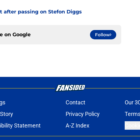
t after passing on Stefon Diggs
ce on
Google
Follow
gs
Contact
Our 3
 Story
Privacy Policy
Terms
bility Statement
A-Z Index
Cooki