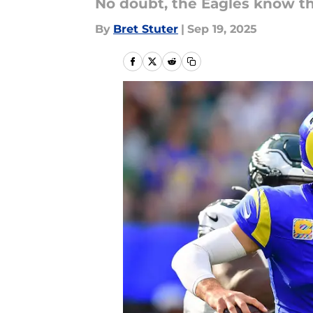
No doubt, the Eagles know thi
By
Bret Stuter
|
Sep 19, 2025