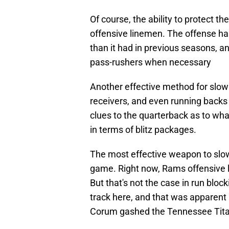
Of course, the ability to protect th
offensive linemen. The offense ha
than it had in previous seasons, a
pass-rushers when necessary
Another effective method for slowi
receivers, and even running backs i
clues to the quarterback as to wha
in terms of blitz packages.
The most effective weapon to slow
game. Right now, Rams offensive l
But that's not the case in run block
track here, and that was apparen
Corum gashed the Tennessee Tita