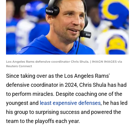
Los Angeles Rams defensive coordinator Chris Shula. | IMAGN IMAGES via
Reuters Connect
Since taking over as the Los Angeles Rams'
defensive coordinator in 2024, Chris Shula has had
to perform miracles. Despite coaching one of the
youngest and
least expensive defenses
, he has led
his group to surprising success and powered the
team to the playoffs each year.