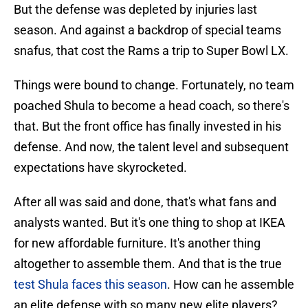
But the defense was depleted by injuries last
season. And against a backdrop of special teams
snafus, that cost the Rams a trip to Super Bowl LX.
Things were bound to change. Fortunately, no team
poached Shula to become a head coach, so there's
that. But the front office has finally invested in his
defense. And now, the talent level and subsequent
expectations have skyrocketed.
After all was said and done, that's what fans and
analysts wanted. But it's one thing to shop at IKEA
for new affordable furniture. It's another thing
altogether to assemble them. And that is the true
test Shula faces this season
. How can he assemble
an elite defense with so many new elite players?