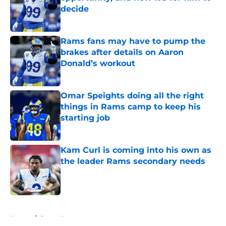
decide
Published by on Invalid Date
Rams fans may have to pump the
brakes after details on Aaron
Donald’s workout
Published by on Invalid Date
Omar Speights doing all the right
things in Rams camp to keep his
starting job
Published by on Invalid Date
Kam Curl is coming into his own as
the leader Rams secondary needs
Published by on Invalid Date
5 related articles loaded
Home
/
Rams News