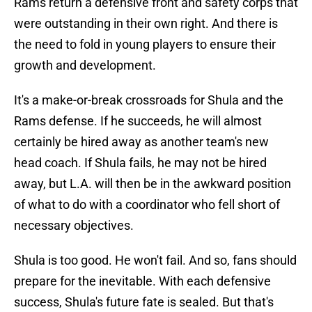
Rams return a defensive front and safety corps that
were outstanding in their own right. And there is
the need to fold in young players to ensure their
growth and development.
It's a make-or-break crossroads for Shula and the
Rams defense. If he succeeds, he will almost
certainly be hired away as another team's new
head coach. If Shula fails, he may not be hired
away, but L.A. will then be in the awkward position
of what to do with a coordinator who fell short of
necessary objectives.
Shula is too good. He won't fail. And so, fans should
prepare for the inevitable. With each defensive
success, Shula's future fate is sealed. But that's