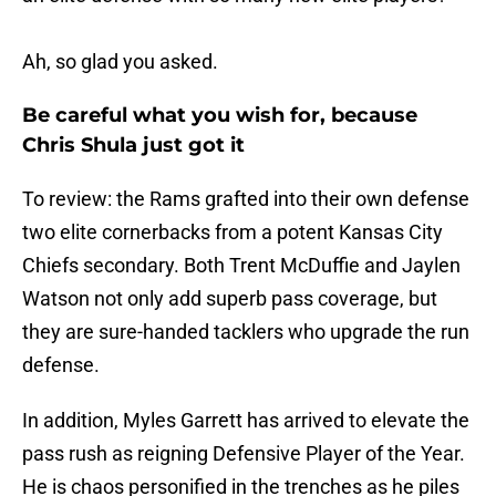
Ah, so glad you asked.
Be careful what you wish for, because
Chris Shula just got it
To review: the Rams grafted into their own defense
two elite cornerbacks from a potent Kansas City
Chiefs secondary. Both Trent McDuffie and Jaylen
Watson not only add superb pass coverage, but
they are sure-handed tacklers who upgrade the run
defense.
In addition, Myles Garrett has arrived to elevate the
pass rush as reigning Defensive Player of the Year.
He is chaos personified in the trenches as he piles