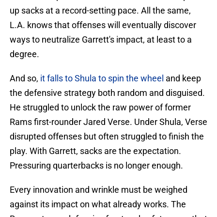
up sacks at a record-setting pace. All the same,
L.A. knows that offenses will eventually discover
ways to neutralize Garrett's impact, at least to a
degree.
And so,
it falls to Shula to spin the wheel
and keep
the defensive strategy both random and disguised.
He struggled to unlock the raw power of former
Rams first-rounder Jared Verse. Under Shula, Verse
disrupted offenses but often struggled to finish the
play. With Garrett, sacks are the expectation.
Pressuring quarterbacks is no longer enough.
Every innovation and wrinkle must be weighed
against its impact on what already works. The