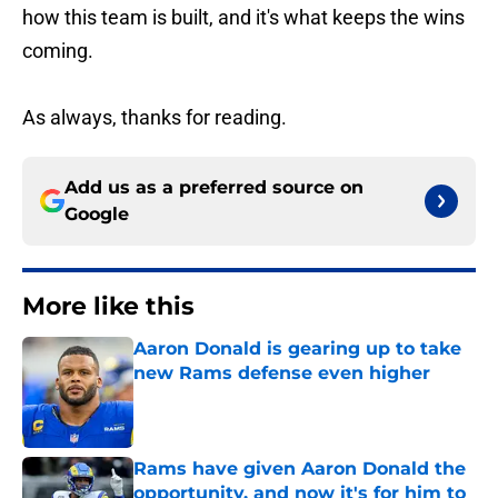
how this team is built, and it's what keeps the wins
coming.
As always, thanks for reading.
Add us as a preferred source on
Google
More like this
Aaron Donald is gearing up to take
new Rams defense even higher
Published by on Invalid Date
Rams have given Aaron Donald the
opportunity, and now it's for him to