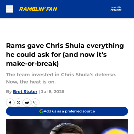
Skip to main content
Rams gave Chris Shula everything
he could ask for (and now it's
make-or-break)
The team invested in Chris Shula's defense.
Now, the heat is on.
By
Bret Stuter
|
Jul 8, 2026
Add us as a preferred source