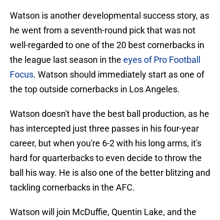
Watson is another developmental success story, as
he went from a seventh-round pick that was not
well-regarded to one of the 20 best cornerbacks in
the league last season in the
eyes of Pro Football
Focus
. Watson should immediately start as one of
the top outside cornerbacks in Los Angeles.
Watson doesn't have the best ball production, as he
has intercepted just three passes in his four-year
career, but when you're 6-2 with his long arms, it's
hard for quarterbacks to even decide to throw the
ball his way. He is also one of the better blitzing and
tackling cornerbacks in the AFC.
Watson will join McDuffie, Quentin Lake, and the