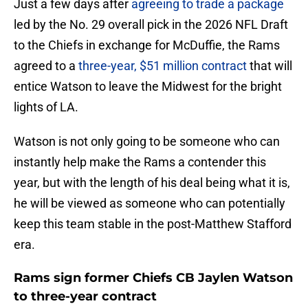
Just a few days after
agreeing to trade a package
led by the No. 29 overall pick in the 2026 NFL Draft
to the Chiefs in exchange for McDuffie, the Rams
agreed to a
three-year, $51 million contract
that will
entice Watson to leave the Midwest for the bright
lights of LA.
Watson is not only going to be someone who can
instantly help make the Rams a contender this
year, but with the length of his deal being what it is,
he will be viewed as someone who can potentially
keep this team stable in the post-Matthew Stafford
era.
Rams sign former Chiefs CB Jaylen Watson
to three-year contract