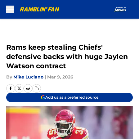
Skip to main content
Rams keep stealing Chiefs'
defensive backs with huge Jaylen
Watson contract
By
Mike Luciano
|
Mar 9, 2026
Add us as a preferred source