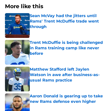
More like this
Sean McVay had the jitters until
Rams' Trent McDuffie trade went
through
Published by on Invalid Date
Trent McDuffie is being challenged
in Rams training camp like never
before
Published by on Invalid Date
Matthew Stafford left Jaylen
Watson in awe after business-as-
usual Rams practice
Published by on Invalid Date
Aaron Donald is gearing up to take
new Rams defense even higher
Published by on Invalid Date