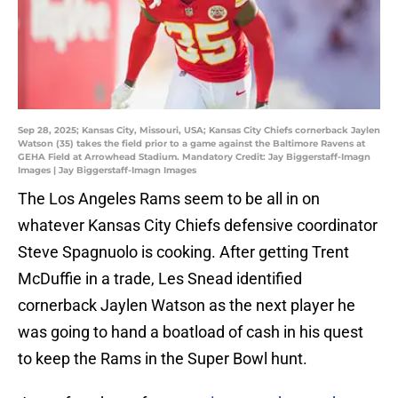
Sep 28, 2025; Kansas City, Missouri, USA; Kansas City Chiefs cornerback Jaylen
Watson (35) takes the field prior to a game against the Baltimore Ravens at
GEHA Field at Arrowhead Stadium. Mandatory Credit: Jay Biggerstaff-Imagn
Images | Jay Biggerstaff-Imagn Images
The Los Angeles Rams seem to be all in on
whatever Kansas City Chiefs defensive coordinator
Steve Spagnuolo is cooking. After getting Trent
McDuffie in a trade, Les Snead identified
cornerback Jaylen Watson as the next player he
was going to hand a boatload of cash in his quest
to keep the Rams in the Super Bowl hunt.