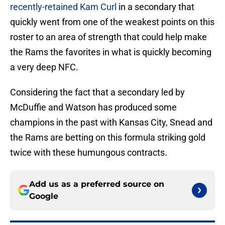
recently-retained Kam Curl
in a secondary that
quickly went from one of the weakest points on this
roster to an area of strength that could help make
the Rams the favorites in what is quickly becoming
a very deep NFC.
Considering the fact that a secondary led by
McDuffie and Watson has produced some
champions in the past with Kansas City, Snead and
the Rams are betting on this formula striking gold
twice with these humungous contracts.
Add us as a preferred source on
Google