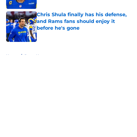
Chris Shula finally has his defense,
and Rams fans should enjoy it
before he's gone
Published by on Invalid Date
5 related articles loaded
Home
/
Rams News
About
Openings
Contact
Our 300+ Sites
Mobile Apps
FanSided Daily
Pitch a Story
Privacy Policy