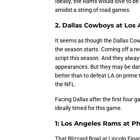
Ideally, the Rams would love to be
amidst a string of road games.
2. Dallas Cowboys at Los
It seems as though the Dallas Cow
the season starts. Coming off a rec
script this season. And they alw
appearances. But they may be dan
better than to defeat LA on prime
the NFL
Facing Dallas after the first fou
ideally timed for this game.
1: Los Angeles Rams at Ph
That Blizzard Bowl at Lincoln Fina