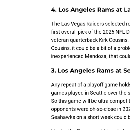
4. Los Angeles Rams at L
The Las Vegas Raiders selected r
first overall pick of the 2026 NFL D
veteran quarterback Kirk Cousins. 
Cousins, it could be a bit of a probl
inexperienced Mendoza, that could 
3. Los Angeles Rams at S
Any repeat of a playoff game holds 
games played in Seattle over the sp
So this game will be ultra competi
opponents were oh-so-close in 202
Seahawks on a short week could 