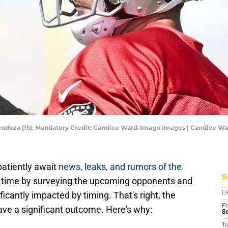
endoza (15). Mandatory Credit: Candice Ward-Imagn Images | Candice 
atiently await
news, leaks, and rumors of the
S
the time by surveying the upcoming opponents and
cantly impacted by timing. That's right, the
D
Fr
ave a significant outcome. Here's why:
Se
T