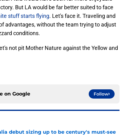
tory. But LA would be far better suited to face
te stuff starts flying
. Let's face it. Traveling and
of advantages, without the team trying to adjust
izzard conditions.
 Let's not pit Mother Nature against the Yellow and
ce on
Google
Follow
lia debut sizing up to be century's must-see