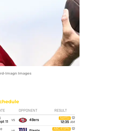
Ward-Imagn Images
chedule
ATE
OPPONENT
RESULT
i
Netflix
vs
49ers
pt 11
12:35
AM
ue
ABC/ESPN