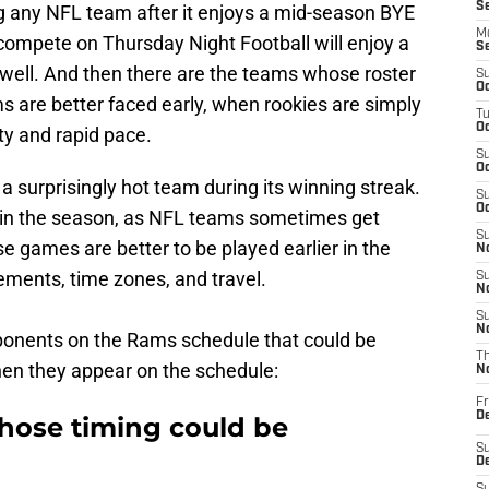
S
g any NFL team after it enjoys a mid-season BYE
M
compete on Thursday Night Football will enjoy a
S
well. And then there are the teams whose roster
S
Oc
s are better faced early, when rookies are simply
T
Oc
ty and rapid pace.
S
Oc
 a surprisingly hot team during its winning streak.
S
Oc
r in the season, as NFL teams sometimes get
S
se games are better to be played earlier in the
No
ements, time zones, and travel.
S
N
S
N
opponents on the Rams schedule that could be
T
n they appear on the schedule:
N
Fr
D
ose timing could be
S
De