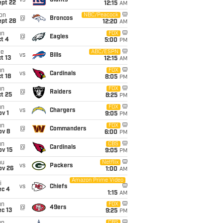
vs
Giants
ept 22
12:15
AM
on
NBC/Peacock
@
Broncos
ept 28
12:20
AM
un
FOX
@
Eagles
t 4
5:00
PM
ue
ABC/ESPN
vs
Bills
t 13
12:15
AM
un
FOX
vs
Cardinals
t 18
8:05
PM
un
FOX
@
Raiders
t 25
8:25
PM
un
FOX
vs
Chargers
v 1
9:05
PM
un
FOX
@
Commanders
ov 8
6:00
PM
un
CBS
@
Cardinals
ov 15
9:05
PM
hu
Netflix
vs
Packers
ov 26
1:00
AM
Amazon Prime Video
i
vs
Chiefs
ec 4
1:15
AM
un
FOX
@
49ers
c 13
9:25
PM
CBS