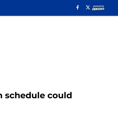
 schedule could