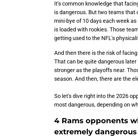
It's common knowledge that facin
is dangerous. But two teams that 
mini-bye of 10 days each week as 
is loaded with rookies. Those team
getting used to the NFL's physicali
And then there is the risk of facing
That can be quite dangerous late
stronger as the playoffs near. Tho
season. And then, there are the el
So let's dive right into the 2026 
most dangerous, depending on whe
4 Rams opponents wh
extremely dangerous