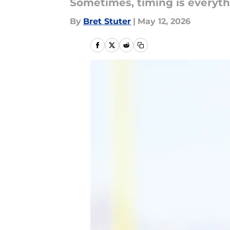
Sometimes, timing is everyt
By
Bret Stuter
|
May 12, 2026