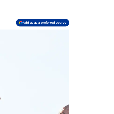
Add us as a preferred source