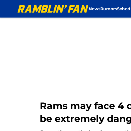
News
Rumors
Sched
Skip to main content
Rams may face 4 
be extremely dan