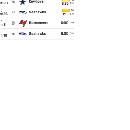
un
vs
Cowboys
ec 20
9:25
PM
t
FOX
@
Seahawks
ec 26
1:15
AM
un
@
Buccaneers
6:00
PM
an 3
un
vs
Seahawks
6:00
PM
an 10