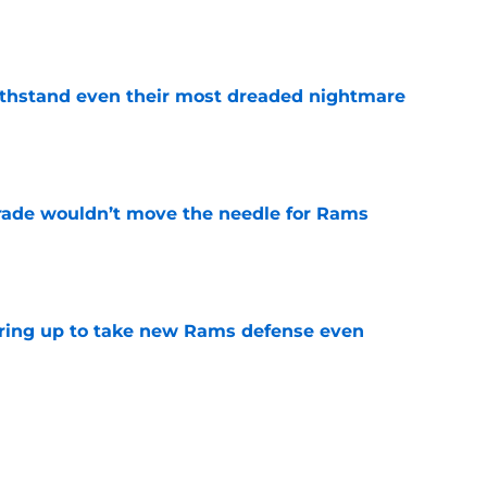
e
ithstand even their most dreaded nightmare
e
rade wouldn’t move the needle for Rams
e
aring up to take new Rams defense even
e
to pump the brakes after details on Aaron