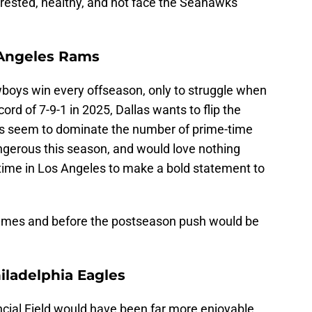
 rested, healthy, and not face the Seahawks
 Angeles Rams
boys win every offseason, only to struggle when
ord of 7-9-1 in 2025, Dallas wants to flip the
ays seem to dominate the number of prime-time
gerous this season, and would love nothing
 time in Los Angeles to make a bold statement to
r games and before the postseason push would be
iladelphia Eagles
ncial Field would have been far more enjoyable