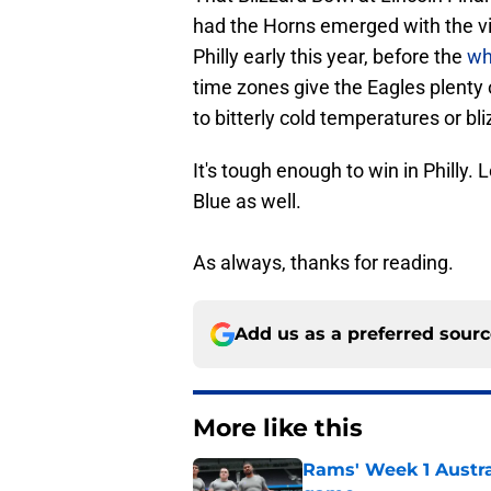
had the Horns emerged with the vic
Philly early this year, before the
whi
time zones give the Eagles plenty 
to bitterly cold temperatures or bl
It's tough enough to win in Philly.
Blue as well.
As always, thanks for reading.
Add us as a preferred sour
More like this
Rams' Week 1 Austra