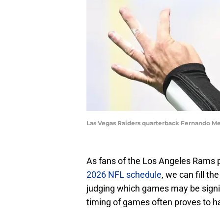
Las Vegas Raiders quarterback Fernando M
As fans of the Los Angeles Rams p
2026 NFL schedule
, we can fill 
judging which games may be signifi
timing of games often proves to h