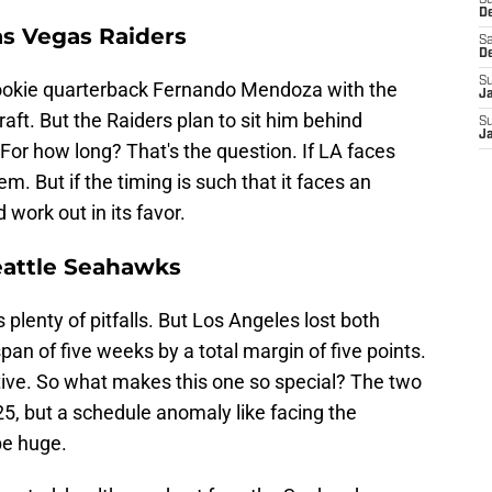
S
D
as Vegas Raiders
Sa
D
S
ookie quarterback Fernando Mendoza with the
J
raft. But the Raiders plan to sit him behind
S
J
For how long? That's the question. If LA faces
em. But if the timing is such that it faces an
work out in its favor.
eattle Seahawks
plenty of pitfalls. But Los Angeles lost both
an of five weeks by a total margin of five points.
tive. So what makes this one so special? The two
5, but a schedule anomaly like facing the
be huge.