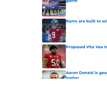
game
Published by on Invalid Dat
Rams are built to w
Published by on Invalid Dat
Proposed Vita Vea t
Published by on Invalid Dat
Aaron Donald is ge
higher
Published by on Invalid Dat
Rams fans may have 
Donald’s workout