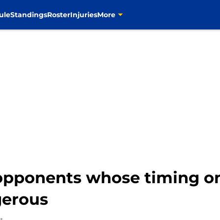
ule
Standings
Roster
Injuries
More
opponents whose timing on
gerous