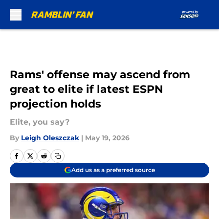
Skip to main content
Rams' offense may ascend from
great to elite if latest ESPN
projection holds
Elite, you say?
By
Leigh Oleszczak
|
May 19, 2026
Add us as a preferred source