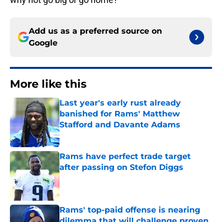
Add us as a preferred source on
Google
More like this
Last year's early rust already
banished for Rams' Matthew
Stafford and Davante Adams
Published by on Invalid Date
Rams have perfect trade target
after passing on Stefon Diggs
Published by on Invalid Date
Rams' top-paid offense is nearing
dilemma that will challenge proven