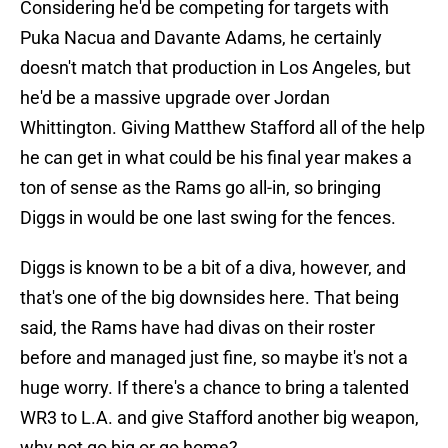
Considering he'd be competing for targets with
Puka Nacua and Davante Adams, he certainly
doesn't match that production in Los Angeles, but
he'd be a massive upgrade over Jordan
Whittington. Giving Matthew Stafford all of the help
he can get in what could be his final year makes a
ton of sense as the Rams go all-in, so bringing
Diggs in would be one last swing for the fences.
Diggs is known to be a bit of a diva, however, and
that's one of the big downsides here. That being
said, the Rams have had divas on their roster
before and managed just fine, so maybe it's not a
huge worry. If there's a chance to bring a talented
WR3 to L.A. and give Stafford another big weapon,
why not go big or go home?