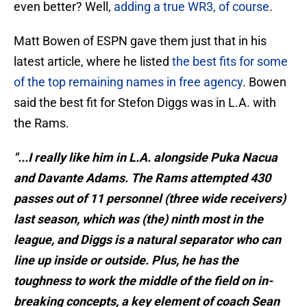
even better? Well,
adding a true WR3, of course
.
Matt Bowen of ESPN gave them just that in his
latest article, where he listed
the best fits for some
of the top remaining names in free agency
. Bowen
said the best fit for Stefon Diggs was in L.A. with
the Rams.
"...I really like him in L.A. alongside Puka Nacua
and Davante Adams. The Rams attempted 430
passes out of 11 personnel (three wide receivers)
last season, which was (the) ninth most in the
league, and Diggs is a natural separator who can
line up inside or outside. Plus, he has the
toughness to work the middle of the field on in-
breaking concepts, a key element of coach Sean