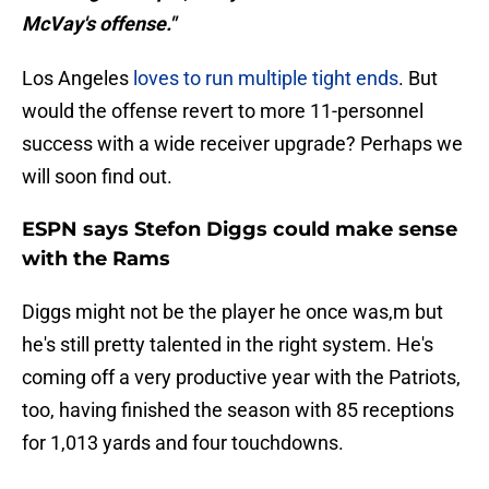
McVay's offense."
Los Angeles
loves to run multiple tight ends
. But
would the offense revert to more 11-personnel
success with a wide receiver upgrade? Perhaps we
will soon find out.
ESPN says Stefon Diggs could make sense
with the Rams
Diggs might not be the player he once was,m but
he's still pretty talented in the right system. He's
coming off a very productive year with the Patriots,
too, having finished the season with 85 receptions
for 1,013 yards and four touchdowns.