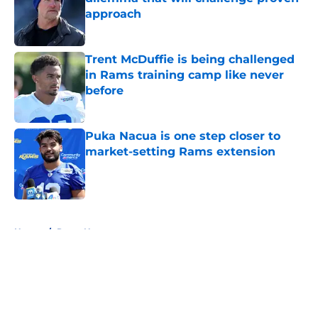
approach
Published by on Invalid Date
Trent McDuffie is being challenged
in Rams training camp like never
before
Published by on Invalid Date
Puka Nacua is one step closer to
market-setting Rams extension
Published by on Invalid Date
5 related articles loaded
Home
/
Rams News