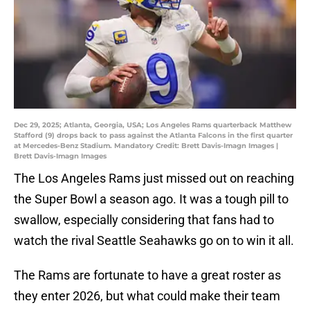
Dec 29, 2025; Atlanta, Georgia, USA; Los Angeles Rams quarterback Matthew
Stafford (9) drops back to pass against the Atlanta Falcons in the first quarter
at Mercedes-Benz Stadium. Mandatory Credit: Brett Davis-Imagn Images |
Brett Davis-Imagn Images
The Los Angeles Rams just missed out on reaching
the Super Bowl a season ago. It was a tough pill to
swallow, especially considering that fans had to
watch the rival Seattle Seahawks go on to win it all.
The Rams are fortunate to have a great roster as
they enter 2026, but what could make their team