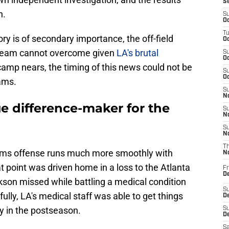
S
n.
S
Oc
T
ory is of secondary importance, the off-field
Oc
e team cannot overcome given
LA's brutal
S
Oc
 camp nears, the timing of this news could not be
S
Oc
ams.
S
No
ue difference-maker for the
S
N
S
N
T
Rams offense runs much more smoothly with
N
at point was driven home in a loss to the Atlanta
Fr
D
kson missed while battling a medical condition
S
ully, LA's medical staff was able to get things
De
ay in the postseason.
S
D
Sa