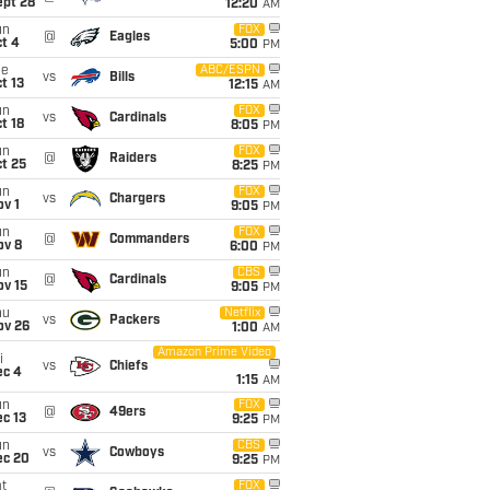
ept 28
12:20
AM
un
FOX
@
Eagles
t 4
5:00
PM
ue
ABC/ESPN
vs
Bills
t 13
12:15
AM
un
FOX
vs
Cardinals
t 18
8:05
PM
un
FOX
@
Raiders
t 25
8:25
PM
un
FOX
vs
Chargers
v 1
9:05
PM
un
FOX
@
Commanders
ov 8
6:00
PM
un
CBS
@
Cardinals
ov 15
9:05
PM
hu
Netflix
vs
Packers
ov 26
1:00
AM
Amazon Prime Video
i
vs
Chiefs
ec 4
1:15
AM
un
FOX
@
49ers
c 13
9:25
PM
un
CBS
vs
Cowboys
ec 20
9:25
PM
t
FOX