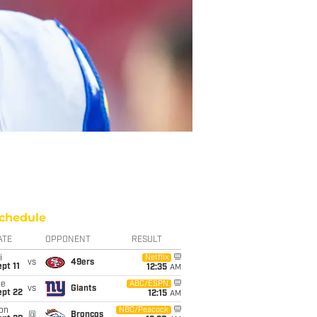
chedule
ATE
OPPONENT
RESULT
i
Netflix
vs
49ers
pt 11
12:35
AM
ue
ABC/ESPN
vs
Giants
ept 22
12:15
AM
on
NBC/Peacock
@
Broncos