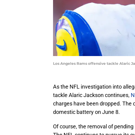
Los Angeles Rams offensive tackle Alaric 
As the NFL investigation into alle
tackle Alaric Jackson continues,
N
charges have been dropped. The o
domestic battery on June 8.
Of course, the removal of pending 
The NFL continues to pursue its o