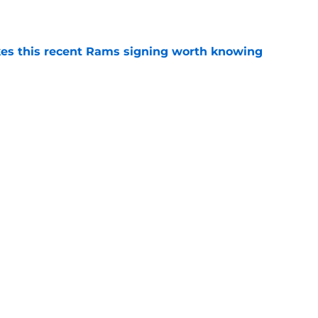
e
es this recent Rams signing worth knowing
e
aring up to take new Rams defense even
e