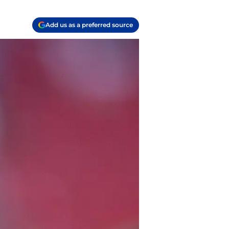
Add us as a preferred source