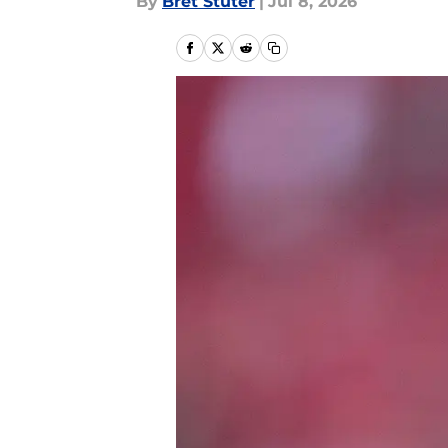
By
Bret Stuter
|
Jul 8, 2026