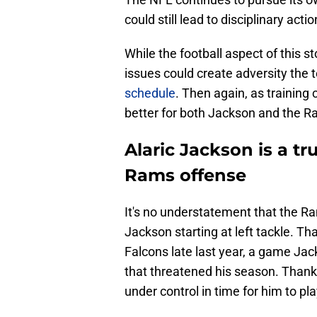
could still lead to disciplinary actio
While the football aspect of this st
issues could create adversity th
schedule
. Then again, as training
better for both Jackson and the R
Alaric Jackson is a tr
Rams offense
It's no understatement that the 
Jackson starting at left tackle. Th
Falcons late last year, a game Jac
that threatened his season. Thankf
under control in time for him to pl