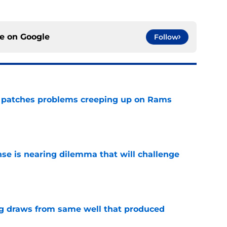
ce on
Google
Follow
y patches problems creeping up on Rams
e
nse is nearing dilemma that will challenge
e
g draws from same well that produced