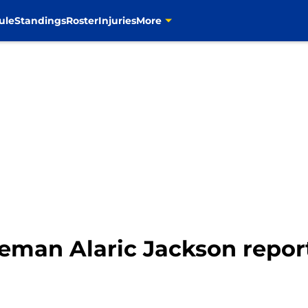
ule
Standings
Roster
Injuries
More
eman Alaric Jackson repor