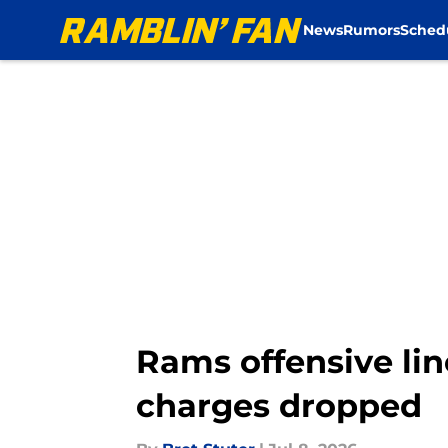
News
Rumors
Sched
Skip to main content
Rams offensive lin
charges dropped