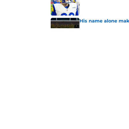
Published by on Invalid Dat
His name alone mak
Published by on Invalid Dat
Aaron Donald is ge
higher
Published by on Invalid Dat
5 related articles loaded
Home
/
Rams News