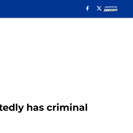
tedly has criminal