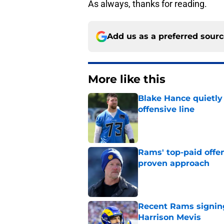
As always, thanks for reading.
Add us as a preferred sour
More like this
Blake Hance quietl
offensive line
Published by on Invalid Dat
Rams' top-paid offe
proven approach
Published by on Invalid Dat
Recent Rams signin
Harrison Mevis