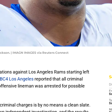
Jackson. | IMAGN IMAGES via Reuters Connect
gations against Los Angeles Rams starting left
S
BC4 Los Angeles
reported that all criminal
ffensive lineman was arrested for possible
D
Fr
Se
T
S
criminal charges is by no means a clean slate.
M
wn independent investigation, and the results