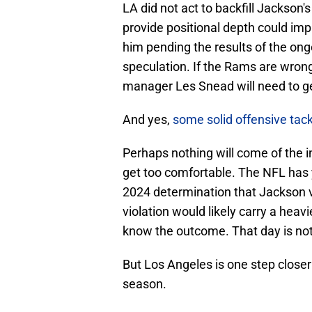
LA did not act to backfill Jackson's
provide positional depth could impl
him pending the results of the ongo
speculation. If the Rams are wrong
manager Les Snead will need to g
And yes,
some solid offensive tac
Perhaps nothing will come of the in
get too comfortable. The NFL has y
2024 determination that Jackson vi
violation would likely carry a hea
know the outcome. That day is not 
But Los Angeles is one step closer
season.