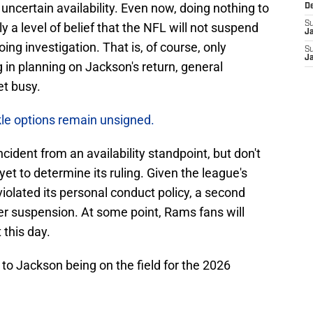
 uncertain availability. Even now, doing nothing to
D
S
y a level of belief that the NFL will not suspend
J
ing investigation. That is, of course, only
S
J
 in planning on Jackson's return, general
et busy.
kle options remain unsigned.
cident from an availability standpoint, but don't
et to determine its ruling. Given the league's
olated its personal conduct policy, a second
vier suspension. At some point, Rams fans will
this day.
 to Jackson being on the field for the 2026