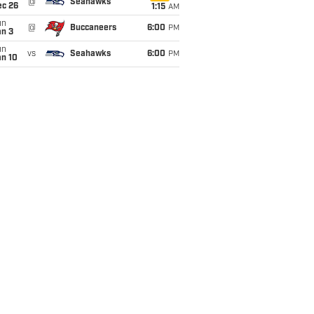
@
Seahawks
ec 26
1:15
AM
un
@
Buccaneers
6:00
PM
an 3
un
vs
Seahawks
6:00
PM
an 10