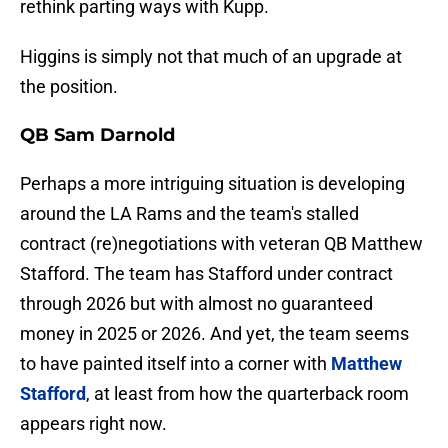
rethink parting ways with Kupp.
Higgins is simply not that much of an upgrade at
the position.
QB Sam Darnold
Perhaps a more intriguing situation is developing
around the LA Rams and the team's stalled
contract (re)negotiations with veteran QB Matthew
Stafford. The team has Stafford under contract
through 2026 but with almost no guaranteed
money in 2025 or 2026. And yet, the team seems
to have painted itself into a corner with
Matthew
Stafford
, at least from how the quarterback room
appears right now.