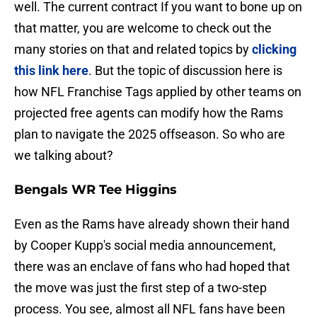
well. The current contract If you want to bone up on
that matter, you are welcome to check out the
many stories on that and related topics by
clicking
this link here
. But the topic of discussion here is
how NFL Franchise Tags applied by other teams on
projected free agents can modify how the Rams
plan to navigate the 2025 offseason. So who are
we talking about?
Bengals WR Tee Higgins
Even as the Rams have already shown their hand
by Cooper Kupp's social media announcement,
there was an enclave of fans who had hoped that
the move was just the first step of a two-step
process. You see, almost all NFL fans have been