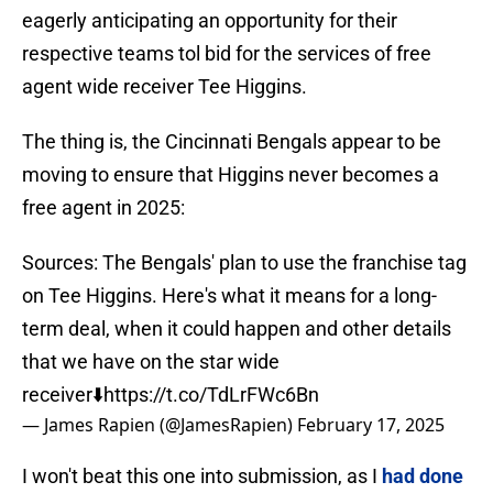
eagerly anticipating an opportunity for their
respective teams tol bid for the services of free
agent wide receiver Tee Higgins.
The thing is, the Cincinnati Bengals appear to be
moving to ensure that Higgins never becomes a
free agent in 2025:
Sources: The Bengals' plan to use the franchise tag
on Tee Higgins. Here's what it means for a long-
term deal, when it could happen and other details
that we have on the star wide
receiver⬇️
https://t.co/TdLrFWc6Bn
— James Rapien (@JamesRapien)
February 17, 2025
I won't beat this one into submission, as I
had done