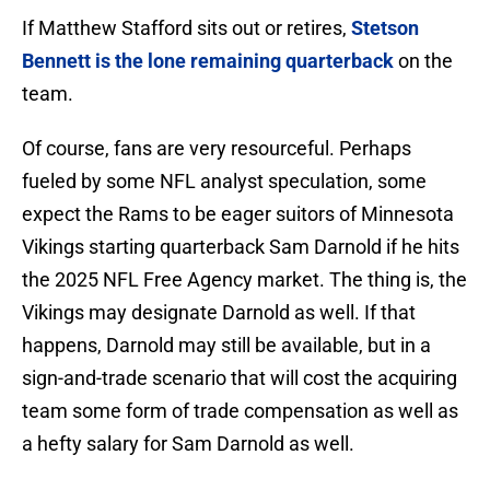
If Matthew Stafford sits out or retires,
Stetson
Bennett is the lone remaining quarterback
on the
team.
Of course, fans are very resourceful. Perhaps
fueled by some NFL analyst speculation, some
expect the Rams to be eager suitors of Minnesota
Vikings starting quarterback Sam Darnold if he hits
the 2025 NFL Free Agency market. The thing is, the
Vikings may designate Darnold as well. If that
happens, Darnold may still be available, but in a
sign-and-trade scenario that will cost the acquiring
team some form of trade compensation as well as
a hefty salary for Sam Darnold as well.