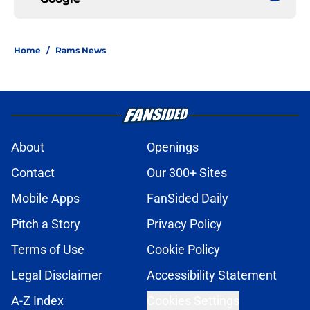
Home
/
Rams News
About
Openings
Contact
Our 300+ Sites
Mobile Apps
FanSided Daily
Pitch a Story
Privacy Policy
Terms of Use
Cookie Policy
Legal Disclaimer
Accessibility Statement
A-Z Index
Cookies Settings