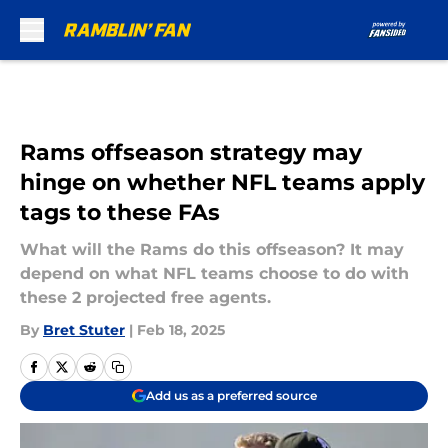
Skip to main content
Rams offseason strategy may
hinge on whether NFL teams apply
tags to these FAs
What will the Rams do this offseason? It may
depend on what NFL teams choose to do with
these 2 projected free agents.
By
Bret Stuter
|
Feb 18, 2025
Add us as a preferred source