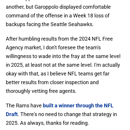
another, but Garoppolo displayed comfortable
command of the offense in a Week 18 loss of
backups facing the Seattle Seahawks.
After humbling results from the 2024 NFL Free
Agency market, I don't foresee the team's
willingness to wade into the fray at the same level
in 2025, at least not at the same level. I'm actually
okay with that, as I believe NFL teams get far
better results from closer inspection and
thoroughly vetting free agents.
The Rams have
built a winner through the NFL
Draft
. There's no need to change that strategy in
2025. As always, thanks for reading.