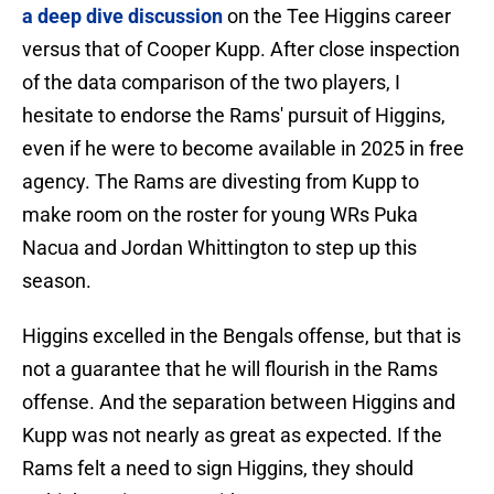
a deep dive discussion
on the Tee Higgins career
versus that of Cooper Kupp. After close inspection
of the data comparison of the two players, I
hesitate to endorse the Rams' pursuit of Higgins,
even if he were to become available in 2025 in free
agency. The Rams are divesting from Kupp to
make room on the roster for young WRs Puka
Nacua and Jordan Whittington to step up this
season.
Higgins excelled in the Bengals offense, but that is
not a guarantee that he will flourish in the Rams
offense. And the separation between Higgins and
Kupp was not nearly as great as expected. If the
Rams felt a need to sign Higgins, they should