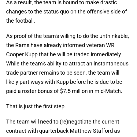
As a result, the team is bound to make drastic
changes to the status quo on the offensive side of
the football.
As proof of the team's willing to do the unthinkable,
the Rams have already informed veteran WR
Cooper Kupp that he will be traded immediately.
While the team's ability to attract an instantaneous
trade partner remains to be seen, the team will
likely part ways with Kupp before he is due to be
paid a roster bonus of $7.5 million in mid-Match.
That is just the first step.
The team will need to (re)negotiate the current
contract with quarterback Matthew Stafford as