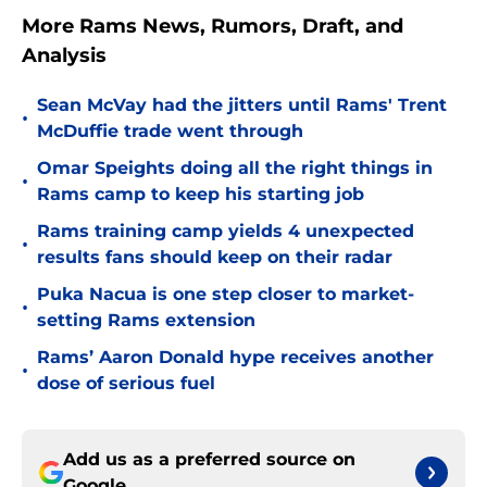
More Rams News, Rumors, Draft, and
Analysis
Sean McVay had the jitters until Rams' Trent
•
McDuffie trade went through
Omar Speights doing all the right things in
•
Rams camp to keep his starting job
Rams training camp yields 4 unexpected
•
results fans should keep on their radar
Puka Nacua is one step closer to market-
•
setting Rams extension
Rams’ Aaron Donald hype receives another
•
dose of serious fuel
Add us as a preferred source on
Google