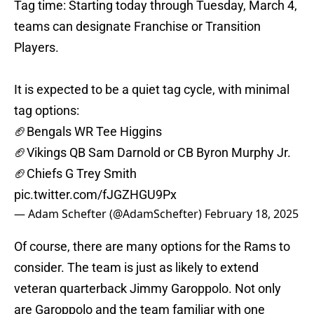
Tag time: Starting today through Tuesday, March 4,
teams can designate Franchise or Transition
Players.
It is expected to be a quiet tag cycle, with minimal
tag options:
🏈Bengals WR Tee Higgins
🏈Vikings QB Sam Darnold or CB Byron Murphy Jr.
🏈Chiefs G Trey Smith
pic.twitter.com/fJGZHGU9Px
— Adam Schefter (@AdamSchefter)
February 18, 2025
Of course, there are many options for the Rams to
consider. The team is just as likely to extend
veteran quarterback Jimmy Garoppolo. Not only
are Garoppolo and the team familiar with one