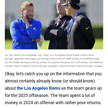
Jul 29, 2024; Los Angeles, CA, USA; Los Angeles Rams head coach Sean
McVay, general manager Les Snead and chief of staff Carter Crutchfield talk
on the field during training camp at Loyola Marymount University. Mandatory
Credit: Jayne Kamin-Oncea-Imagn Images | Jayne Kamin-Oncea-Imagn Images
Okay, let's catch you up on the information that you
almost certainly already know (or should know)
about
the Los Angeles Rams
as the team gears up
for the 2025 offseason. The team spent a lot of
money in 2024 on offense with rather poor returns.