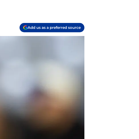
Add us as a preferred source