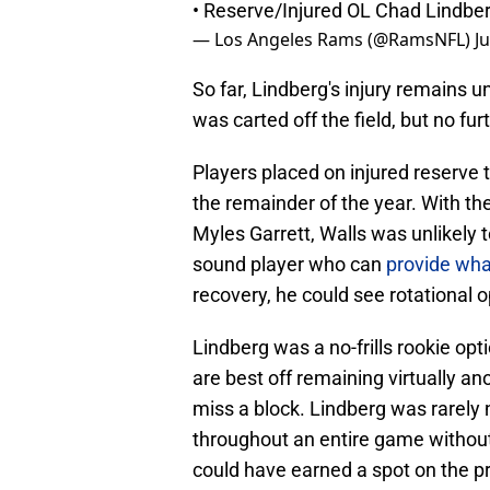
• Reserve/Injured OL Chad Lindberg
— Los Angeles Rams (@RamsNFL)
J
So far, Lindberg's injury remains 
was carted off the field, but no fu
Players placed on injured reserve th
the remainder of the year. With th
Myles Garrett, Walls was unlikely 
sound player who can
provide wha
recovery, he could see rotational o
Lindberg was a no-frills rookie opt
are best off remaining virtually a
miss a block. Lindberg was rarely 
throughout an entire game without 
could have earned a spot on the p