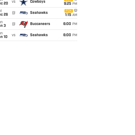
un
vs
Cowboys
ec 20
9:25
PM
t
FOX
@
Seahawks
ec 26
1:15
AM
un
@
Buccaneers
6:00
PM
an 3
un
vs
Seahawks
6:00
PM
an 10