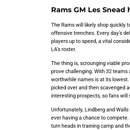
Rams GM Les Snead h
The Rams will likely shop quickly 
offensive trenches. Every day's de
players up to speed, a vital consid
LA's roster.
The thing is, scrounging viable pr
prove challenging. With 32 teams at 
worthwhile names is at its lowest.
picked over and then scavenged aga
interesting prospects, so fans wil
Unfortunately, Lindberg and Walls wi
ever having a chance to compete. W
turn heads in training camp and t