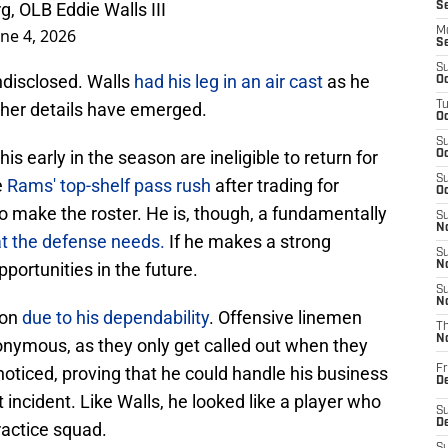
, OLB Eddie Walls III
S
une 4, 2026
M
S
S
undisclosed. Walls
had his leg in an air cast
as he
Oc
rther details have emerged.
T
Oc
S
is early in the season are ineligible to return for
Oc
S
e
Rams' top-shelf pass rush
after trading for
Oc
to make the roster. He is, though, a fundamentally
S
No
t the defense needs.
If he makes a strong
S
pportunities in the future.
N
S
N
ion
due to his dependability
. Offensive linemen
T
N
nonymous, as they only get called out when they
noticed, proving that he could handle his business
Fr
D
incident. Like Walls, he looked like a player who
S
De
ractice squad.