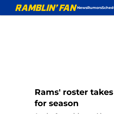
News
Rumors
Sched
Skip to main content
Rams' roster takes
for season