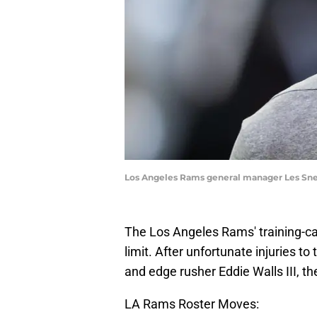
Los Angeles Rams general manager Les Snea
The Los Angeles Rams' training-ca
limit. After unfortunate injuries t
and edge rusher Eddie Walls III, the
LA Rams Roster Moves: