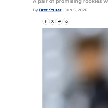
A pair of promising rookies w
By
Bret Stuter
|
Jun 5, 2026