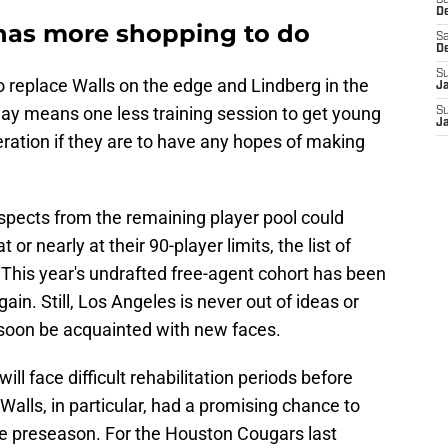
S
D
as more shopping to do
Sa
D
S
to replace Walls on the edge and Lindberg in the
J
lay means one less training session to get young
S
J
eration if they are to have any hopes of making
ospects from the remaining player pool could
or nearly at their 90-player limits, the list of
 This year's undrafted free-agent cohort has been
in. Still, Los Angeles is never out of ideas or
l soon be acquainted with new faces.
ll face difficult rehabilitation periods before
alls, in particular, had a promising chance to
he preseason. For the Houston Cougars last