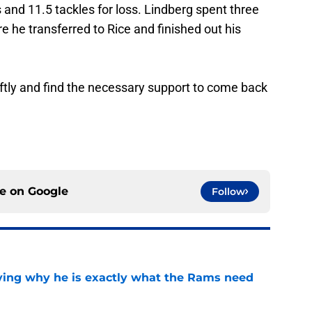
and 11.5 tackles for loss. Lindberg spent three
e he transferred to Rice and finished out his
ftly and find the necessary support to come back
ce on
Google
Follow
oving why he is exactly what the Rams need
e