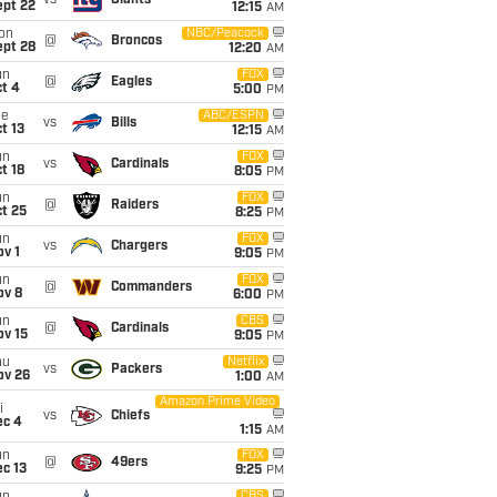
vs
Giants
ept 22
12:15
AM
on
NBC/Peacock
@
Broncos
ept 28
12:20
AM
un
FOX
@
Eagles
t 4
5:00
PM
ue
ABC/ESPN
vs
Bills
t 13
12:15
AM
un
FOX
vs
Cardinals
t 18
8:05
PM
un
FOX
@
Raiders
t 25
8:25
PM
un
FOX
vs
Chargers
v 1
9:05
PM
un
FOX
@
Commanders
ov 8
6:00
PM
un
CBS
@
Cardinals
ov 15
9:05
PM
hu
Netflix
vs
Packers
ov 26
1:00
AM
Amazon Prime Video
i
vs
Chiefs
ec 4
1:15
AM
un
FOX
@
49ers
c 13
9:25
PM
CBS