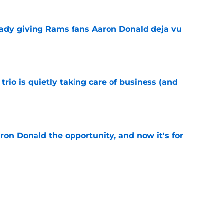
ready giving Rams fans Aaron Donald deja vu
e
trio is quietly taking care of business (and
e
on Donald the opportunity, and now it's for
e
this overlooked Rams youngster is itching for
e