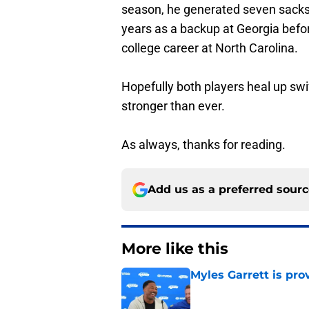
season, he generated seven sacks 
years as a backup at Georgia befor
college career at North Carolina.
Hopefully both players heal up swi
stronger than ever.
As always, thanks for reading.
Add us as a preferred sour
More like this
Myles Garrett is pr
Published by on Invalid Dat