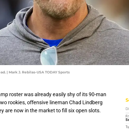
d. | Mark J. Rebilas-USA TODAY Sports
mp roster was already easily shy of its 90-man
S
o two rookies, offensive lineman Chad Lindberg
y are now in the market to fill six open slots.
D
Fr
Se
T