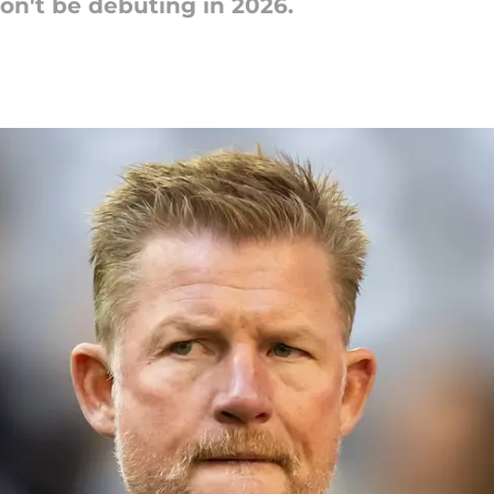
on't be debuting in 2026.