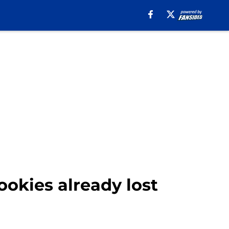
ookies already lost