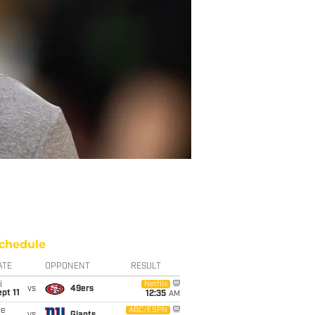
chedule
ATE
OPPONENT
RESULT
i
Netflix
vs
49ers
pt 11
12:35
AM
ue
ABC/ESPN