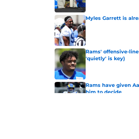
Myles Garrett is al
Published by on Invalid Dat
Rams' offensive-line 
'quietly' is key)
Published by on Invalid Dat
Rams have given Aar
him to decide
Published by on Invalid Dat
Don't look now, but 
a promotion
Published by on Invalid Dat