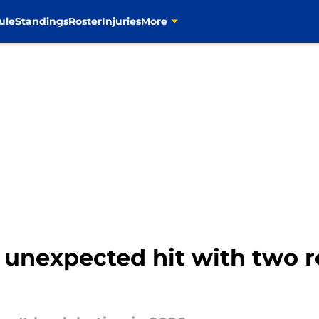
ule
Standings
Roster
Injuries
More
 unexpected hit with two r