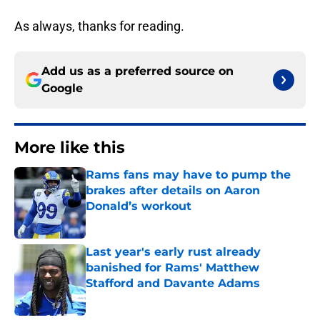
As always, thanks for reading.
Add us as a preferred source on
Google
More like this
Rams fans may have to pump the
brakes after details on Aaron
Donald’s workout
Published by on Invalid Date
Last year's early rust already
banished for Rams' Matthew
Stafford and Davante Adams
Published by on Invalid Date