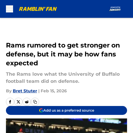
Skip to main content
Rams rumored to get stronger on
defense, but it may be how fans
expected
The Rams love what the University of Buffalo
football team did on defense.
By
Bret Stuter
|
Feb 15, 2026
Add us as a preferred source