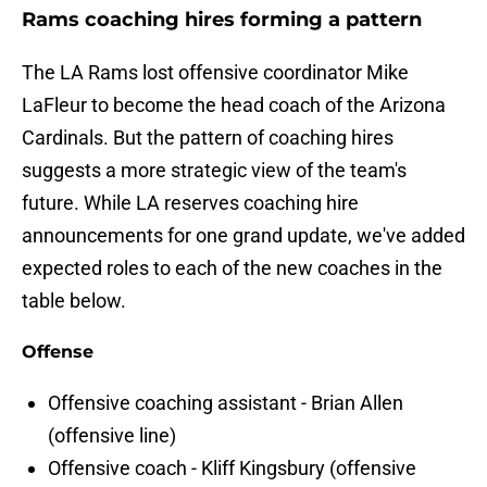
Rams coaching hires forming a pattern
The LA Rams lost offensive coordinator Mike
LaFleur to become the head coach of the Arizona
Cardinals. But the pattern of coaching hires
suggests a more strategic view of the team's
future. While LA reserves coaching hire
announcements for one grand update, we've added
expected roles to each of the new coaches in the
table below.
Offense
Offensive coaching assistant - Brian Allen
(offensive line)
Offensive coach - Kliff Kingsbury (offensive