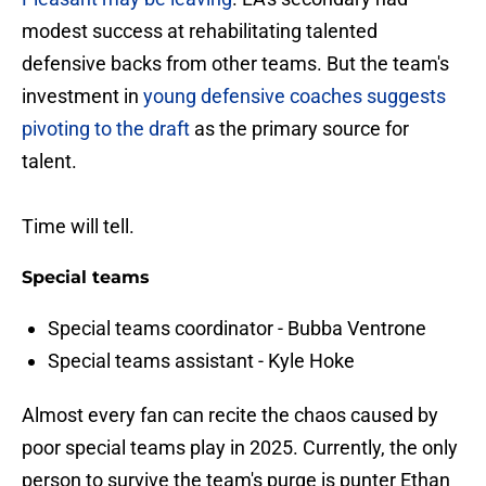
modest success at rehabilitating talented
defensive backs from other teams. But the team's
investment in
young defensive coaches suggests
pivoting to the draft
as the primary source for
talent.
Time will tell.
Special teams
Special teams coordinator - Bubba Ventrone
Special teams assistant - Kyle Hoke
Almost every fan can recite the chaos caused by
poor special teams play in 2025. Currently, the only
person to survive the team's purge is punter Ethan