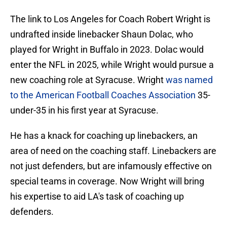
The link to Los Angeles for Coach Robert Wright is
undrafted inside linebacker Shaun Dolac, who
played for Wright in Buffalo in 2023. Dolac would
enter the NFL in 2025, while Wright would pursue a
new coaching role at Syracuse. Wright
was named
to the American Football Coaches Association
35-
under-35 in his first year at Syracuse.
He has a knack for coaching up linebackers, an
area of need on the coaching staff. Linebackers are
not just defenders, but are infamously effective on
special teams in coverage. Now Wright will bring
his expertise to aid LA's task of coaching up
defenders.