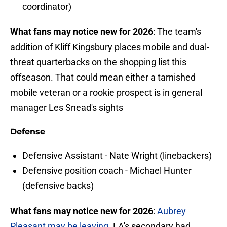
coordinator)
What fans may notice new for 2026
: The team's
addition of Kliff Kingsbury places mobile and dual-
threat quarterbacks on the shopping list this
offseason. That could mean either a tarnished
mobile veteran or a rookie prospect is in general
manager Les Snead's sights
Defense
Defensive Assistant - Nate Wright (linebackers)
Defensive position coach - Michael Hunter
(defensive backs)
What fans may notice new for 2026
:
Aubrey
Pleasant may be leaving
. LA's secondary had