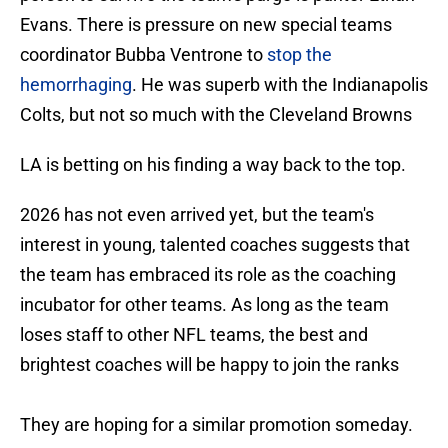
Evans. There is pressure on new special teams
coordinator Bubba Ventrone to
stop the
hemorrhaging
. He was superb with the Indianapolis
Colts, but not so much with the Cleveland Browns
LA is betting on his finding a way back to the top.
2026 has not even arrived yet, but the team's
interest in young, talented coaches suggests that
the team has embraced its role as the coaching
incubator for other teams. As long as the team
loses staff to other NFL teams, the best and
brightest coaches will be happy to join the ranks
They are hoping for a similar promotion someday.