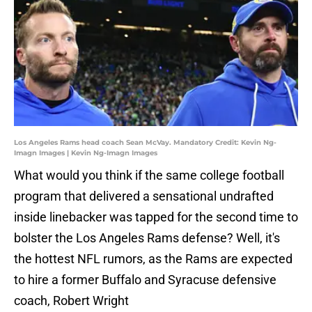
Los Angeles Rams head coach Sean McVay. Mandatory Credit: Kevin Ng-
Imagn Images | Kevin Ng-Imagn Images
What would you think if the same college football
program that delivered a sensational undrafted
inside linebacker was tapped for the second time to
bolster the Los Angeles Rams defense? Well, it's
the hottest NFL rumors, as the Rams are expected
to hire a former Buffalo and Syracuse defensive
coach, Robert Wright