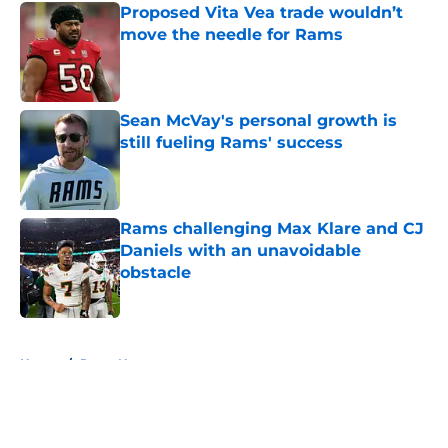
Proposed Vita Vea trade wouldn’t
move the needle for Rams
Published by on Invalid Date
Sean McVay's personal growth is
still fueling Rams' success
Published by on Invalid Date
Rams challenging Max Klare and CJ
Daniels with an unavoidable
obstacle
Published by on Invalid Date
5 related articles loaded
Home
/
Rams News