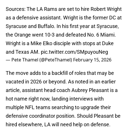
Sources: The LA Rams are set to hire Robert Wright
as a defensive assistant. Wright is the former DC at
Syracuse and Buffalo. In his first year at Syracuse,
the Orange went 10-3 and defeated No. 6 Miami.
Wright is a Mike Elko disciple with stops at Duke
and Texas AM.
pic.twitter.com/SMpuyouNeg
— Pete Thamel (@PeteThamel)
February 15, 2026
The move adds to a backfill of roles that may be
vacated in 2026 or beyond. As noted in an earlier
article, assistant head coach Aubrey Pleasant is a
hot name right now, landing interviews with
multiple NFL teams searching to upgrade their
defensive coordinator position. Should Pleasant be
hired elsewhere, LA will need help on defense.