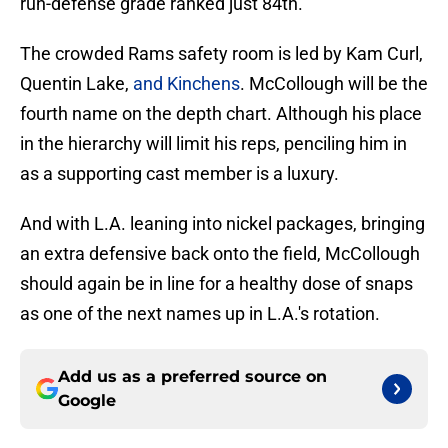
run-defense grade ranked just 84th.
The crowded Rams safety room is led by Kam Curl,
Quentin Lake,
and Kinchens
. McCollough will be the
fourth name on the depth chart. Although his place
in the hierarchy will limit his reps, penciling him in
as a supporting cast member is a luxury.
And with L.A. leaning into nickel packages, bringing
an extra defensive back onto the field, McCollough
should again be in line for a healthy dose of snaps
as one of the next names up in L.A.'s rotation.
Add us as a preferred source on
Google