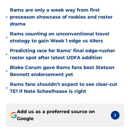
Rams are only a week way from first
•
preseason showcase of rookies and roster
drama
Rams counting on unconventional travel
•
strategy to gain Week 1 edge vs 49ers
Predicting race for Rams' final edge-rusher
•
roster spot after latest UDFA addition
Blake Corum gave Rams fans best Stetson
•
Bennett endorsement yet
Rams fans shouldn't expect to see clear-cut
•
TE1 if Nate Scheelhaase is right
Add us as a preferred source on
Google