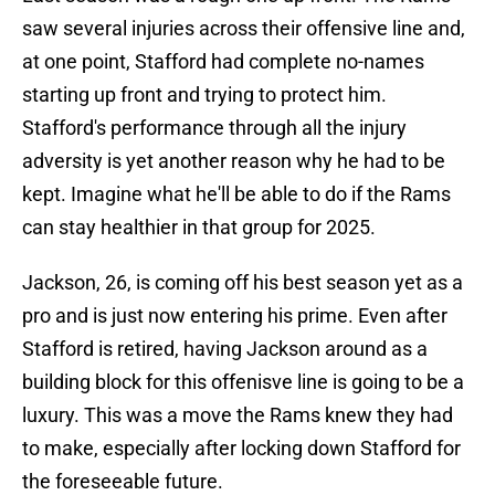
saw several injuries across their offensive line and,
at one point, Stafford had complete no-names
starting up front and trying to protect him.
Stafford's performance through all the injury
adversity is yet another reason why he had to be
kept. Imagine what he'll be able to do if the Rams
can stay healthier in that group for 2025.
Jackson, 26, is coming off his best season yet as a
pro and is just now entering his prime. Even after
Stafford is retired, having Jackson around as a
building block for this offenisve line is going to be a
luxury. This was a move the Rams knew they had
to make, especially after locking down Stafford for
the foreseeable future.