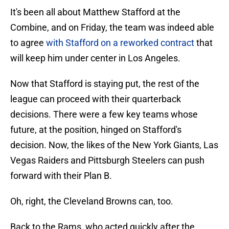
It's been all about Matthew Stafford at the
Combine, and on Friday, the team was indeed able
to agree
with Stafford on a reworked contract
that
will keep him under center in Los Angeles.
Now that Stafford is staying put, the rest of the
league can proceed with their quarterback
decisions. There were a few key teams whose
future, at the position, hinged on Stafford's
decision. Now, the likes of the New York Giants, Las
Vegas Raiders and Pittsburgh Steelers can push
forward with their Plan B.
Oh, right, the Cleveland Browns can, too.
Back to the Rams, who acted quickly after the