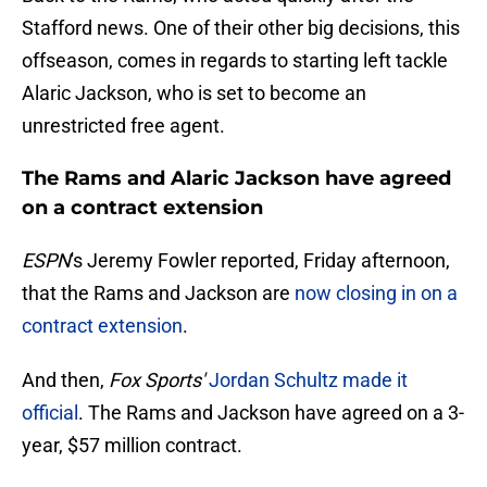
Stafford news. One of their other big decisions, this
offseason, comes in regards to starting left tackle
Alaric Jackson, who is set to become an
unrestricted free agent.
The Rams and Alaric Jackson have agreed
on a contract extension
ESPN
's Jeremy Fowler reported, Friday afternoon,
that the Rams and Jackson are
now closing in on a
contract extension
.
And then,
Fox Sports'
Jordan Schultz made it
official
. The Rams and Jackson have agreed on a 3-
year, $57 million contract.