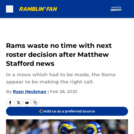
Skip to main content
Rams waste no time with next
roster decision after Matthew
Stafford news
In a move which had to be made, the Rams
appear to be making the right call.
By
Ryan Heckman
|
Feb 28, 2025
Add us as a preferred source