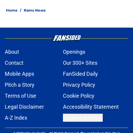
Home
/
Rams News
About
Openings
Contact
Our 300+ Sites
Mobile Apps
FanSided Daily
Pitch a Story
Privacy Policy
Terms of Use
Cookie Policy
Legal Disclaimer
Accessibility Statement
A-Z Index
Cookies Settings