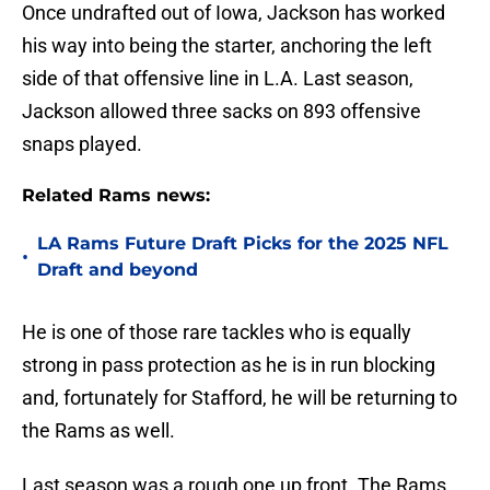
Once undrafted out of Iowa, Jackson has worked
his way into being the starter, anchoring the left
side of that offensive line in L.A. Last season,
Jackson allowed three sacks on 893 offensive
snaps played.
Related Rams news:
LA Rams Future Draft Picks for the 2025 NFL
•
Draft and beyond
He is one of those rare tackles who is equally
strong in pass protection as he is in run blocking
and, fortunately for Stafford, he will be returning to
the Rams as well.
Last season was a rough one up front. The Rams