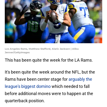
Los Angeles Rams, Matthew Stafford, Alaric Jackson | Alika
Jenner/GettyImages
This has been quite the week for the LA Rams.
It's been quite the week around the NFL, but the
Rams have been center stage for
arguably the
league's biggest domino
which needed to fall
before additional moves were to happen at the
quarterback position.