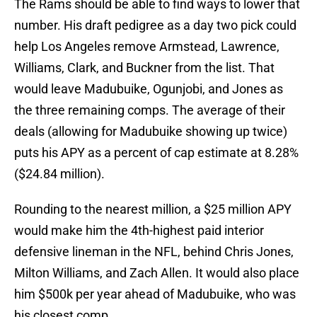
The Rams should be able to find ways to lower that
number. His draft pedigree as a day two pick could
help Los Angeles remove Armstead, Lawrence,
Williams, Clark, and Buckner from the list. That
would leave Madubuike, Ogunjobi, and Jones as
the three remaining comps. The average of their
deals (allowing for Madubuike showing up twice)
puts his APY as a percent of cap estimate at 8.28%
($24.84 million).
Rounding to the nearest million, a $25 million APY
would make him the 4th-highest paid interior
defensive lineman in the NFL, behind Chris Jones,
Milton Williams, and Zach Allen. It would also place
him $500k per year ahead of Madubuike, who was
his closest comp.