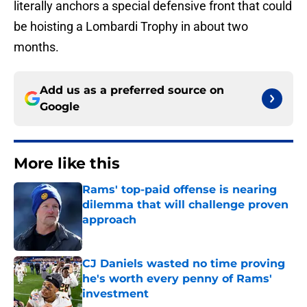
literally anchors a special defensive front that could
be hoisting a Lombardi Trophy in about two
months.
Add us as a preferred source on
Google
More like this
Rams' top-paid offense is nearing
dilemma that will challenge proven
approach
Published by on Invalid Date
CJ Daniels wasted no time proving
he's worth every penny of Rams'
investment