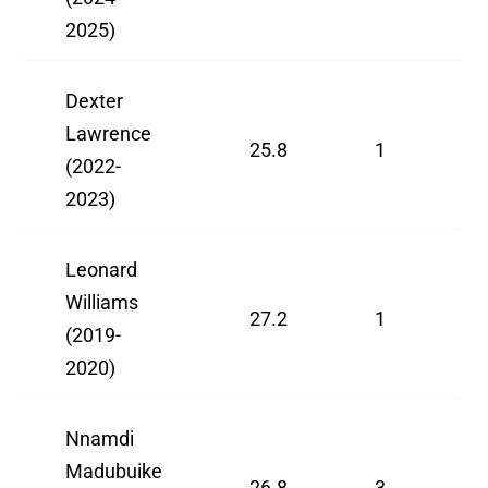
2025)
Dexter
Lawrence
25.8
1
(2022-
2023)
Leonard
Williams
27.2
1
(2019-
2020)
Nnamdi
Madubuike
26.8
3