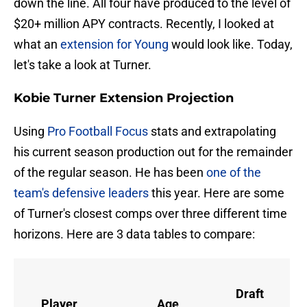
down the line. All four have produced to the level of
$20+ million APY contracts. Recently, I looked at
what an
extension for Young
would look like. Today,
let's take a look at Turner.
Kobie Turner Extension Projection
Using
Pro Football Focus
stats and extrapolating
his current season production out for the remainder
of the regular season. He has been
one of the
team's defensive leaders
this year. Here are some
of Turner's closest comps over three different time
horizons. Here are 3 data tables to compare:
Draft
Player
Age