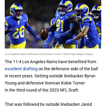
Los Angeles Rams defensive end Kobie Turner | Kevin Ng-Imagn Images
The 11-4 Los Angeles Rams have benefited from
excellent drafting
on the defensive side of the ball
in recent years. Getting outside linebacker Byron
Young and defensive lineman Kobie Turner
In the third round of the 2023 NFL Draft.
That was followed by outside linebacker Jared