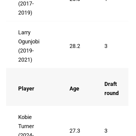
(2017-
2019)
Larry
Ogunjobi
28.2
3
(2019-
2021)
Draft
Player
Age
round
Kobie
Turner
27.3
3
(2024-