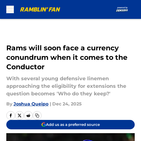
Skip to main content
Rams will soon face a currency
conundrum when it comes to the
Conductor
With several young defensive linemen
approaching the eligibility for extensions the
question becomes 'Who do they keep?'
By
Joshua Queipo
|
Dec 24, 2025
Add us as a preferred source