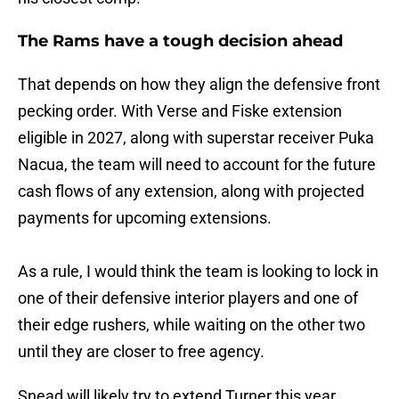
The Rams have a tough decision ahead
That depends on how they align the defensive front
pecking order. With Verse and Fiske extension
eligible in 2027, along with superstar receiver Puka
Nacua, the team will need to account for the future
cash flows of any extension, along with projected
payments for upcoming extensions.
As a rule, I would think the team is looking to lock in
one of their defensive interior players and one of
their edge rushers, while waiting on the other two
until they are closer to free agency.
Snead will likely try to extend Turner this year,