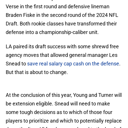
Verse in the first round and defensive lineman
Braden Fiske in the second round of the 2024 NFL
Draft. Both rookie classes have transformed their
defense into a championship-caliber unit.
LA paired its draft success with some shrewd free
agency moves that allowed general manager Les
Snead to
save real salary cap cash on the defense
.
But that is about to change.
At the conclusion of this year, Young and Turner will
be extension eligible. Snead will need to make
some tough decisions as to which of those four
players to prioritize and which to potentially replace