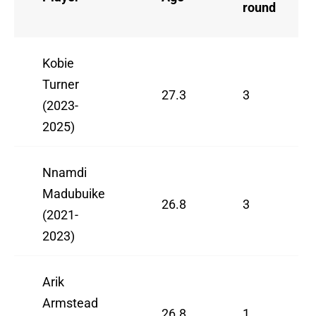
round
Kobie
Turner
27.3
3
(2023-
2025)
Nnamdi
Madubuike
26.8
3
(2021-
2023)
Arik
Armstead
26.8
1