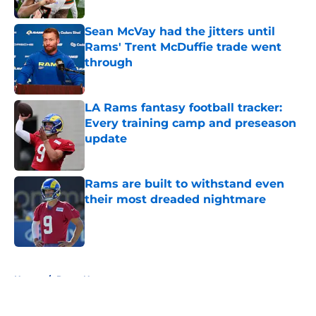
Published by on Invalid Date
Sean McVay had the jitters until
Rams' Trent McDuffie trade went
through
Published by on Invalid Date
LA Rams fantasy football tracker:
Every training camp and preseason
update
Published by on Invalid Date
Rams are built to withstand even
their most dreaded nightmare
Published by on Invalid Date
5 related articles loaded
Home
/
Rams News