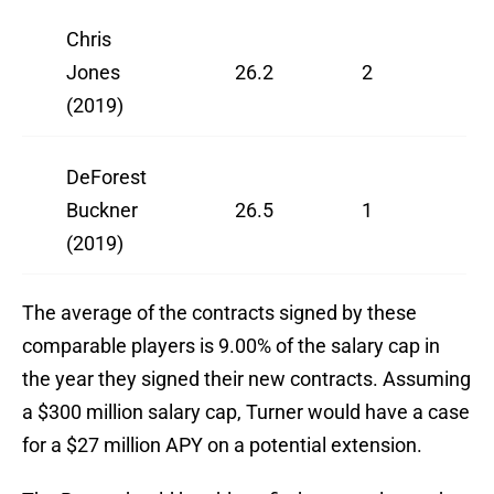
Chris
Jones
26.2
2
(2019)
DeForest
Buckner
26.5
1
(2019)
The average of the contracts signed by these
comparable players is 9.00% of the salary cap in
the year they signed their new contracts. Assuming
a $300 million salary cap, Turner would have a case
for a $27 million APY on a potential extension.