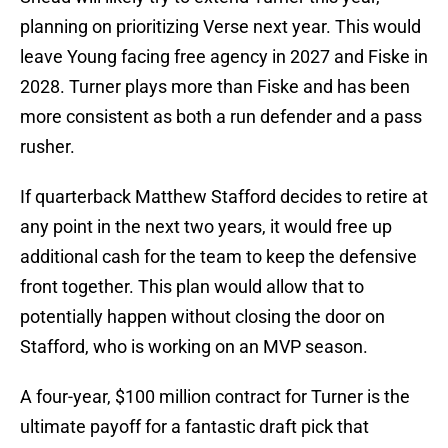
planning on prioritizing Verse next year. This would
leave Young facing free agency in 2027 and Fiske in
2028. Turner plays more than Fiske and has been
more consistent as both a run defender and a pass
rusher.
If quarterback Matthew Stafford decides to retire at
any point in the next two years, it would free up
additional cash for the team to keep the defensive
front together. This plan would allow that to
potentially happen without closing the door on
Stafford, who is working on an MVP season.
A four-year, $100 million contract for Turner is the
ultimate payoff for a fantastic draft pick that