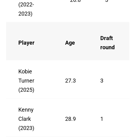
(2022-
2023)
Draft
Player
Age
round
Kobie
Turner
27.3
3
(2025)
Kenny
Clark
28.9
1
(2023)