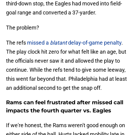
third-down stop, the Eagles had moved into field-
goal range and converted a 37-yarder.
The problem?
The refs
missed a
blatant
delay-of-game penalty
.
The play clock hit zero for what felt like an age, but
the officials never saw it and allowed the play to
continue. While the refs tend to give some leeway,
this went far beyond that. Philadelphia had at least
an additional second to get the snap off.
Rams can feel frustrated after missed call
impacts the fourth quarter vs. Eagles
If we're honest, the Rams weren't good enough on
either side of the ball. Hurts lacked mobility late in