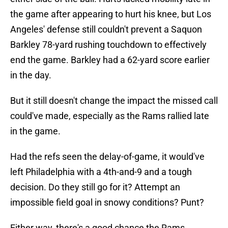
the game after appearing to hurt his knee, but Los
Angeles' defense still couldn't prevent a Saquon
Barkley 78-yard rushing touchdown to effectively
end the game. Barkley had a 62-yard score earlier
in the day.
But it still doesn't change the impact the missed call
could've made, especially as the Rams rallied late
in the game.
Had the refs seen the delay-of-game, it would've
left Philadelphia with a 4th-and-9 and a tough
decision. Do they still go for it? Attempt an
impossible field goal in snowy conditions? Punt?
Either way, there's a good chance the Rams