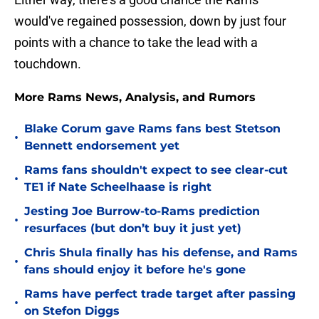
would've regained possession, down by just four
points with a chance to take the lead with a
touchdown.
More Rams News, Analysis, and Rumors
Blake Corum gave Rams fans best Stetson
•
Bennett endorsement yet
Rams fans shouldn't expect to see clear-cut
•
TE1 if Nate Scheelhaase is right
Jesting Joe Burrow-to-Rams prediction
•
resurfaces (but don’t buy it just yet)
Chris Shula finally has his defense, and Rams
•
fans should enjoy it before he's gone
Rams have perfect trade target after passing
•
on Stefon Diggs