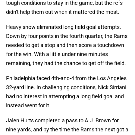
tough conditions to stay in the game, but the refs
didn't help them out when it mattered the most.
Heavy snow eliminated long field goal attempts.
Down by four points in the fourth quarter, the Rams
needed to get a stop and then score a touchdown
for the win. With a little under nine minutes
remaining, they had the chance to get off the field.
Philadelphia faced 4th-and-4 from the Los Angeles
32-yard line. In challenging conditions, Nick Sirriani
had no interest in attempting a long field goal and
instead went for it.
Jalen Hurts completed a pass to A.J. Brown for
nine yards, and by the time the Rams the next got a