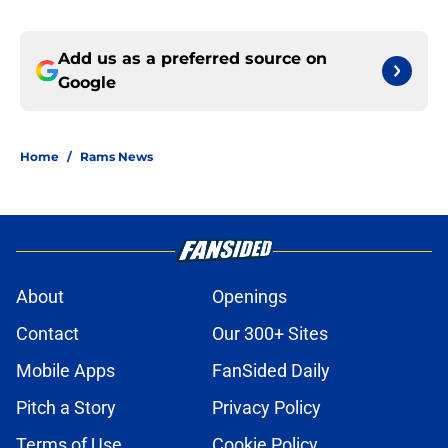
Add us as a preferred source on
Google
Home
/
Rams News
About
Openings
Contact
Our 300+ Sites
Mobile Apps
FanSided Daily
Pitch a Story
Privacy Policy
Terms of Use
Cookie Policy