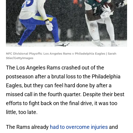
NFC Divisional Playoffs: Los Angeles Rams v Philadelphia Eagles | Sarah
Stier/GettyImages
The Los Angeles Rams crashed out of the
postseason after a brutal loss to the Philadelphia
Eagles, but they can feel hard done by after a
missed call in the fourth quarter. Despite their best
efforts to fight back on the final drive, it was too
little, too late.
The Rams already
had to overcome injuries
and