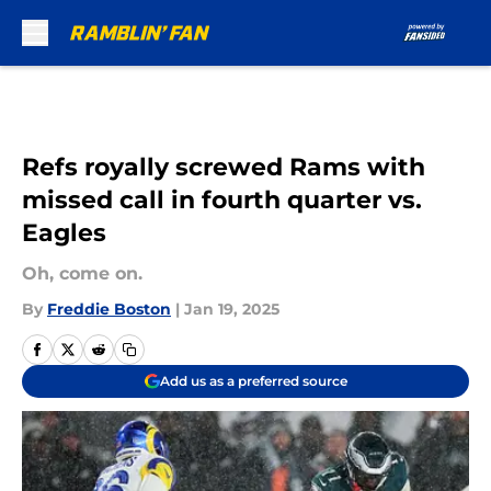
Skip to main content
Refs royally screwed Rams with
missed call in fourth quarter vs.
Eagles
Oh, come on.
By
Freddie Boston
|
Jan 19, 2025
Add us as a preferred source