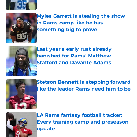
Published by on Invalid Date
Myles Garrett is stealing the show
in Rams camp like he has
something big to prove
Published by on Invalid Date
Last year's early rust already
banished for Rams' Matthew
Stafford and Davante Adams
Published by on Invalid Date
Stetson Bennett is stepping forward
like the leader Rams need him to be
Published by on Invalid Date
LA Rams fantasy football tracker:
Every training camp and preseason
update
Published by on Invalid Date