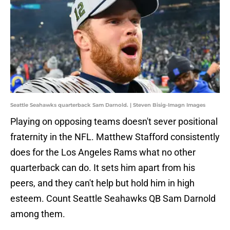
Seattle Seahawks quarterback Sam Darnold. | Steven Bisig-Imagn Images
Playing on opposing teams doesn't sever positional
fraternity in the NFL. Matthew Stafford consistently
does for the Los Angeles Rams what no other
quarterback can do. It sets him apart from his
peers, and they can't help but hold him in high
esteem. Count Seattle Seahawks QB Sam Darnold
among them.