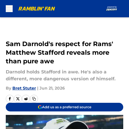
Skip to main content
Sam Darnold's respect for Rams'
Matthew Stafford reveals more
than pure awe
Darnold holds Stafford in awe. He's also a
different, more dangerous version of himself.
By
Bret Stuter
|
Jun 21, 2026
Add us as a preferred source