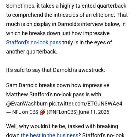
Sometimes, it takes a highly talented quarterback
to comprehend the intricacies of an elite one. That
much is on display in Darnold's interview below, in
which he breaks down just how impressive
Stafford's no-look pass
truly is in the eyes of
another quarterback.
It's safe to say that Darnold is awestruck:
Sam Darnold breaks down how impressive
Matthew Stafford's no-look pass is with
@EvanWashburn
pic.twitter.com/ETGJN3WAe4
— NFL on CBS 🏈 (@NFLonCBS)
June 11, 2026
Well, why wouldn't he be, tasked with breaking
down
the best in the business
? Stafford's no-look