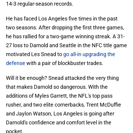
14-3 regular-season records.
He has faced Los Angeles five times in the past
two seasons. After dropping the first three games,
he has rallied for a two-game winning streak. A 31-
27 loss to Darnold and Seattle in the NFC title game
motivated Les Snead to
go all-in upgrading the
defense
with a pair of blockbuster trades.
Will it be enough? Snead attacked the very thing
that makes Darnold so dangerous. With the
additions of Myles Garrett, the NFL's top pass
rusher, and two elite cornerbacks, Trent McDuffie
and Jaylon Watson, Los Angeles is going after
Darnold's confidence and comfort level in the
pocket.