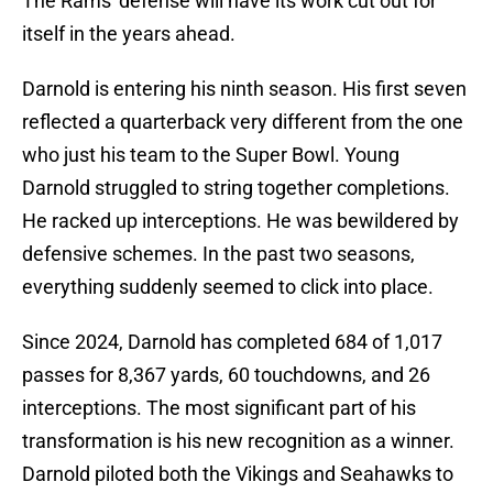
The Rams' defense will have its work cut out for
itself in the years ahead.
Darnold is entering his ninth season. His first seven
reflected a quarterback very different from the one
who just his team to the Super Bowl. Young
Darnold struggled to string together completions.
He racked up interceptions. He was bewildered by
defensive schemes. In the past two seasons,
everything suddenly seemed to click into place.
Since 2024, Darnold has completed 684 of 1,017
passes for 8,367 yards, 60 touchdowns, and 26
interceptions. The most significant part of his
transformation is his new recognition as a winner.
Darnold piloted both the Vikings and Seahawks to