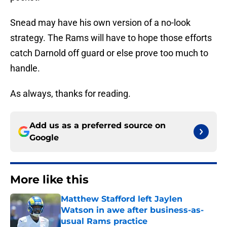
Snead may have his own version of a no-look
strategy. The Rams will have to hope those efforts
catch Darnold off guard or else prove too much to
handle.
As always, thanks for reading.
Add us as a preferred source on
Google
More like this
Matthew Stafford left Jaylen
Watson in awe after business-as-
usual Rams practice