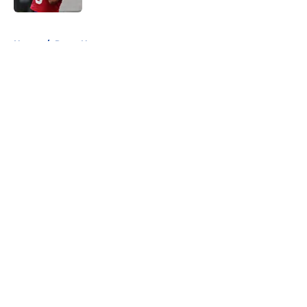
5 related articles loaded
Home
/
Rams News
About
Openings
Contact
Our 300+ Sites
Mobile Apps
FanSided Daily
Pitch a Story
Privacy Policy
Terms of Use
Cookie Policy
Legal Disclaimer
Accessibility Statement
A-Z Index
Cookies Settings