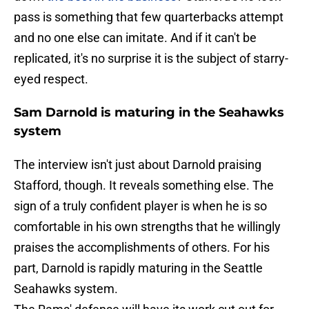
pass is something that few quarterbacks attempt
and no one else can imitate. And if it can't be
replicated, it's no surprise it is the subject of starry-
eyed respect.
Sam Darnold is maturing in the Seahawks
system
The interview isn't just about Darnold praising
Stafford, though. It reveals something else. The
sign of a truly confident player is when he is so
comfortable in his own strengths that he willingly
praises the accomplishments of others. For his
part, Darnold is rapidly maturing in the Seattle
Seahawks system.