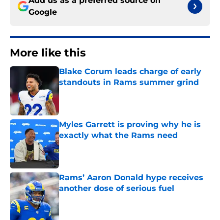
Add us as a preferred source on
Google
More like this
Blake Corum leads charge of early
standouts in Rams summer grind
Published by on Invalid Date
Myles Garrett is proving why he is
exactly what the Rams need
Published by on Invalid Date
Rams’ Aaron Donald hype receives
another dose of serious fuel
Published by on Invalid Date