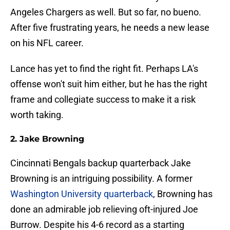
Angeles Chargers as well. But so far, no bueno.
After five frustrating years, he needs a new lease
on his NFL career.
Lance has yet to find the right fit. Perhaps LA's
offense won't suit him either, but he has the right
frame and collegiate success to make it a risk
worth taking.
2. Jake Browning
Cincinnati Bengals backup quarterback Jake
Browning is an intriguing possibility. A former
Washington University quarterback
, Browning has
done an admirable job relieving oft-injured Joe
Burrow. Despite his 4-6 record as a starting