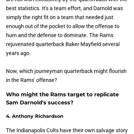
best statistics. It's a team effort, and Darnold was
simply the right fit on a team that needed just
enough out of the pocket to allow the offense to
hum and the defense to dominate. The Rams
rejuvenated quarterback Baker Mayfield several
years ago.
Now, which journeyman quarterback might flourish
in the Rams' offense?
Who might the Rams target to replicate
Sam Darnold's success?
4. Anthony Richardson
The Indianapolis Colts have their own salvage story