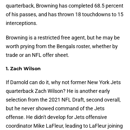
quarterback, Browning has completed 68.5 percent
of his passes, and has thrown 18 touchdowns to 15
interceptions.
Browning is a restricted free agent, but he may be
worth prying from the Bengals roster, whether by
trade or an NFL offer sheet.
1. Zach Wilson
If Darnold can do it, why not former New York Jets
quarterback Zach Wilson? He is another early
selection from the 2021 NFL Draft, second overall,
but he never showed command of the Jets
offense. He didn't develop for Jets offensive
coordinator Mike LaFleur, leading to LaFleur joining