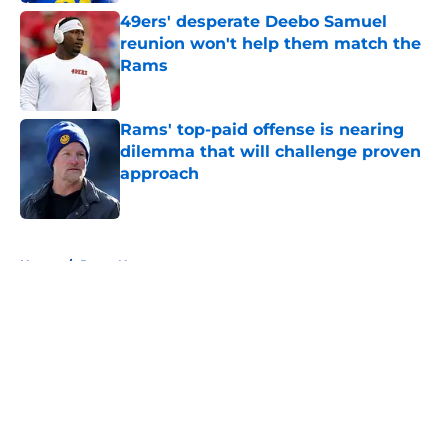
49ers' desperate Deebo Samuel
reunion won't help them match the
Rams
Published by on Invalid Date
Rams' top-paid offense is nearing
dilemma that will challenge proven
approach
Published by on Invalid Date
5 related articles loaded
Home
/
Rams News
About
Openings
Contact
Our 300+ Sites