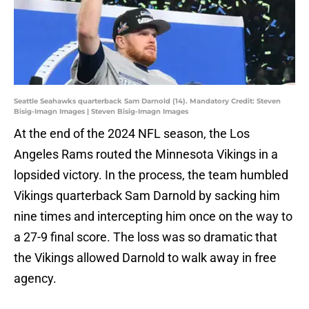
Seattle Seahawks quarterback Sam Darnold (14). Mandatory Credit: Steven
Bisig-Imagn Images | Steven Bisig-Imagn Images
At the end of the 2024 NFL season, the Los
Angeles Rams routed the Minnesota Vikings in a
lopsided victory. In the process, the team humbled
Vikings quarterback Sam Darnold by sacking him
nine times and intercepting him once on the way to
a 27-9 final score. The loss was so dramatic that
the Vikings allowed Darnold to walk away in free
agency.