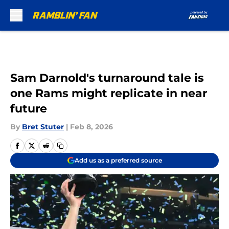
Skip to main content
Sam Darnold's turnaround tale is
one Rams might replicate in near
future
By
Bret Stuter
|
Feb 8, 2026
Add us as a preferred source