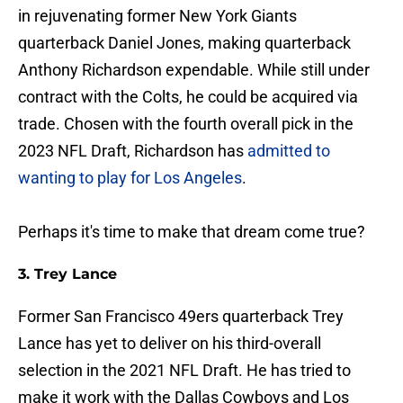
in rejuvenating former New York Giants
quarterback Daniel Jones, making quarterback
Anthony Richardson expendable. While still under
contract with the Colts, he could be acquired via
trade. Chosen with the fourth overall pick in the
2023 NFL Draft, Richardson has
admitted to
wanting to play for Los Angeles
.
Perhaps it's time to make that dream come true?
3. Trey Lance
Former San Francisco 49ers quarterback Trey
Lance has yet to deliver on his third-overall
selection in the 2021 NFL Draft. He has tried to
make it work with the Dallas Cowboys and Los