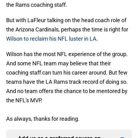
the Rams coaching staff.
But with LaFleur talking on the head coach role of
the Arizona Cardinals, perhaps the time is right for
Wilson to reclaim his NFL luster in LA
.
Wilson has the most NFL experience of the group.
And some NFL team may believe that their
coaching staff can turn his career around. But few
teams have the LA Rams track record of doing so.
And no team offers the chance to be mentored by
the NFL's MVP.
As always, thanks for reading.