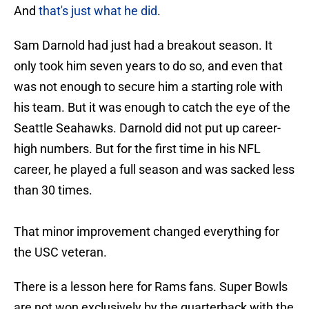
And
that's just what he did
.
Sam Darnold had just had a breakout season. It
only took him seven years to do so, and even that
was not enough to secure him a starting role with
his team. But it was enough to catch the eye of the
Seattle Seahawks. Darnold did not put up career-
high numbers. But for the first time in his NFL
career, he played a full season and was sacked less
than 30 times.
That minor improvement changed everything for
the USC veteran.
There is a lesson here for Rams fans. Super Bowls
are not won exclusively by the quarterback with the