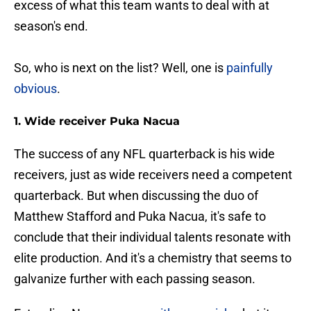
excess of what this team wants to deal with at
season's end.
So, who is next on the list? Well, one is
painfully
obvious
.
1. Wide receiver Puka Nacua
The success of any NFL quarterback is his wide
receivers, just as wide receivers need a competent
quarterback. But when discussing the duo of
Matthew Stafford and Puka Nacua, it's safe to
conclude that their individual talents resonate with
elite production. And it's a chemistry that seems to
galvanize further with each passing season.