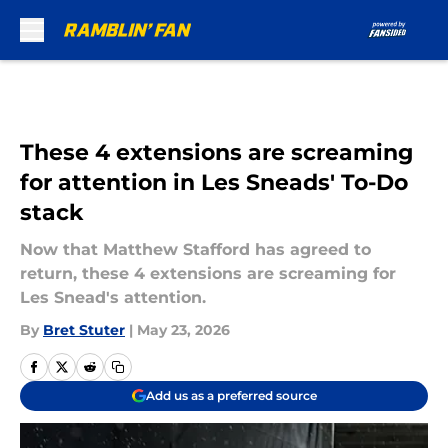
Skip to main content
These 4 extensions are screaming
for attention in Les Sneads' To-Do
stack
Now that Matthew Stafford has agreed to
return, these 4 extensions are screaming for
Les Snead's attention.
By
Bret Stuter
|
May 23, 2026
Add us as a preferred source