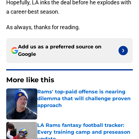
Hopefully, LA inks the deal before he explodes with
a career-best season.
As always, thanks for reading.
Add us as a preferred source on
Google
More like this
Rams' top-paid offense is nearing
dilemma that will challenge proven
approach
Published by on Invalid Date
LA Rams fantasy football tracker:
Every training camp and preseason
update