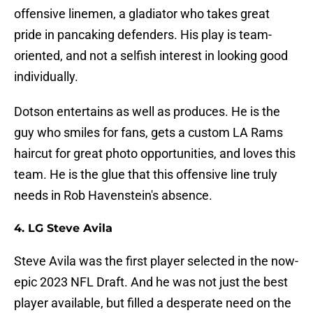
offensive linemen, a gladiator who takes great
pride in pancaking defenders. His play is team-
oriented, and not a selfish interest in looking good
individually.
Dotson entertains as well as produces. He is the
guy who smiles for fans, gets a custom LA Rams
haircut for great photo opportunities, and loves this
team. He is the glue that this offensive line truly
needs in Rob Havenstein's absence.
4. LG Steve Avila
Steve Avila was the first player selected in the now-
epic 2023 NFL Draft. And he was not just the best
player available, but filled a desperate need on the