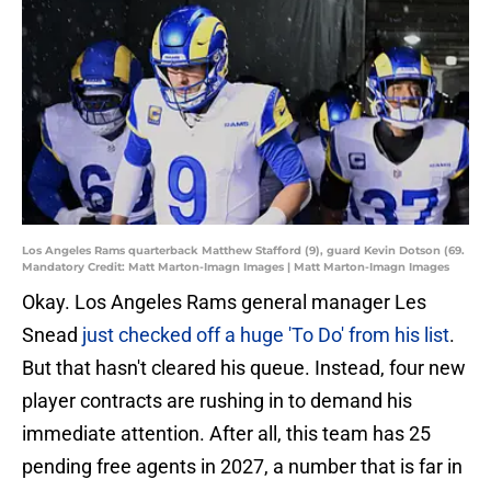
Los Angeles Rams quarterback Matthew Stafford (9), guard Kevin Dotson (69.
Mandatory Credit: Matt Marton-Imagn Images | Matt Marton-Imagn Images
Okay. Los Angeles Rams general manager Les
Snead
just checked off a huge 'To Do' from his list
.
But that hasn't cleared his queue. Instead, four new
player contracts are rushing in to demand his
immediate attention. After all, this team has 25
pending free agents in 2027, a number that is far in