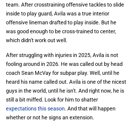
team. After crosstraining offensive tackles to slide
inside to play guard, Avila was a true interior
offensive lineman drafted to play inside. But he
was good enough to be cross-trained to center,
which didn't work out well.
After struggling with injuries in 2025, Avila is not
fooling around in 2026. He was called out by head
coach Sean McVay for subpar play. Well, until he
heard his name called out. Avila is one of the nicest
guys in the world, until he isn't. And right now, he is
still a bit miffed. Look for him to shatter
expectations this season
. And that will happen
whether or not he signs an extension.