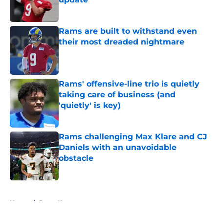
Published by on Invalid Date
Rams are built to withstand even
their most dreaded nightmare
Published by on Invalid Date
Rams' offensive-line trio is quietly
taking care of business (and
'quietly' is key)
Published by on Invalid Date
Rams challenging Max Klare and CJ
Daniels with an unavoidable
obstacle
Published by on Invalid Date
5 related articles loaded
Home
/
Rams News