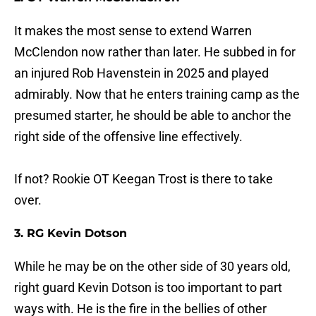
It makes the most sense to extend Warren
McClendon now rather than later. He subbed in for
an injured Rob Havenstein in 2025 and played
admirably. Now that he enters training camp as the
presumed starter, he should be able to anchor the
right side of the offensive line effectively.
If not? Rookie OT Keegan Trost is there to take
over.
3. RG Kevin Dotson
While he may be on the other side of 30 years old,
right guard Kevin Dotson is too important to part
ways with. He is the fire in the bellies of other