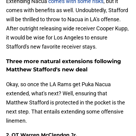
Extending Nacua
comes with some risks
, but it
comes with benefits as well. Undoubtedly, Stafford
will be thrilled to throw to Nacua in LA's offense.
After outright releasing wide receiver Cooper Kupp,
it would be wise for Los Angeles to ensure
Stafford's new favorite receiver stays.
Three more natural extensions following
Matthew Stafford's new deal
Okay, so once the LA Rams get Puka Nacua
extended, what's next? Well, ensuring that
Matthew Stafford is protected in the pocket is the
next step. That entails extending some offensive
linemen.
2. OT Warren McClendon Jr.