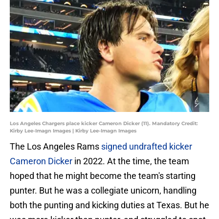
Los Angeles Chargers place kicker Cameron Dicker (11). Mandatory Credit:
Kirby Lee-Imagn Images | Kirby Lee-Imagn Images
The Los Angeles Rams
signed undrafted kicker
Cameron Dicker
in 2022. At the time, the team
hoped that he might become the team's starting
punter. But he was a collegiate unicorn, handling
both the punting and kicking duties at Texas. But he