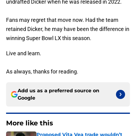
undrafted Dicker when he was released in 2022.
Fans may regret that move now. Had the team
retained Dicker, he may have been the difference in
winning Super Bowl LX this season.
Live and learn.
As always, thanks for reading.
Add us as a preferred source on
Google
More like this
Proposed Vita Vea trade wouldn’t