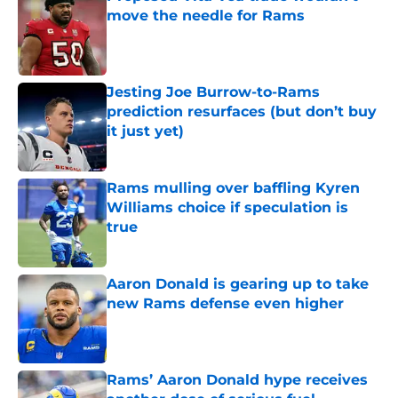
move the needle for Rams
Published by on Invalid Date
Jesting Joe Burrow-to-Rams
prediction resurfaces (but don’t buy
it just yet)
Published by on Invalid Date
Rams mulling over baffling Kyren
Williams choice if speculation is
true
Published by on Invalid Date
Aaron Donald is gearing up to take
new Rams defense even higher
Published by on Invalid Date
Rams’ Aaron Donald hype receives