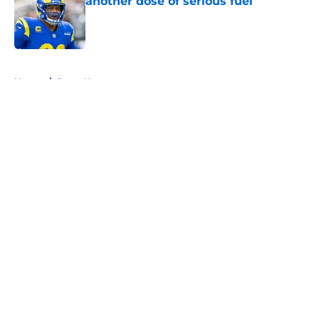
another dose of serious fuel
Published by on Invalid Date
5 related articles loaded
Home
/
Rams News
About
Openings
Contact
Our 300+ Sites
Mobile Apps
FanSided Daily
Pitch a Story
Privacy Policy
Terms of Use
Cookie Policy
Legal Disclaimer
Accessibility Statement