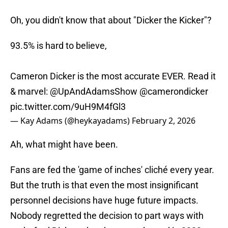
Oh, you didn't know that about "Dicker the Kicker"?
93.5% is hard to believe,
Cameron Dicker is the most accurate EVER. Read it
& marvel:
@UpAndAdamsShow
@camerondicker
pic.twitter.com/9uH9M4fGl3
— Kay Adams (@heykayadams)
February 2, 2026
Ah, what might have been.
Fans are fed the 'game of inches' cliché every year.
But the truth is that even the most insignificant
personnel decisions have huge future impacts.
Nobody regretted the decision to part ways with