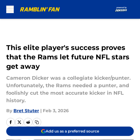
Skip to main content
This elite player's success proves
that the Rams let future NFL stars
get away
Cameron Dicker was a collegiate kicker/punter.
Unfortunately, the Rams needed a punter, and
foolishly cut the most accurate kicker in NFL
history.
By
Bret Stuter
|
Feb 3, 2026
Add us as a preferred source