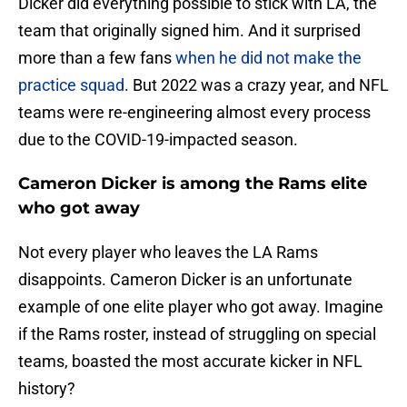
Dicker did everything possible to stick with LA, the
team that originally signed him. And it surprised
more than a few fans
when he did not make the
practice squad
. But 2022 was a crazy year, and NFL
teams were re-engineering almost every process
due to the COVID-19-impacted season.
Cameron Dicker is among the Rams elite
who got away
Not every player who leaves the LA Rams
disappoints. Cameron Dicker is an unfortunate
example of one elite player who got away. Imagine
if the Rams roster, instead of struggling on special
teams, boasted the most accurate kicker in NFL
history?