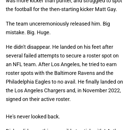
was more kicker than punter, and struggled to spot
the football for the then-starting kicker Matt Gay.
The team unceremoniously released him. Big
mistake. Big. Huge.
He didn't disappear. He landed on his feet after
several failed attempts to secure a roster spot on
an NFL team. After Los Angeles, he tried to earn
roster spots with the Baltimore Ravens and the
Philadelphia Eagles to no avail. He finally landed on
the Los Angeles Chargers and, in November 2022,
signed on their active roster.
He's never looked back.