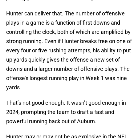
Hunter can deliver that. The number of offensive
plays in a game is a function of first downs and
controlling the clock, both of which are amplified by
strong running. Even if Hunter breaks free on one of
every four or five rushing attempts, his ability to put
up yards quickly gives the offense a new set of
downs and a larger number of offensive plays. The
offense’s longest running play in Week 1 was nine
yards.
That’s not good enough. It wasn’t good enough in
2024, prompting the team to draft a fast and
powerful running back out of Auburn.
Hunter may or may not be as explosive in the NFL