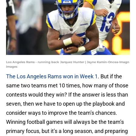
Los Angeles Rams - running back Jarquez Hunter | Jayne Kamin-Oncea-Imagn
Images
The Los Angeles Rams won in Week 1
. But if the
same two teams met 10 times, how many of those
contests would they win? If the answer is less than
seven, then we have to open up the playbook and
consider ways to improve the team’s chances.
Winning football games will always be the team’s
primary focus, but it’s a long season, and preparing