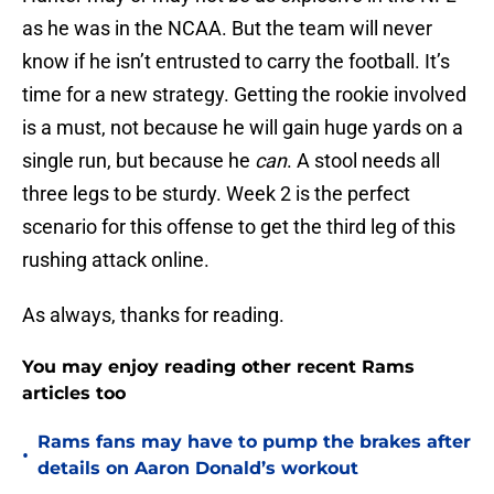
as he was in the NCAA. But the team will never
know if he isn’t entrusted to carry the football. It’s
time for a new strategy. Getting the rookie involved
is a must, not because he will gain huge yards on a
single run, but because he
can
. A stool needs all
three legs to be sturdy. Week 2 is the perfect
scenario for this offense to get the third leg of this
rushing attack online.
As always, thanks for reading.
You may enjoy reading other recent Rams
articles too
Rams fans may have to pump the brakes after
•
details on Aaron Donald’s workout