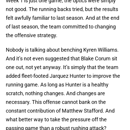
Week 1 is just one game, the optics were simply
not good. The running backs tried, but the results
felt awfully familiar to last season. And at the end
of last season, the team committed to changing
the offensive strategy.
Nobody is talking about benching Kyren Williams.
And it’s not even suggested that Blake Corum sit
one out, not yet anyway. It’s simply that the team
added fleet-footed Jarquez Hunter to improve the
running game. As long as Hunter is a healthy
scratch, nothing changes. And changes are
necessary. This offense cannot bank on the
constant contribution of Matthew Stafford. And
what better way to take the pressure off the
passing game than a robust rushing attack?