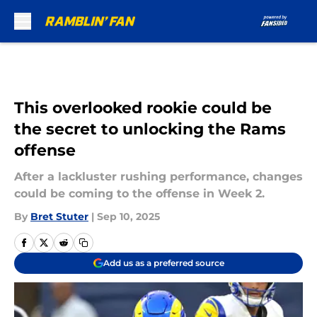
Skip to main content
This overlooked rookie could be
the secret to unlocking the Rams
offense
After a lackluster rushing performance, changes
could be coming to the offense in Week 2.
By
Bret Stuter
|
Sep 10, 2025
Add us as a preferred source