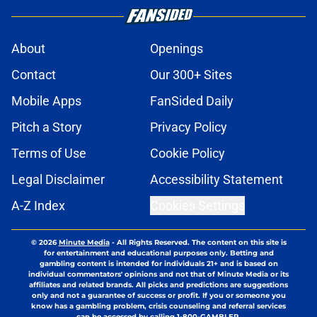
About
Openings
Contact
Our 300+ Sites
Mobile Apps
FanSided Daily
Pitch a Story
Privacy Policy
Terms of Use
Cookie Policy
Legal Disclaimer
Accessibility Statement
A-Z Index
Cookies Settings
© 2026
Minute Media
-
All Rights Reserved. The content on this site is
for entertainment and educational purposes only. Betting and
gambling content is intended for individuals 21+ and is based on
individual commentators' opinions and not that of Minute Media or its
affiliates and related brands. All picks and predictions are suggestions
only and not a guarantee of success or profit. If you or someone you
know has a gambling problem, crisis counseling and referral services
can be accessed by calling 1-800-GAMBLER.