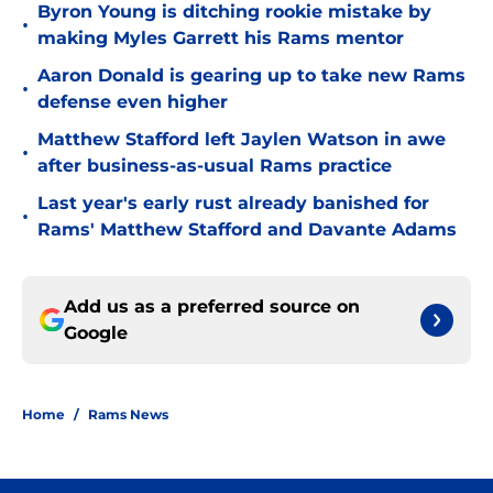
Byron Young is ditching rookie mistake by
•
making Myles Garrett his Rams mentor
Aaron Donald is gearing up to take new Rams
•
defense even higher
Matthew Stafford left Jaylen Watson in awe
•
after business-as-usual Rams practice
Last year's early rust already banished for
•
Rams' Matthew Stafford and Davante Adams
Add us as a preferred source on
Google
Home
/
Rams News