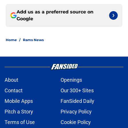
Add us as a preferred source on
Google
Home
/
Rams News
About
Openings
Contact
Our 300+ Sites
Mobile Apps
FanSided Daily
Pitch a Story
Privacy Policy
Terms of Use
Cookie Policy