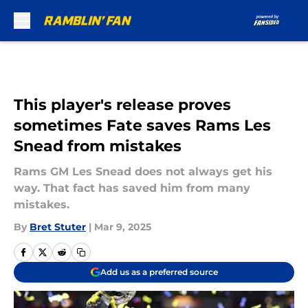
Skip to main content
This player's release proves
sometimes Fate saves Rams Les
Snead from mistakes
Rams GM Les Snead does not always get his
way. That fact has saved him from many
mistakes.
By
Bret Stuter
|
Mar 9, 2025
Add us as a preferred source