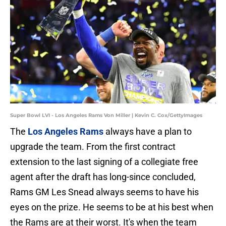
Super Bowl LVI - Los Angeles Rams Von Miller | Kevin C. Cox/GettyImages
The
Los Angeles Rams
always have a plan to
upgrade the team. From the first contract
extension to the last signing of a collegiate free
agent after the draft has long-since concluded,
Rams GM Les Snead always seems to have his
eyes on the prize. He seems to be at his best when
the Rams are at their worst. It's when the team