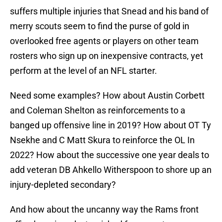
suffers multiple injuries that Snead and his band of
merry scouts seem to find the purse of gold in
overlooked free agents or players on other team
rosters who sign up on inexpensive contracts, yet
perform at the level of an NFL starter.
Need some examples? How about Austin Corbett
and Coleman Shelton as reinforcements to a
banged up offensive line in 2019? How about OT Ty
Nsekhe and C Matt Skura to reinforce the OL In
2022? How about the successive one year deals to
add veteran DB Ahkello Witherspoon to shore up an
injury-depleted secondary?
And how about the uncanny way the Rams front