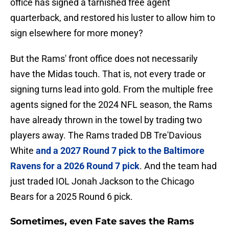
office has signed a tarnished free agent
quarterback, and restored his luster to allow him to
sign elsewhere for more money?
But the Rams' front office does not necessarily
have the Midas touch. That is, not every trade or
signing turns lead into gold. From the multiple free
agents signed for the 2024 NFL season, the Rams
have already thrown in the towel by trading two
players away. The Rams traded DB Tre'Davious
White
and a 2027 Round 7 pick to the Baltimore
Ravens for a 2026 Round 7 pick
. And the team had
just traded IOL Jonah Jackson to the Chicago
Bears for a 2025 Round 6 pick.
Sometimes, even Fate saves the Rams