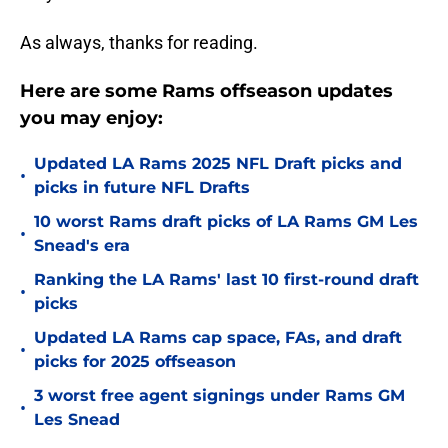
As always, thanks for reading.
Here are some Rams offseason updates
you may enjoy:
Updated LA Rams 2025 NFL Draft picks and
•
picks in future NFL Drafts
10 worst Rams draft picks of LA Rams GM Les
•
Snead's era
Ranking the LA Rams' last 10 first-round draft
•
picks
Updated LA Rams cap space, FAs, and draft
•
picks for 2025 offseason
3 worst free agent signings under Rams GM
•
Les Snead