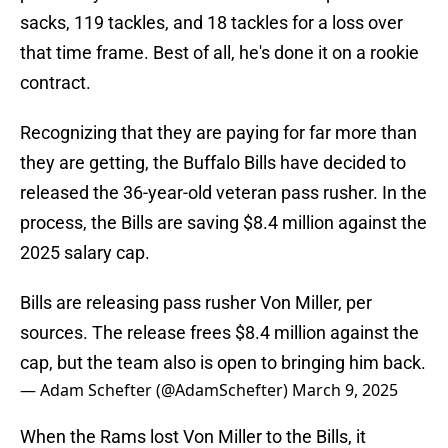
sacks, 119 tackles, and 18 tackles for a loss over
that time frame. Best of all, he's done it on a rookie
contract.
Recognizing that they are paying for far more than
they are getting, the Buffalo Bills have decided to
released the 36-year-old veteran pass rusher. In the
process, the Bills are saving $8.4 million against the
2025 salary cap.
Bills are releasing pass rusher Von Miller, per
sources. The release frees $8.4 million against the
cap, but the team also is open to bringing him back.
— Adam Schefter (@AdamSchefter)
March 9, 2025
When the Rams lost Von Miller to the Bills, it