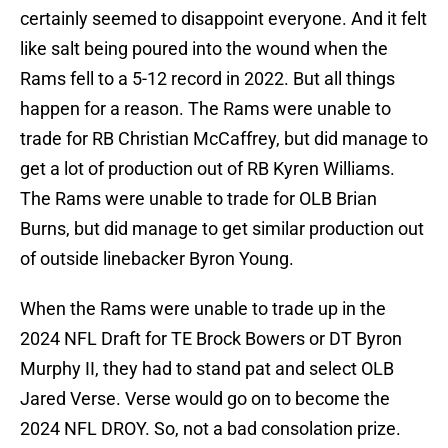
certainly seemed to disappoint everyone. And it felt
like salt being poured into the wound when the
Rams fell to a 5-12 record in 2022. But all things
happen for a reason. The Rams were unable to
trade for RB Christian McCaffrey, but did manage to
get a lot of production out of RB Kyren Williams.
The Rams were unable to trade for OLB Brian
Burns, but did manage to get similar production out
of outside linebacker Byron Young.
When the Rams were unable to trade up in the
2024 NFL Draft for TE Brock Bowers or DT Byron
Murphy II, they had to stand pat and select OLB
Jared Verse. Verse would go on to become the
2024 NFL DROY. So, not a bad consolation prize.