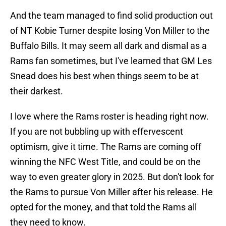
And the team managed to find solid production out
of NT Kobie Turner despite losing Von Miller to the
Buffalo Bills. It may seem all dark and dismal as a
Rams fan sometimes, but I've learned that GM Les
Snead does his best when things seem to be at
their darkest.
I love where the Rams roster is heading right now.
If you are not bubbling up with effervescent
optimism, give it time. The Rams are coming off
winning the NFC West Title, and could be on the
way to even greater glory in 2025. But don't look for
the Rams to pursue Von Miller after his release. He
opted for the money, and that told the Rams all
they need to know.