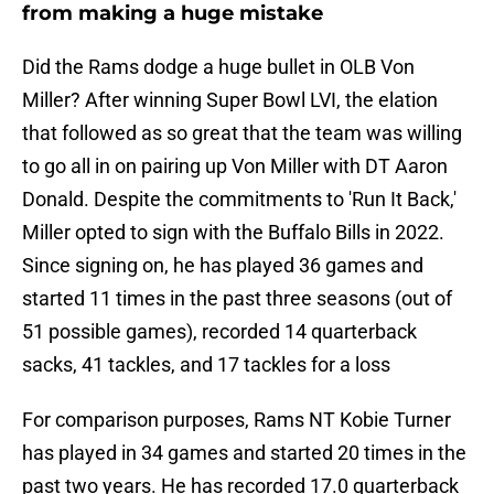
from making a huge mistake
Did the Rams dodge a huge bullet in OLB Von
Miller? After winning Super Bowl LVI, the elation
that followed as so great that the team was willing
to go all in on pairing up Von Miller with DT Aaron
Donald. Despite the commitments to 'Run It Back,'
Miller opted to sign with the Buffalo Bills in 2022.
Since signing on, he has played 36 games and
started 11 times in the past three seasons (out of
51 possible games), recorded 14 quarterback
sacks, 41 tackles, and 17 tackles for a loss
For comparison purposes, Rams NT Kobie Turner
has played in 34 games and started 20 times in the
past two years. He has recorded 17.0 quarterback