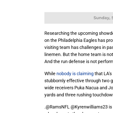
Sunday, S
Researching the upcoming showdow
on the Philadelphia Eagles has pr
visiting team has challenges in pas
linemen. But the home team is not i
And the run defense is not perform
While
nobody is claiming
that LA's
stubbornly effective through two
wide receivers Puka Nacua and Jor
yards and three rushing touchdow
.
@RamsNFL
@Kyrenwilliams23
is