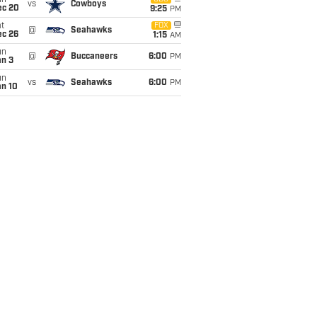
un
vs
Cowboys
ec 20
9:25
PM
t
FOX
@
Seahawks
ec 26
1:15
AM
un
@
Buccaneers
6:00
PM
an 3
un
vs
Seahawks
6:00
PM
an 10