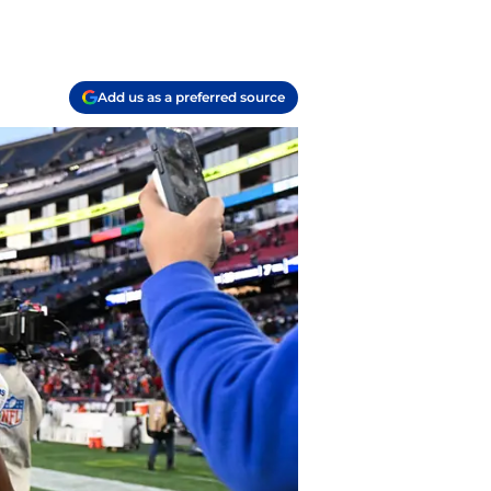
Add us as a preferred source