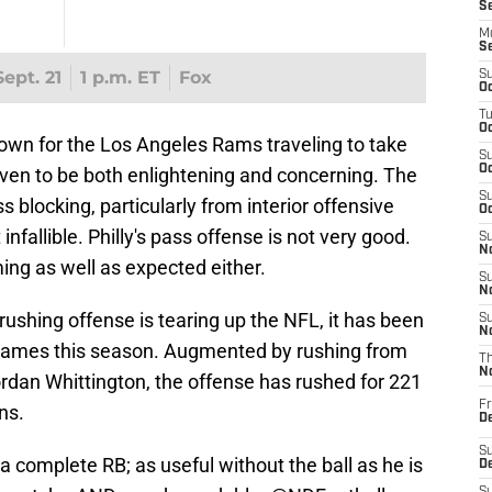
S
M
S
ept. 21
1 p.m. ET
Fox
S
Oc
T
Oc
n for the Los Angeles Rams traveling to take
S
Oc
oven to be both enlightening and concerning. The
S
s blocking, particularly from interior offensive
Oc
nfallible. Philly's pass offense is not very good.
S
No
ing as well as expected either.
S
N
 rushing offense is tearing up the NFL, it has been
S
N
 games this season. Augmented by rushing from
T
N
dan Whittington, the offense has rushed for 221
Fr
ns.
D
S
 a complete RB; as useful without the ball as he is
De