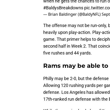
when he gets the chances to run o
#BaldysBreakdowns
pic.twitter
— Brian Baldinger (@BaldyNFL)
Sept
The offense may not be run-only, b
heavily upon play-action. Play-acti
game. That primer helps to deciphe
second half in Week 2. That coinci
five rushes and 44 yards.
Rams may be able to 
Philly may be 2-0, but the defense
Allowing 120 rushing yards per ga
defense. Los Angeles has allowed 
17th-ranked run defense with the