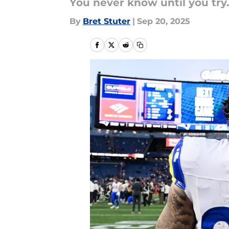
You never know until you try.
By
Bret Stuter
|
Sep 20, 2025