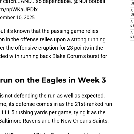
r catch...AND...so dependable.
@NDFootball
S
D
.com/npWKaUPDlx
Sa
D
ember 10, 2025
S
J
ut it's known that the passing game relies
S
J
on in the offense relies upon a strong running
r the offensive eruption for 23 points in the
ded with running back Blake Corum's burst for
run on the Eagles in Week 3
 is not defending the run as well as expected.
me, its defense comes in as the 21st-ranked run
111.5 rushing yards per game, tying it as the
 Baltimore Ravens and the New Orleans Saints.