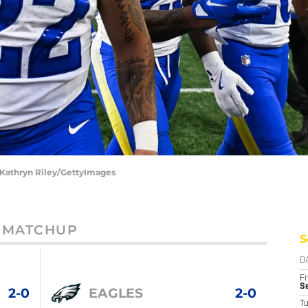
 Kathryn Riley/GettyImages
MATCHUP
S
D
Fr
Se
2-0
EAGLES
2-0
T