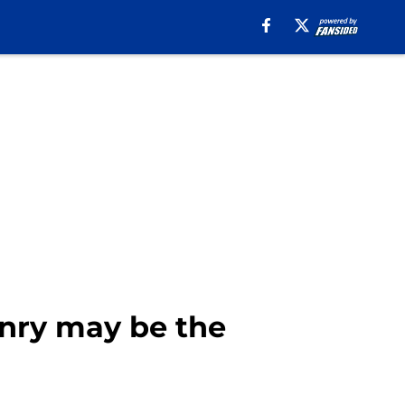
nry may be the