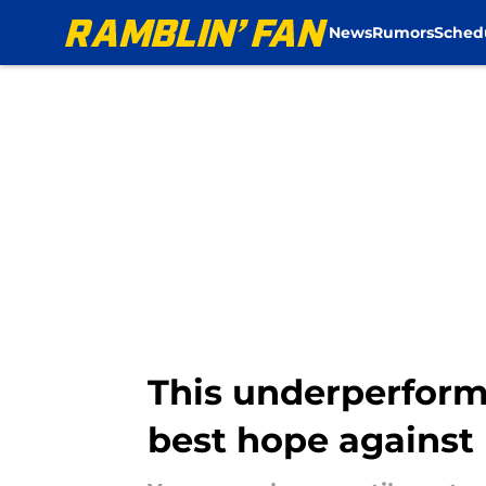
News
Rumors
Sched
Skip to main content
This underperfor
best hope against