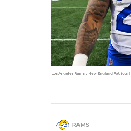
Los Angeles Rams v New England Patriots |
RAMS