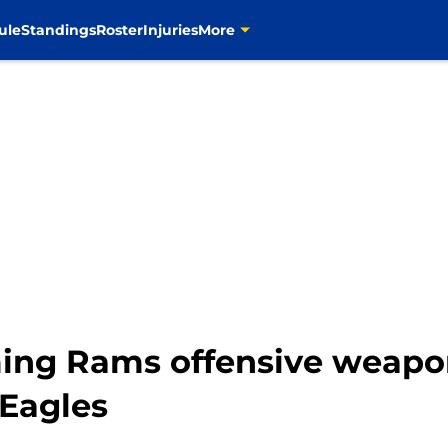
ule
Standings
Roster
Injuries
More
ming Rams offensive weapo
 Eagles