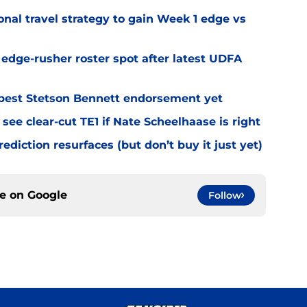
al travel strategy to gain Week 1 edge vs
l edge-rusher roster spot after latest UDFA
best Stetson Bennett endorsement yet
see clear-cut TE1 if Nate Scheelhaase is right
diction resurfaces (but don’t buy it just yet)
ce on
Google
Follow