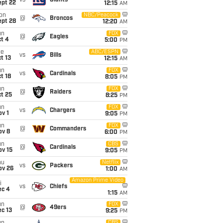
vs
Giants
ept 22
12:15
AM
on
NBC/Peacock
@
Broncos
ept 28
12:20
AM
un
FOX
@
Eagles
t 4
5:00
PM
ue
ABC/ESPN
vs
Bills
t 13
12:15
AM
un
FOX
vs
Cardinals
t 18
8:05
PM
un
FOX
@
Raiders
t 25
8:25
PM
un
FOX
vs
Chargers
v 1
9:05
PM
un
FOX
@
Commanders
ov 8
6:00
PM
un
CBS
@
Cardinals
ov 15
9:05
PM
hu
Netflix
vs
Packers
ov 26
1:00
AM
Amazon Prime Video
i
vs
Chiefs
ec 4
1:15
AM
un
FOX
@
49ers
c 13
9:25
PM
CBS