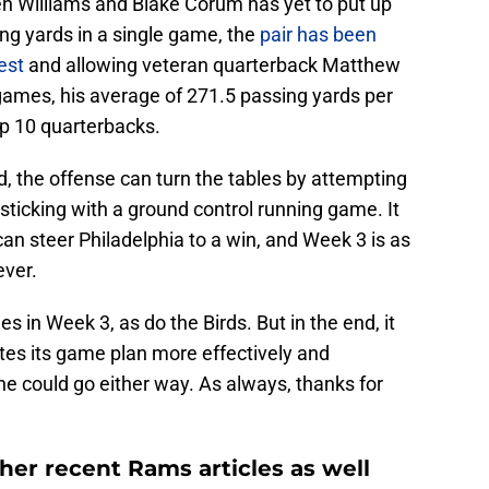
en Williams and Blake Corum has yet to put up
ng yards in a single game, the
pair has been
est
and allowing veteran quarterback Matthew
o games, his average of 271.5 passing yards per
p 10 quarterbacks.
, the offense can turn the tables by attempting
 sticking with a ground control running game. It
can steer Philadelphia to a win, and Week 3 is as
ever.
 in Week 3, as do the Birds. But in the end, it
s its game plan more effectively and
one could go either way. As always, thanks for
her recent Rams articles as well