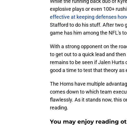
While the running back duo of Kyr
explosive plays or even 100+ rushi
effective at keeping defenses hon
Stafford to do his stuff. After tw
game has him among the NFL's to
With a strong opponent on the road
to get out to a quick lead and then
remains to be seen if Jalen Hurts 
good a time to test that theory as 
The Horns have multiple advantages
comes down to which team execute
flawlessly. As it stands now, this 
reading.
You may enjoy reading ot