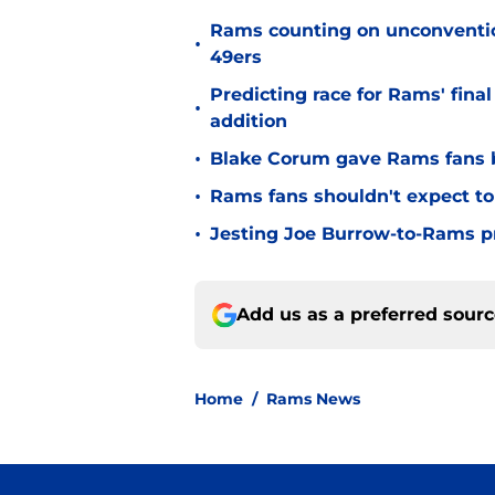
Rams counting on unconvention
•
49ers
Predicting race for Rams' fina
•
addition
•
Blake Corum gave Rams fans 
•
Rams fans shouldn't expect to 
•
Jesting Joe Burrow-to-Rams pre
Add us as a preferred sour
Home
/
Rams News