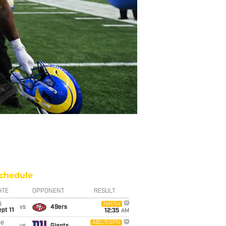
chedule
ATE
OPPONENT
RESULT
i
Netflix
vs
49ers
pt 11
12:35
AM
ue
ABC/ESPN