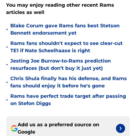
You may enjoy reading other recent Rams
articles as well
Blake Corum gave Rams fans best Stetson
•
Bennett endorsement yet
Rams fans shouldn't expect to see clear-cut
•
TE1 if Nate Scheelhaase is right
Jesting Joe Burrow-to-Rams prediction
•
resurfaces (but don’t buy it just yet)
Chris Shula finally has his defense, and Rams
•
fans should enjoy it before he's gone
Rams have perfect trade target after passing
•
on Stefon Diggs
Add us as a preferred source on
Google