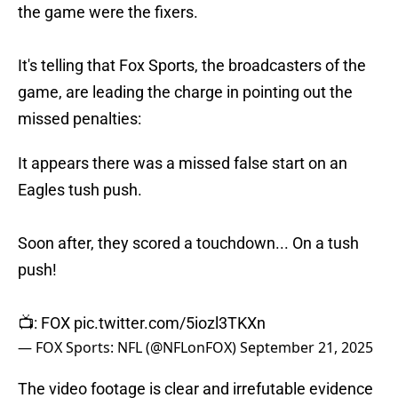
the game were the fixers.
It's telling that Fox Sports, the broadcasters of the
game, are leading the charge in pointing out the
missed penalties:
It appears there was a missed false start on an
Eagles tush push.
Soon after, they scored a touchdown... On a tush
push!
📺: FOX
pic.twitter.com/5iozl3TKXn
— FOX Sports: NFL (@NFLonFOX)
September 21, 2025
The video footage is clear and irrefutable evidence