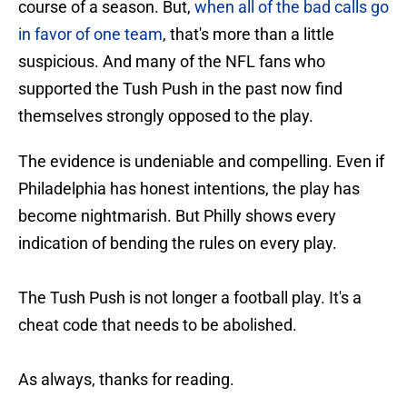
course of a season. But,
when all of the bad calls go
in favor of one team
, that's more than a little
suspicious. And many of the NFL fans who
supported the Tush Push in the past now find
themselves strongly opposed to the play.
The evidence is undeniable and compelling. Even if
Philadelphia has honest intentions, the play has
become nightmarish. But Philly shows every
indication of bending the rules on every play.
The Tush Push is not longer a football play. It's a
cheat code that needs to be abolished.
As always, thanks for reading.