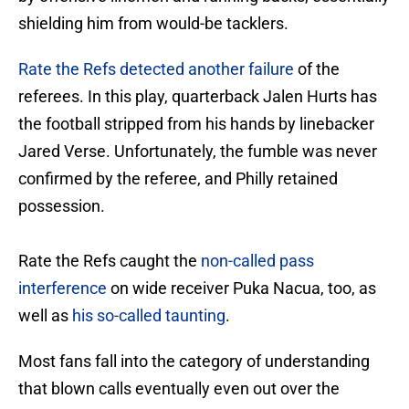
shielding him from would-be tacklers.
Rate the Refs detected another failure
of the
referees. In this play, quarterback Jalen Hurts has
the football stripped from his hands by linebacker
Jared Verse. Unfortunately, the fumble was never
confirmed by the referee, and Philly retained
possession.
Rate the Refs caught the
non-called pass
interference
on wide receiver Puka Nacua, too, as
well as
his so-called taunting
.
Most fans fall into the category of understanding
that blown calls eventually even out over the