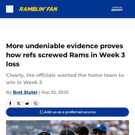
Skip to main content
More undeniable evidence proves
how refs screwed Rams in Week 3
loss
Clearly, the officials wanted the home team to
win in Week 3
By
Bret Stuter
|
Sep 22, 2025
Add us as a preferred source