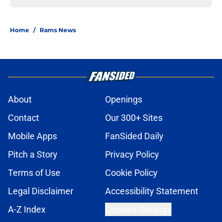
Home
/
Rams News
About
Openings
Contact
Our 300+ Sites
Mobile Apps
FanSided Daily
Pitch a Story
Privacy Policy
Terms of Use
Cookie Policy
Legal Disclaimer
Accessibility Statement
A-Z Index
Cookies Settings