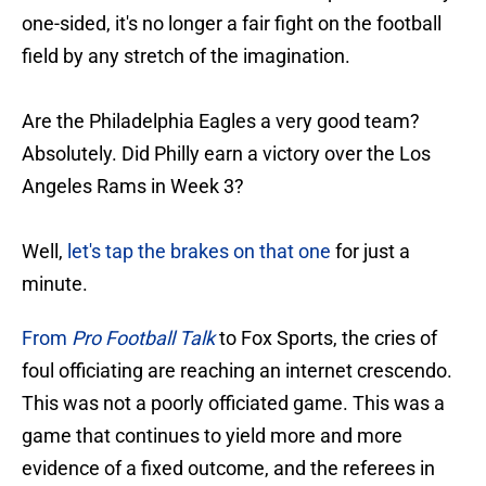
one-sided, it's no longer a fair fight on the football
field by any stretch of the imagination.
Are the Philadelphia Eagles a very good team?
Absolutely. Did Philly earn a victory over the Los
Angeles Rams in Week 3?
Well,
let's tap the brakes on that one
for just a
minute.
From
Pro Football Talk
to Fox Sports, the cries of
foul officiating are reaching an internet crescendo.
This was not a poorly officiated game. This was a
game that continues to yield more and more
evidence of a fixed outcome, and the referees in