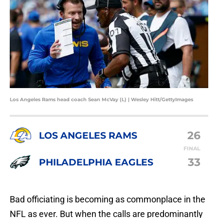
Los Angeles Rams head coach Sean McVay (L) | Wesley Hitt/GettyImages
26
LOS ANGELES RAMS
FINAL
33
PHILADELPHIA EAGLES
Bad officiating is becoming as commonplace in the
NFL as ever. But when the calls are predominantly