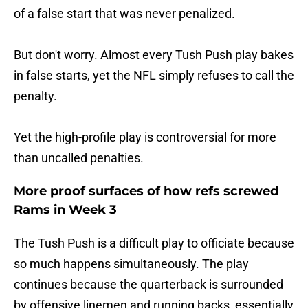
of a false start that was never penalized.
But don't worry. Almost every Tush Push play bakes
in false starts, yet the NFL simply refuses to call the
penalty.
Yet the high-profile play is controversial for more
than uncalled penalties.
More proof surfaces of how refs screwed
Rams in Week 3
The Tush Push is a difficult play to officiate because
so much happens simultaneously. The play
continues because the quarterback is surrounded
by offensive linemen and running backs, essentially