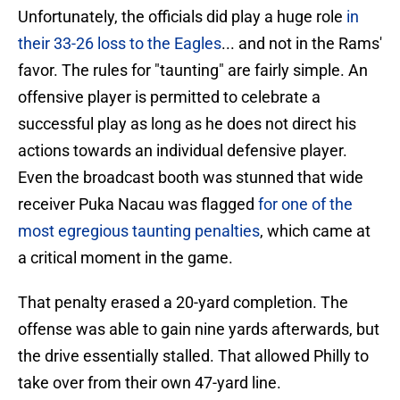
Unfortunately, the officials did play a huge role
in
their 33-26 loss to the Eagles
... and not in the Rams'
favor. The rules for "taunting" are fairly simple. An
offensive player is permitted to celebrate a
successful play as long as he does not direct his
actions towards an individual defensive player.
Even the broadcast booth was stunned that wide
receiver Puka Nacau was flagged
for one of the
most egregious taunting penalties
, which came at
a critical moment in the game.
That penalty erased a 20-yard completion. The
offense was able to gain nine yards afterwards, but
the drive essentially stalled. That allowed Philly to
take over from their own 47-yard line.