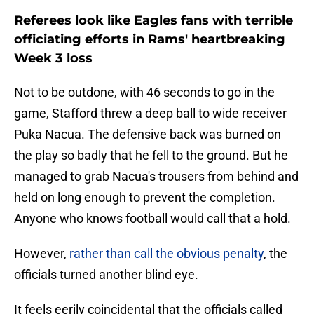
Referees look like Eagles fans with terrible
officiating efforts in Rams' heartbreaking
Week 3 loss
Not to be outdone, with 46 seconds to go in the
game, Stafford threw a deep ball to wide receiver
Puka Nacua. The defensive back was burned on
the play so badly that he fell to the ground. But he
managed to grab Nacua's trousers from behind and
held on long enough to prevent the completion.
Anyone who knows football would call that a hold.
However,
rather than call the obvious penalty
, the
officials turned another blind eye.
It feels eerily coincidental that the officials called