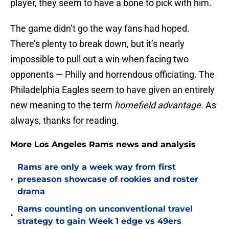
player, they seem to have a bone to pick with him.
The game didn’t go the way fans had hoped.
There’s plenty to break down, but it’s nearly
impossible to pull out a win when facing two
opponents — Philly and horrendous officiating. The
Philadelphia Eagles seem to have given an entirely
new meaning to the term
homefield advantage
. As
always, thanks for reading.
More Los Angeles Rams news and analysis
Rams are only a week way from first
•
preseason showcase of rookies and roster
drama
Rams counting on unconventional travel
•
strategy to gain Week 1 edge vs 49ers