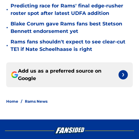
Predicting race for Rams' final edge-rusher
•
roster spot after latest UDFA addition
Blake Corum gave Rams fans best Stetson
•
Bennett endorsement yet
Rams fans shouldn't expect to see clear-cut
•
TE1 if Nate Scheelhaase is right
Add us as a preferred source on
Google
Home
/
Rams News