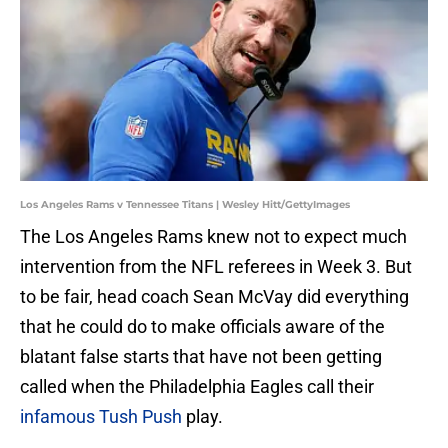
Los Angeles Rams v Tennessee Titans | Wesley Hitt/GettyImages
The Los Angeles Rams knew not to expect much
intervention from the NFL referees in Week 3. But
to be fair, head coach Sean McVay did everything
that he could do to make officials aware of the
blatant false starts that have not been getting
called when the Philadelphia Eagles call their
infamous Tush Push
play.