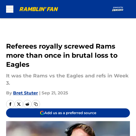
Skip to main content
Referees royally screwed Rams
more than once in brutal loss to
Eagles
It was the Rams vs the Eagles and refs in Week
3.
By
Bret Stuter
|
Sep 21, 2025
Add us as a preferred source