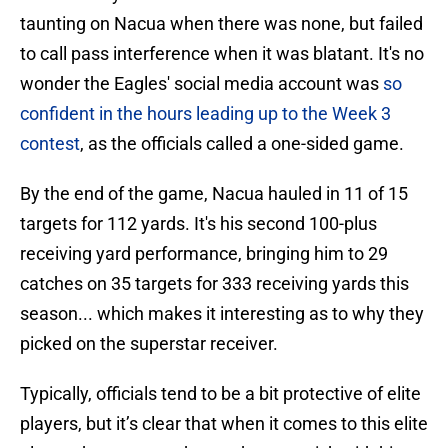
taunting on Nacua when there was none, but failed
to call pass interference when it was blatant. It's no
wonder the Eagles' social media account was
so
confident in the hours leading up to the Week 3
contest
, as the officials called a one-sided game.
By the end of the game, Nacua hauled in 11 of 15
targets for 112 yards. It's his second 100-plus
receiving yard performance, bringing him to 29
catches on 35 targets for 333 receiving yards this
season... which makes it interesting as to why they
picked on the superstar receiver.
Typically, officials tend to be a bit protective of elite
players, but it’s clear that when it comes to this elite