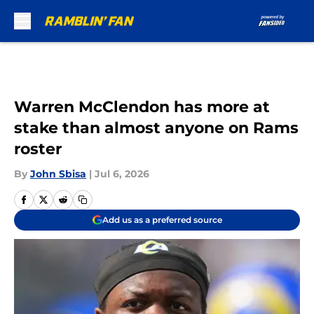
Skip to main content
Warren McClendon has more at
stake than almost anyone on Rams
roster
By
John Sbisa
|
Jul 6, 2026
Add us as a preferred source