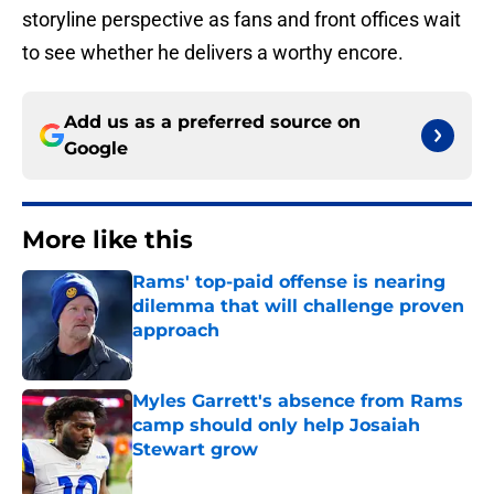
storyline perspective as fans and front offices wait
to see whether he delivers a worthy encore.
Add us as a preferred source on
Google
More like this
Rams' top-paid offense is nearing
dilemma that will challenge proven
approach
Published by on Invalid Date
Myles Garrett's absence from Rams
camp should only help Josaiah
Stewart grow
Published by on Invalid Date