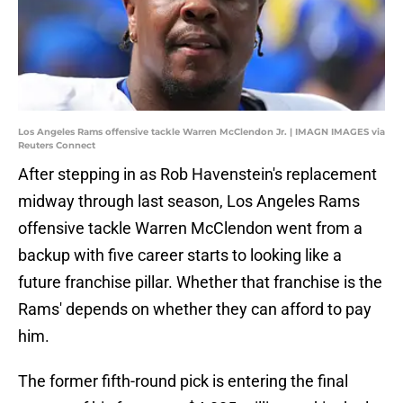
Los Angeles Rams offensive tackle Warren McClendon Jr. | IMAGN IMAGES via
Reuters Connect
After stepping in as Rob Havenstein's replacement
midway through last season, Los Angeles Rams
offensive tackle Warren McClendon went from a
backup with five career starts to looking like a
future franchise pillar. Whether that franchise is the
Rams' depends on whether they can afford to pay
him.
The former fifth-round pick is entering the final