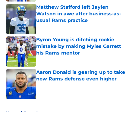
Matthew Stafford left Jaylen
Watson in awe after business-as-
usual Rams practice
Published by on Invalid Date
Byron Young is ditching rookie
mistake by making Myles Garrett
his Rams mentor
Published by on Invalid Date
Aaron Donald is gearing up to take
new Rams defense even higher
Published by on Invalid Date
5 related articles loaded
Home
/
Rams News