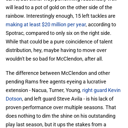
will lead to a pot of gold on the other side of the
rainbow. Interestingly enough, 15 left tackles are
making at least $20 million per year
, according to
Spotrac, compared to only six on the right side.
While that could be a pure coincidence of talent
distribution, hey, maybe having to move over
wouldn't be so bad for McClendon, after all.
The difference between McClendon and other
pending Rams free agents eyeing a lucrative
extension - Nacua, Turner, Young,
right guard Kevin
Dotson
, and left guard Steve Avila - is his lack of
proven performance over multiple seasons. That
does nothing to dim the shine on his outstanding
play last season, but it ups the stakes from a