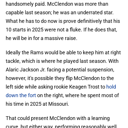
handsomely paid. McClendon was more than
capable last season; he was an underrated star.
What he has to do now is prove definitively that his
10 starts in 2025 were not a fluke. If he does that,
he will be in for a massive raise.
Ideally the Rams would be able to keep him at right
tackle, which is where he played last season. With
Alaric Jackson Jr. facing a potential suspension,
however, it's possible they flip McClendon to the
left side while asking rookie Keagen Trost to
hold
down the fort
on the right, where he spent most of
his time in 2025 at Missouri.
That could present McClendon with a learning
curve, but either way, performing reasonably well