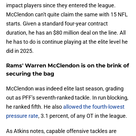
impact players since they entered the league.
McClendon can't quite claim the same with 15 NFL
starts. Given a standard four-year contract
duration, he has an $80 million deal on the line. All
he has to do is continue playing at the elite level he
did in 2025.
Rams' Warren McClendon is on the brink of
securing the bag
McClendon was indeed elite last season, grading
out as PFF's seventh-ranked tackle. In run blocking,
he ranked fifth. He also
allowed the fourth-lowest
pressure rate
, 3.1 percent, of any OT in the league.
As Atkins notes, capable offensive tackles are