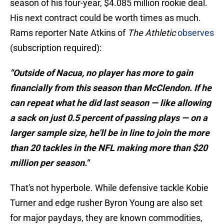
season of his four-year, $4.085 million rookie deal.
His next contract could be worth times as much.
Rams reporter Nate Atkins of
The Athletic
observes
(subscription required):
"Outside of Nacua, no player has more to gain
financially from this season than McClendon. If he
can repeat what he did last season — like allowing
a sack on just 0.5 percent of passing plays — on a
larger sample size, he’ll be in line to join the more
than 20 tackles in the NFL making more than $20
million per season."
That's not hyperbole. While defensive tackle Kobie
Turner and edge rusher Byron Young are also set
for major paydays, they are known commodities,