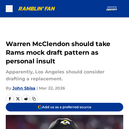
Skip to main content
Warren McClendon should take
Rams mock draft pattern as
personal insult
Apparently, Los Angeles should consider
drafting a replacement.
By
John Sbisa
|
Mar 22, 2026
Add us as a preferred source