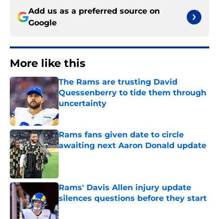
Add us as a preferred source on
Google
More like this
The Rams are trusting David
Quessenberry to tide them through
uncertainty
Published by on Invalid Date
Rams fans given date to circle
awaiting next Aaron Donald update
Published by on Invalid Date
Rams' Davis Allen injury update
silences questions before they start
Published by on Invalid Date