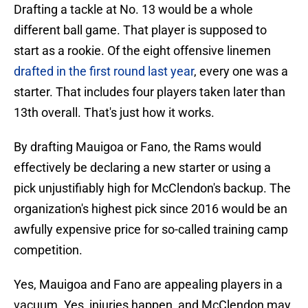
Drafting a tackle at No. 13 would be a whole
different ball game. That player is supposed to
start as a rookie. Of the eight offensive linemen
drafted in the first round last year
, every one was a
starter. That includes four players taken later than
13th overall. That's just how it works.
By drafting Mauigoa or Fano, the Rams would
effectively be declaring a new starter or using a
pick unjustifiably high for McClendon's backup. The
organization's highest pick since 2016 would be an
awfully expensive price for so-called training camp
competition.
Yes, Mauigoa and Fano are appealing players in a
vacuum. Yes, injuries happen, and McClendon may