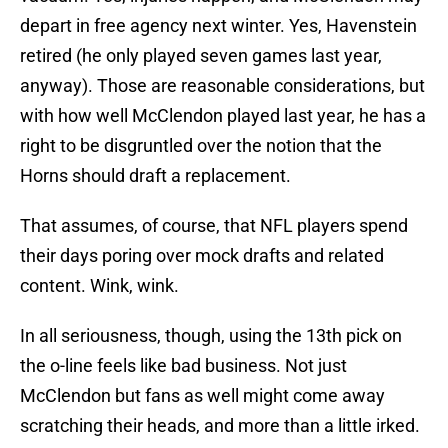
depart in free agency next winter. Yes, Havenstein
retired (he only played seven games last year,
anyway). Those are reasonable considerations, but
with how well McClendon played last year, he has a
right to be disgruntled over the notion that the
Horns should draft a replacement.
That assumes, of course, that NFL players spend
their days poring over mock drafts and related
content. Wink, wink.
In all seriousness, though, using the 13th pick on
the o-line feels like bad business. Not just
McClendon but fans as well might come away
scratching their heads, and more than a little irked.