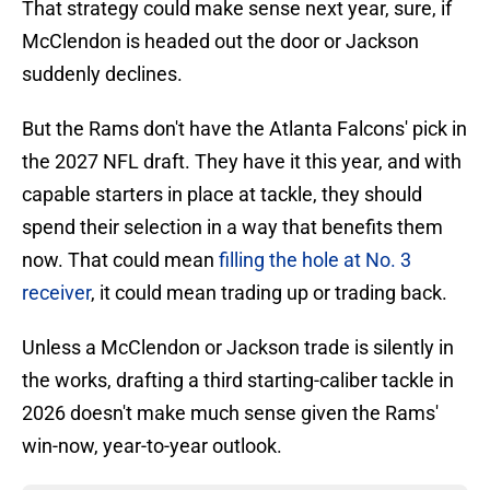
That strategy could make sense next year, sure, if
McClendon is headed out the door or Jackson
suddenly declines.
But the Rams don't have the Atlanta Falcons' pick in
the 2027 NFL draft. They have it this year, and with
capable starters in place at tackle, they should
spend their selection in a way that benefits them
now. That could mean
filling the hole at No. 3
receiver
, it could mean trading up or trading back.
Unless a McClendon or Jackson trade is silently in
the works, drafting a third starting-caliber tackle in
2026 doesn't make much sense given the Rams'
win-now, year-to-year outlook.