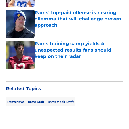
Rams' top-paid offense is nearing
dilemma that will challenge proven
approach
Published by on Invalid Date
Rams training camp yields 4
unexpected results fans should
keep on their radar
Published by on Invalid Date
5 related articles loaded
Related Topics
Rams News
Rams Draft
Rams Mock Draft
Home
/
Rams News