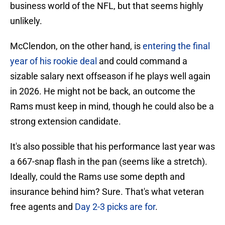
business world of the NFL, but that seems highly
unlikely.
McClendon, on the other hand, is
entering the final
year of his rookie deal
and could command a
sizable salary next offseason if he plays well again
in 2026. He might not be back, an outcome the
Rams must keep in mind, though he could also be a
strong extension candidate.
It's also possible that his performance last year was
a 667-snap flash in the pan (seems like a stretch).
Ideally, could the Rams use some depth and
insurance behind him? Sure. That's what veteran
free agents and
Day 2-3 picks are for
.