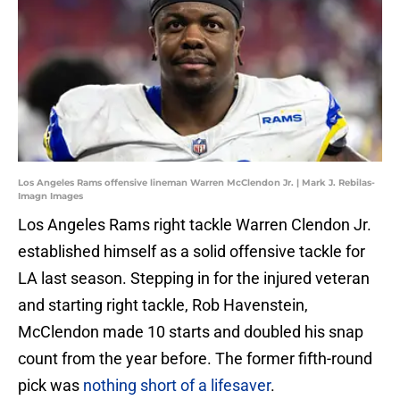
Los Angeles Rams offensive lineman Warren McClendon Jr. | Mark J. Rebilas-
Imagn Images
Los Angeles Rams right tackle Warren Clendon Jr.
established himself as a solid offensive tackle for
LA last season. Stepping in for the injured veteran
and starting right tackle, Rob Havenstein,
McClendon made 10 starts and doubled his snap
count from the year before. The former fifth-round
pick was
nothing short of a lifesaver
.