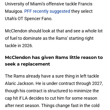
University of Miami's offensive tackle Francis
Mauigoa.
PFF recently suggested
they select
Utah's OT Spencer Fano.
McClendon should look at that and see a whole lot
of fuel to dominate as the Rams' starting right
tackle in 2026.
McClendon has given Rams little reason to
seek a replacement
The Rams already have a sure thing in left tackle
Alaric Jackson. He is under contract through 2027,
though his contract is structured to minimize the
cap hit if LA decides to cut him for some reason
after next season. Things change fast in the cold