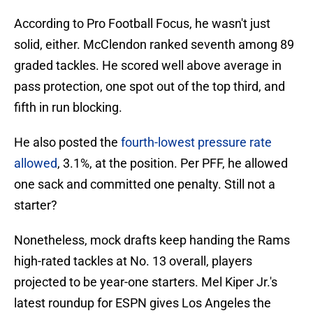
According to Pro Football Focus, he wasn't just
solid, either. McClendon ranked seventh among 89
graded tackles. He scored well above average in
pass protection, one spot out of the top third, and
fifth in run blocking.
He also posted the
fourth-lowest pressure rate
allowed
, 3.1%, at the position. Per PFF, he allowed
one sack and committed one penalty. Still not a
starter?
Nonetheless, mock drafts keep handing the Rams
high-rated tackles at No. 13 overall, players
projected to be year-one starters. Mel Kiper Jr.'s
latest roundup for ESPN gives Los Angeles the