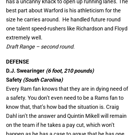
has a uncanny knack to open up running lanes. The
best part about Warford is his athleticism for the
size he carries around. He handled future round
one talent speed-rushers like Richardson and Floyd
extremely well.
Draft Range – second round.
DEFENSE
D.J. Swearinger
(6 foot, 210 pounds)
Safety
(South Carolina)
Every Ram fan knows that they are in dying need of
a safety. You don’t even need to be a Rams fan to
know that, that’s how bad the situation is. Craig
Dahl isn’t the answer and Quintin Mikell will remain
on the team if he takes a pay cut, which won’t
happen as he has a case to argue that he has one