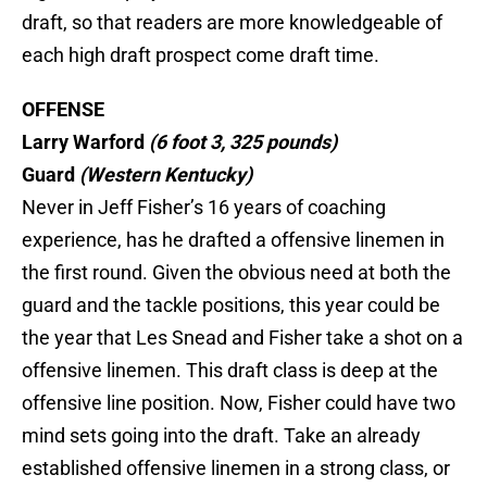
draft, so that readers are more knowledgeable of
each high draft prospect come draft time.
OFFENSE
Larry Warford
(6 foot 3, 325 pounds)
Guard
(Western Kentucky)
Never in Jeff Fisher’s 16 years of coaching
experience, has he drafted a offensive linemen in
the first round. Given the obvious need at both the
guard and the tackle positions, this year could be
the year that Les Snead and Fisher take a shot on a
offensive linemen. This draft class is deep at the
offensive line position. Now, Fisher could have two
mind sets going into the draft. Take an already
established offensive linemen in a strong class, or