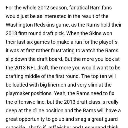
For the whole 2012 season, fanatical Ram fans
would just be as interested in the result of the
Washington Redskins game, as the Rams hold their
2013 first round draft pick. When the Skins won
their last six games to make a run for the playoffs,
it was at first rather frustrating to watch the Rams
slip down the draft board. But the more you look at
the 2013 NFL draft, the more you would want to be
drafting middle of the first round. The top ten will
be loaded with big linemen and very slim at the
playmaker positions. Yeah, the Rams need to fix
the offensive line, but the 2013 draft class is really
deep at the o’line position and the Rams will have a
great opportunity to go up and snag a great guard
or tackle. That’s if Jeff Fisher and Les Snead think