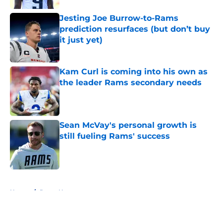
Jesting Joe Burrow-to-Rams
prediction resurfaces (but don’t buy
it just yet)
Published by on Invalid Date
Kam Curl is coming into his own as
the leader Rams secondary needs
Published by on Invalid Date
Sean McVay's personal growth is
still fueling Rams' success
Published by on Invalid Date
5 related articles loaded
Home
/
Rams News