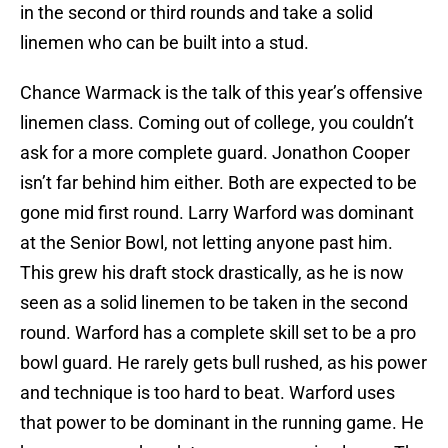
in the second or third rounds and take a solid
linemen who can be built into a stud.
Chance Warmack is the talk of this year’s offensive
linemen class. Coming out of college, you couldn’t
ask for a more complete guard. Jonathon Cooper
isn’t far behind him either. Both are expected to be
gone mid first round. Larry Warford was dominant
at the Senior Bowl, not letting anyone past him.
This grew his draft stock drastically, as he is now
seen as a solid linemen to be taken in the second
round. Warford has a complete skill set to be a pro
bowl guard. He rarely gets bull rushed, as his power
and technique is too hard to beat. Warford uses
that power to be dominant in the running game. He