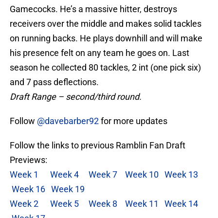
Gamecocks. He’s a massive hitter, destroys
receivers over the middle and makes solid tackles
on running backs. He plays downhill and will make
his presence felt on any team he goes on. Last
season he collected 80 tackles, 2 int (one pick six)
and 7 pass deflections.
Draft Range – second/third round.
Follow
@davebarber92
for more updates
Follow the links to previous Ramblin Fan Draft
Previews:
Week 1
Week 4
Week 7
Week 10
Week 13
Week 16
Week 19
Week 2
Week 5
Week 8
Week 11
Week 14