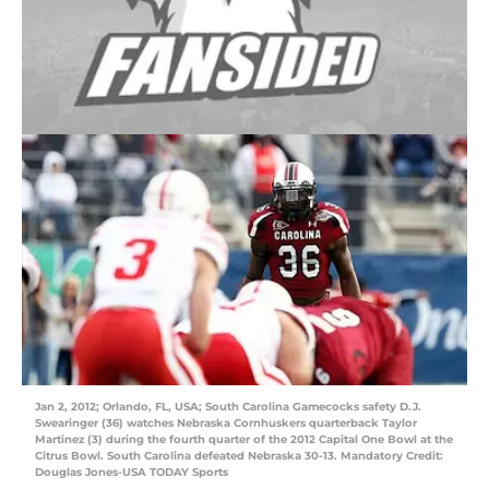
Jan 2, 2012; Orlando, FL, USA; South Carolina Gamecocks safety D.J.
Swearinger (36) watches Nebraska Cornhuskers quarterback Taylor
Martinez (3) during the fourth quarter of the 2012 Capital One Bowl at the
Citrus Bowl. South Carolina defeated Nebraska 30-13. Mandatory Credit:
Douglas Jones-USA TODAY Sports