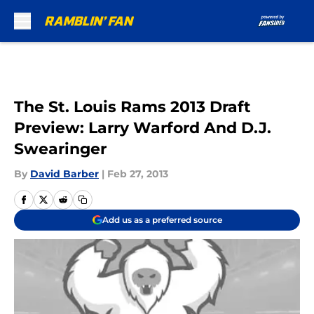
Skip to main content
The St. Louis Rams 2013 Draft
Preview: Larry Warford And D.J.
Swearinger
By
David Barber
|
Feb 27, 2013
Add us as a preferred source