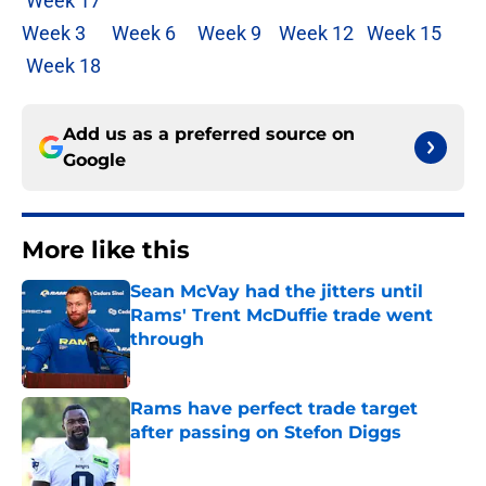
Week 17
Week 3
Week 6
Week 9
Week 12
Week 15
Week 18
Add us as a preferred source on
Google
More like this
Sean McVay had the jitters until
Rams' Trent McDuffie trade went
through
Published by on Invalid Date
Rams have perfect trade target
after passing on Stefon Diggs
Published by on Invalid Date