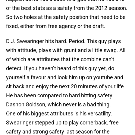
of the best stats as a safety from the 2012 season.
So two holes at the safety position that need to be
fixed, either from free agency or the draft.
D.J. Swearinger hits hard. Period. This guy plays
with attitude, plays with grunt and a little swag. All
of which are attributes that the combine can’t
detect. If you haven’t heard of this guy yet, do
yourself a favour and look him up on youtube and
sit back and enjoy the next 20 minutes of your life.
He has been compared to hard hitting safety
Dashon Goldson, which never is a bad thing.
One of his biggest attributes is his versatility.
Swearinger stepped up to play cornerback, free
safety and strong safety last season for the