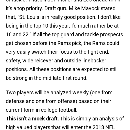
it’s a top priority. Draft guru Mike Mayock stated
that, “St. Louis is in really good position. I don’t like
being in the top 10 this year. I’d much rather be at
16 and 22.” If all the top guard and tackle prospects
get chosen before the Rams pick, the Rams could
very easily switch their focus to the tight end,
safety, wide reicever and outside linebacker
positions. All these positions are expected to still
be strong in the mid-late first round.
Two players will be analyzed weekly (one from
defense and one from offense) based on their
current form in college football.
This isn’t a mock draft.
This is simply an analysis of
high valued players that will enter the 2013 NFL