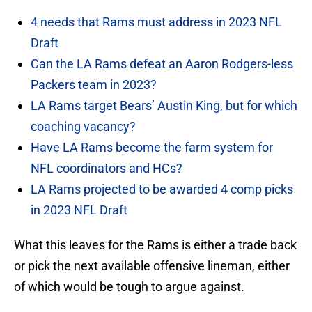
4 needs that Rams must address in 2023 NFL
Draft
Can the LA Rams defeat an Aaron Rodgers-less
Packers team in 2023?
LA Rams target Bears’ Austin King, but for which
coaching vacancy?
Have LA Rams become the farm system for
NFL coordinators and HCs?
LA Rams projected to be awarded 4 comp picks
in 2023 NFL Draft
What this leaves for the Rams is either a trade back
or pick the next available offensive lineman, either
of which would be tough to argue against.