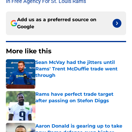
In Free Agency For St. Louis Rams
Add us as a preferred source on
Google
More like this
Sean McVay had the jitters until
Rams' Trent McDuffie trade went
through
Published by on Invalid Date
Rams have perfect trade target
after passing on Stefon Diggs
Published by on Invalid Date
Aaron Donald is gearing up to take