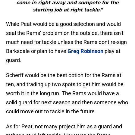
come in right away and compete for the
starting job at right tackle."
While Peat would be a good selection and would
seal the Rams’ problem on the outside, there isn’t
much need for tackle unless the Rams dont re-sign
Barksdale or plan to have
Greg Robinson
play at
guard.
Scherff would be the best option for the Rams at
ten, and trading up two spots to get him would be
worth it in the long run. The Rams would have a
solid guard for next season and then someone who
could move out to tackle in the future.
As for Peat, not many project him as a guard and