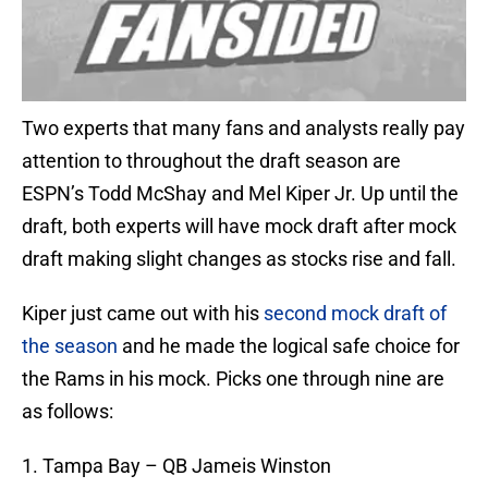
Two experts that many fans and analysts really pay
attention to throughout the draft season are
ESPN’s Todd McShay and Mel Kiper Jr. Up until the
draft, both experts will have mock draft after mock
draft making slight changes as stocks rise and fall.
Kiper just came out with his
second mock draft of
the season
and he made the logical safe choice for
the Rams in his mock. Picks one through nine are
as follows:
1. Tampa Bay – QB Jameis Winston