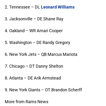
2. Tennessee – DL
Leonard Williams
3. Jacksonville – DE Shane Ray
4. Oakland – WR Amari Cooper
5. Washington – DE Randy Gregory
6. New York Jets – QB Marcus Mariota
7. Chicago – DT Danny Shelton
8. Atlanta – DE Arik Armstead
9. New York Giants – OT Brandon Scherff
More from Rams News