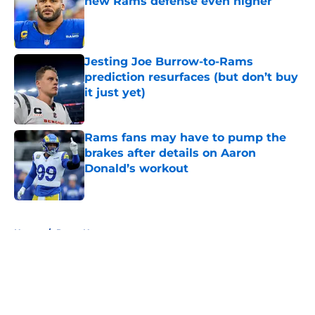
new Rams defense even higher
Published by on Invalid Date
Jesting Joe Burrow-to-Rams
prediction resurfaces (but don’t buy
it just yet)
Published by on Invalid Date
Rams fans may have to pump the
brakes after details on Aaron
Donald’s workout
Published by on Invalid Date
5 related articles loaded
Home
/
Rams News