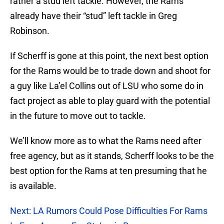
rather a stud left tackle. However, the Rams
already have their “stud” left tackle in Greg
Robinson.
If Scherff is gone at this point, the next best option
for the Rams would be to trade down and shoot for
a guy like La’el Collins out of LSU who some do in
fact project as able to play guard with the potential
in the future to move out to tackle.
We’ll know more as to what the Rams need after
free agency, but as it stands, Scherff looks to be the
best option for the Rams at ten presuming that he
is available.
Next: LA Rumors Could Pose Difficulties For Rams