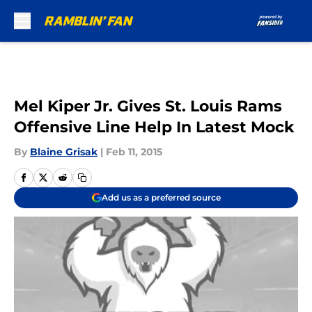
Skip to main content
Mel Kiper Jr. Gives St. Louis Rams
Offensive Line Help In Latest Mock
By
Blaine Grisak
|
Feb 11, 2015
Add us as a preferred source