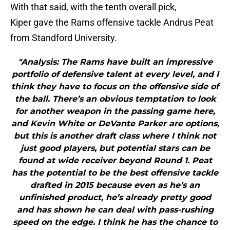
With that said, with the tenth overall pick,
Kiper gave the Rams offensive tackle Andrus Peat
from Standford University.
"Analysis: The Rams have built an impressive
portfolio of defensive talent at every level, and I
think they have to focus on the offensive side of
the ball. There’s an obvious temptation to look
for another weapon in the passing game here,
and Kevin White or DeVante Parker are options,
but this is another draft class where I think not
just good players, but potential stars can be
found at wide receiver beyond Round 1. Peat
has the potential to be the best offensive tackle
drafted in 2015 because even as he’s an
unfinished product, he’s already pretty good
and has shown he can deal with pass-rushing
speed on the edge. I think he has the chance to