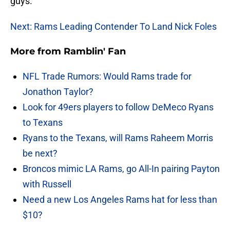
guys.
Next: Rams Leading Contender To Land Nick Foles
More from
Ramblin' Fan
NFL Trade Rumors: Would Rams trade for
Jonathon Taylor?
Look for 49ers players to follow DeMeco Ryans
to Texans
Ryans to the Texans, will Rams Raheem Morris
be next?
Broncos mimic LA Rams, go All-In pairing Payton
with Russell
Need a new Los Angeles Rams hat for less than
$10?