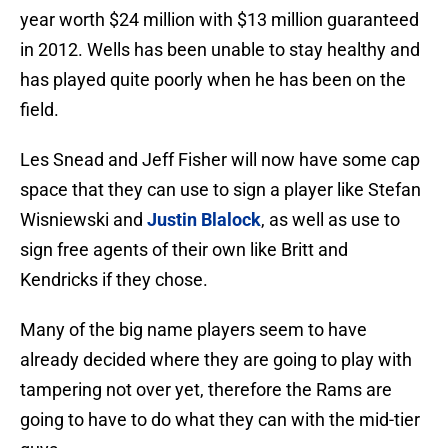
year worth $24 million with $13 million guaranteed
in 2012. Wells has been unable to stay healthy and
has played quite poorly when he has been on the
field.
Les Snead and Jeff Fisher will now have some cap
space that they can use to sign a player like Stefan
Wisniewski and
Justin Blalock
, as well as use to
sign free agents of their own like Britt and
Kendricks if they chose.
Many of the big name players seem to have
already decided where they are going to play with
tampering not over yet, therefore the Rams are
going to have to do what they can with the mid-tier