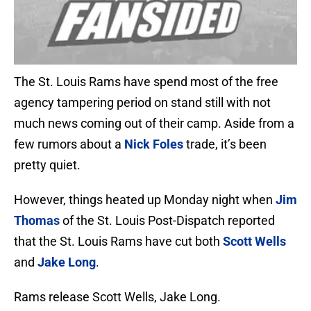
The St. Louis Rams have spend most of the free
agency tampering period on stand still with not
much news coming out of their camp. Aside from a
few rumors about a
Nick Foles
trade, it’s been
pretty quiet.
However, things heated up Monday night when
Jim
Thomas
of the St. Louis Post-Dispatch reported
that the St. Louis Rams have cut both
Scott Wells
and
Jake Long
.
Rams release Scott Wells, Jake Long.