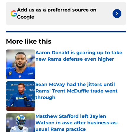
Add us as a preferred source on
Google
More like this
Aaron Donald is gearing up to take
new Rams defense even higher
Published by on Invalid Date
Sean McVay had the jitters until
Rams' Trent McDuffie trade went
through
Published by on Invalid Date
Matthew Stafford left Jaylen
Watson in awe after business-as-
usual Rams practice