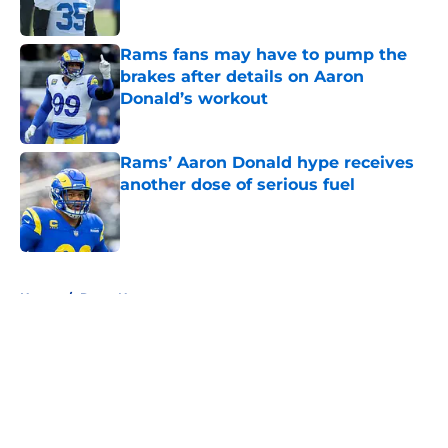
Published by on Invalid Date
Rams fans may have to pump the
brakes after details on Aaron
Donald’s workout
Published by on Invalid Date
Rams’ Aaron Donald hype receives
another dose of serious fuel
Published by on Invalid Date
5 related articles loaded
Home
/
Rams News
About
Openings