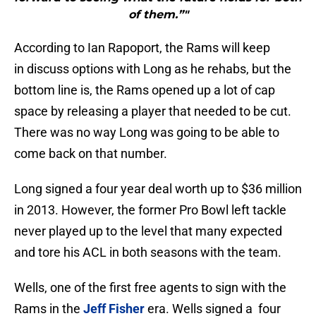
of them.”"
According to Ian Rapoport, the Rams will keep
in discuss options with Long as he rehabs, but the
bottom line is, the Rams opened up a lot of cap
space by releasing a player that needed to be cut.
There was no way Long was going to be able to
come back on that number.
Long signed a four year deal worth up to $36 million
in 2013. However, the former Pro Bowl left tackle
never played up to the level that many expected
and tore his ACL in both seasons with the team.
Wells, one of the first free agents to sign with the
Rams in the
Jeff Fisher
era. Wells signed a four