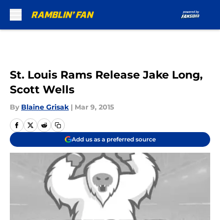
Skip to main content
St. Louis Rams Release Jake Long,
Scott Wells
By
Blaine Grisak
|
Mar 9, 2015
Add us as a preferred source