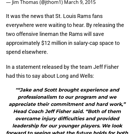
— Jim Thomas (@jthom1)
March 9, 2015
It was the news that St. Louis Rams fans
everywhere were waiting to hear. By releasing the
two offensive lineman the Rams will save
approximately $12 million in salary-cap space to
spend elsewhere.
In a statement released by the team Jeff Fisher
had this to say about Long and Wells:
"“Jake and Scott brought experience and
professionalism to our program and we
appreciate their commitment and hard work,”
Head Coach Jeff Fisher said. “Both of them
overcame injury difficulties and provided
leadership for our younger players. We look
forward to seeing what the future holds for both