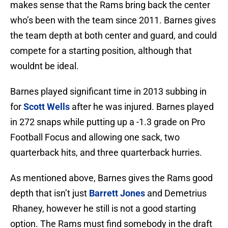
makes sense that the Rams bring back the center
who’s been with the team since 2011. Barnes gives
the team depth at both center and guard, and could
compete for a starting position, although that
wouldnt be ideal.
Barnes played significant time in 2013 subbing in
for
Scott Wells
after he was injured. Barnes played
in 272 snaps while putting up a -1.3 grade on Pro
Football Focus and allowing one sack, two
quarterback hits, and three quarterback hurries.
As mentioned above, Barnes gives the Rams good
depth that isn’t just
Barrett Jones
and Demetrius
Rhaney, however he still is not a good starting
option. The Rams must find somebody in the draft