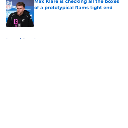
Max Klare is checking all the boxes
of a prototypical Rams tight end
Published by on Invalid Date
5 related articles loaded
Home
/
Rams News
About
Openings
Contact
Our 300+ Sites
Mobile Apps
FanSided Daily
Pitch a Story
Privacy Policy
Terms of Use
Cookie Policy