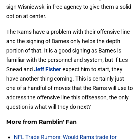
sign Wisniewski in free agency to give them a solid
option at center.
The Rams have a problem with their offensive line
and the signing of Barnes only helps the depth
portion of that. It is a good signing as Barnes is
familiar with the personnel and system, but if Les
Snead and
Jeff Fisher
expect him to start, they
have another thing coming. This is certainly just
one of a handful of moves that the Rams will use to
address the offensive line this offseason, the only
question is what will they do next?
More from
Ramblin' Fan
NFL Trade Rumors: Would Rams trade for