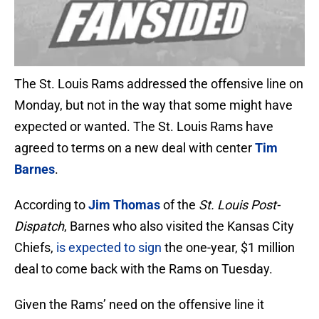
The St. Louis Rams addressed the offensive line on
Monday, but not in the way that some might have
expected or wanted. The St. Louis Rams have
agreed to terms on a new deal with center
Tim
Barnes
.
According to
Jim Thomas
of the
St. Louis Post-
Dispatch
, Barnes who also visited the Kansas City
Chiefs,
is expected to sign
the one-year, $1 million
deal to come back with the Rams on Tuesday.
Given the Rams’ need on the offensive line it