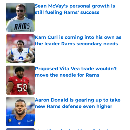
Sean McVay's personal growth is
still fueling Rams' success
Published by on Invalid Date
Kam Curl is coming into his own as
the leader Rams secondary needs
Published by on Invalid Date
Proposed Vita Vea trade wouldn’t
move the needle for Rams
Published by on Invalid Date
Aaron Donald is gearing up to take
new Rams defense even higher
Published by on Invalid Date