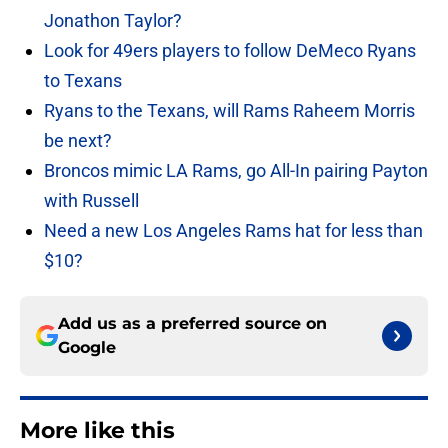
Jonathon Taylor?
Look for 49ers players to follow DeMeco Ryans
to Texans
Ryans to the Texans, will Rams Raheem Morris
be next?
Broncos mimic LA Rams, go All-In pairing Payton
with Russell
Need a new Los Angeles Rams hat for less than
$10?
Add us as a preferred source on
Google
More like this