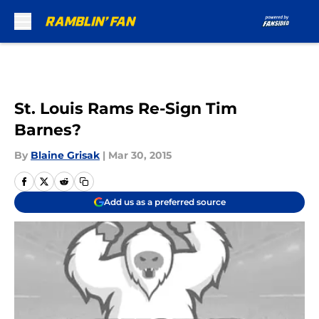
Skip to main content
St. Louis Rams Re-Sign Tim
Barnes?
By
Blaine Grisak
|
Mar 30, 2015
Add us as a preferred source