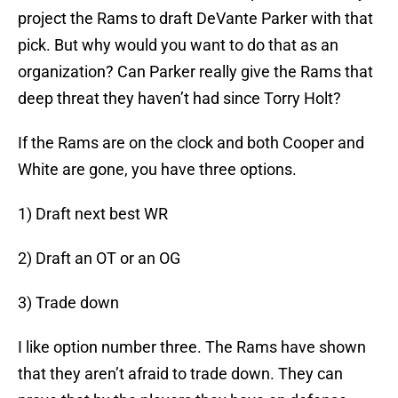
project the Rams to draft DeVante Parker with that
pick. But why would you want to do that as an
organization? Can Parker really give the Rams that
deep threat they haven’t had since Torry Holt?
If the Rams are on the clock and both Cooper and
White are gone, you have three options.
1) Draft next best WR
2) Draft an OT or an OG
3) Trade down
I like option number three. The Rams have shown
that they aren’t afraid to trade down. They can