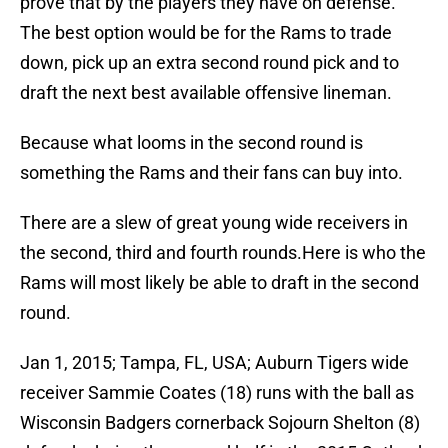
prove that by the players they have on defense.
The best option would be for the Rams to trade
down, pick up an extra second round pick and to
draft the next best available offensive lineman.
Because what looms in the second round is
something the Rams and their fans can buy into.
There are a slew of great young wide receivers in
the second, third and fourth rounds.Here is who the
Rams will most likely be able to draft in the second
round.
Jan 1, 2015; Tampa, FL, USA; Auburn Tigers wide
receiver Sammie Coates (18) runs with the ball as
Wisconsin Badgers cornerback Sojourn Shelton (8)