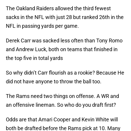
The Oakland Raiders allowed the third fewest
sacks in the NFL with just 28 but ranked 26th in the
NFL in passing yards per game.
Derek Carr was sacked less often than Tony Romo
and Andrew Luck, both on teams that finished in
the top five in total yards
So why didn’t Carr flourish as a rookie? Because He
did not have anyone to throw the ball too.
The Rams need two things on offense. A WR and
an offensive lineman. So who do you draft first?
Odds are that Amari Cooper and Kevin White will
both be drafted before the Rams pick at 10. Many