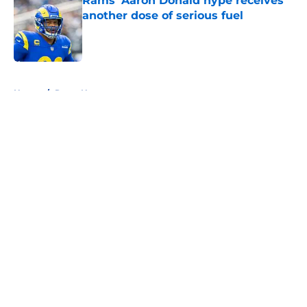
Rams’ Aaron Donald hype receives
another dose of serious fuel
Published by on Invalid Date
5 related articles loaded
Home
/
Rams News
About
Openings
Contact
Our 300+ Sites
Mobile Apps
FanSided Daily
Pitch a Story
Privacy Policy
Terms of Use
Cookie Policy