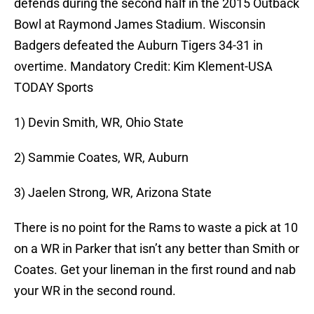
defends during the second half in the 2015 Outback
Bowl at Raymond James Stadium. Wisconsin
Badgers defeated the Auburn Tigers 34-31 in
overtime. Mandatory Credit: Kim Klement-USA
TODAY Sports
1) Devin Smith, WR, Ohio State
2) Sammie Coates, WR, Auburn
3) Jaelen Strong, WR, Arizona State
There is no point for the Rams to waste a pick at 10
on a WR in Parker that isn’t any better than Smith or
Coates. Get your lineman in the first round and nab
your WR in the second round.