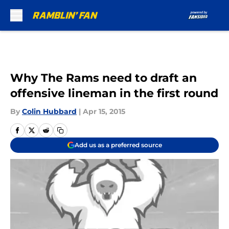
Skip to main content
Why The Rams need to draft an
offensive lineman in the first round
By
Colin Hubbard
|
Apr 15, 2015
Add us as a preferred source