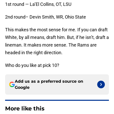
1st round — La’El Collins, OT, LSU
2nd round– Devin Smith, WR, Ohio State
This makes the most sense for me. If you can draft
White, by all means, draft him. But, if he isn’t, draft a
lineman. It makes more sense. The Rams are
headed in the right direction.
Who do you like at pick 10?
Add us as a preferred source on
Google
More like this