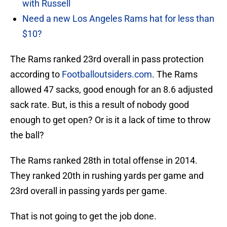
with Russell
Need a new Los Angeles Rams hat for less than
$10?
The Rams ranked 23rd overall in pass protection
according to
Footballoutsiders.com
. The Rams
allowed 47 sacks, good enough for an 8.6 adjusted
sack rate. But, is this a result of nobody good
enough to get open? Or is it a lack of time to throw
the ball?
The Rams ranked 28th in total offense in 2014.
They ranked 20th in rushing yards per game and
23rd overall in passing yards per game.
That is not going to get the job done.