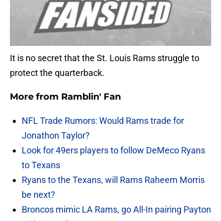
It is no secret that the St. Louis Rams struggle to
protect the quarterback.
More from
Ramblin' Fan
NFL Trade Rumors: Would Rams trade for
Jonathon Taylor?
Look for 49ers players to follow DeMeco Ryans
to Texans
Ryans to the Texans, will Rams Raheem Morris
be next?
Broncos mimic LA Rams, go All-In pairing Payton