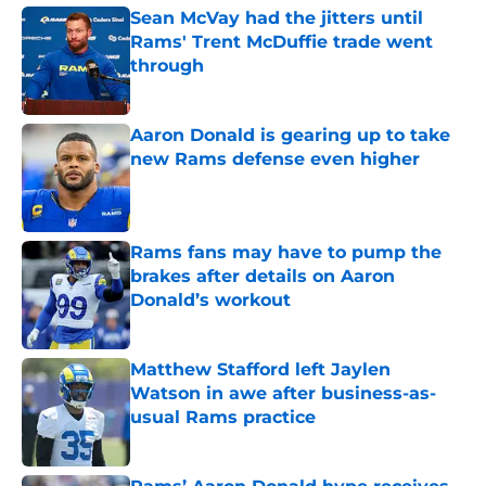
Sean McVay had the jitters until
Rams' Trent McDuffie trade went
through
Published by on Invalid Date
Aaron Donald is gearing up to take
new Rams defense even higher
Published by on Invalid Date
Rams fans may have to pump the
brakes after details on Aaron
Donald’s workout
Published by on Invalid Date
Matthew Stafford left Jaylen
Watson in awe after business-as-
usual Rams practice
Published by on Invalid Date