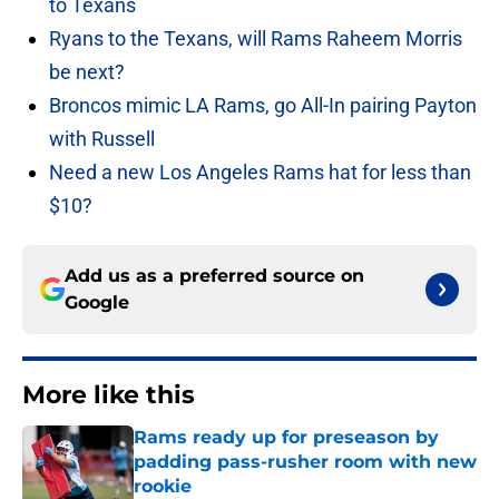
to Texans
Ryans to the Texans, will Rams Raheem Morris
be next?
Broncos mimic LA Rams, go All-In pairing Payton
with Russell
Need a new Los Angeles Rams hat for less than
$10?
Add us as a preferred source on
Google
More like this
Rams ready up for preseason by
padding pass-rusher room with new
rookie