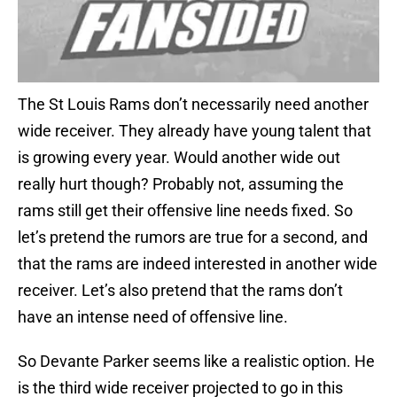
The St Louis Rams don’t necessarily need another
wide receiver. They already have young talent that
is growing every year. Would another wide out
really hurt though? Probably not, assuming the
rams still get their offensive line needs fixed. So
let’s pretend the rumors are true for a second, and
that the rams are indeed interested in another wide
receiver. Let’s also pretend that the rams don’t
have an intense need of offensive line.
So Devante Parker seems like a realistic option. He
is the third wide receiver projected to go in this