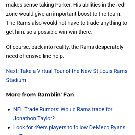
makes sense taking Parker. His abilities in the red-
zone would give an important boost to the team.
The Rams also would not have to trade anything to
get him, so a possible win-win there.
Of course, back into reality, the Rams desperately
need offensive line help.
Next: Take a Virtual Tour of the New St Louis Rams
Stadium
More from
Ramblin' Fan
NFL Trade Rumors: Would Rams trade for
Jonathon Taylor?
Look for 49ers players to follow DeMeco Ryans