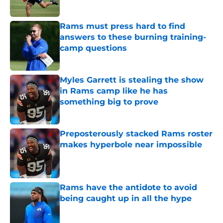
Published by on Invalid Date
Rams must press hard to find
answers to these burning training-
camp questions
Published by on Invalid Date
Myles Garrett is stealing the show
in Rams camp like he has
something big to prove
Published by on Invalid Date
Preposterously stacked Rams roster
makes hyperbole near impossible
Published by on Invalid Date
Rams have the antidote to avoid
being caught up in all the hype
Published by on Invalid Date