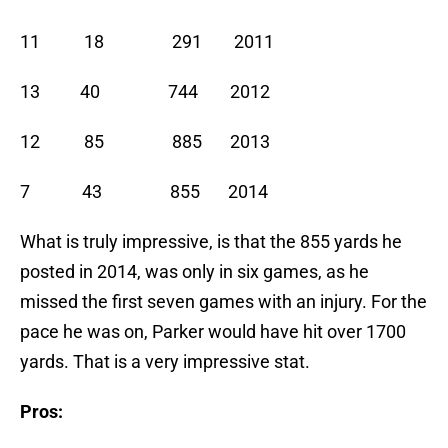
11 18 291 2011
13 40 744 2012
12 85 885 2013
7 43 855 2014
What is truly impressive, is that the 855 yards he
posted in 2014, was only in six games, as he
missed the first seven games with an injury. For the
pace he was on, Parker would have hit over 1700
yards. That is a very impressive stat.
Pros: