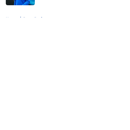
5 related articles loaded
Home
/
Rams Draft
About
Openings
Contact
Our 300+ Sites
Mobile Apps
FanSided Daily
Pitch a Story
Privacy Policy
Terms of Use
Cookie Policy
Legal Disclaimer
Accessibility Statement
A-Z Index
Cookies Settings