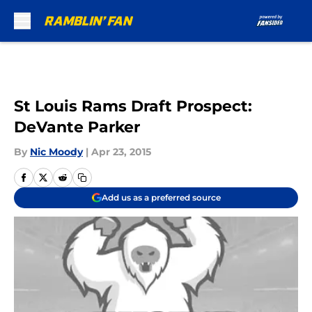
Skip to main content
St Louis Rams Draft Prospect:
DeVante Parker
By
Nic Moody
|
Apr 23, 2015
Add us as a preferred source