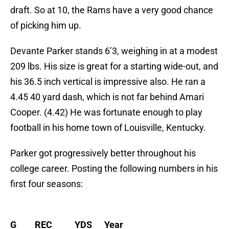
draft. So at 10, the Rams have a very good chance
of picking him up.
Devante Parker stands 6’3, weighing in at a modest
209 lbs. His size is great for a starting wide-out, and
his 36.5 inch vertical is impressive also. He ran a
4.45 40 yard dash, which is not far behind Amari
Cooper. (4.42) He was fortunate enough to play
football in his home town of Louisville, Kentucky.
Parker got progressively better throughout his
college career. Posting the following numbers in his
first four seasons:
G REC YDS Year