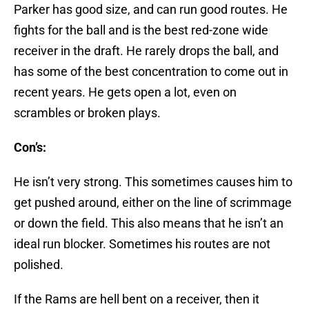
Parker has good size, and can run good routes. He
fights for the ball and is the best red-zone wide
receiver in the draft. He rarely drops the ball, and
has some of the best concentration to come out in
recent years. He gets open a lot, even on
scrambles or broken plays.
Con’s:
He isn’t very strong. This sometimes causes him to
get pushed around, either on the line of scrimmage
or down the field. This also means that he isn’t an
ideal run blocker. Sometimes his routes are not
polished.
If the Rams are hell bent on a receiver, then it