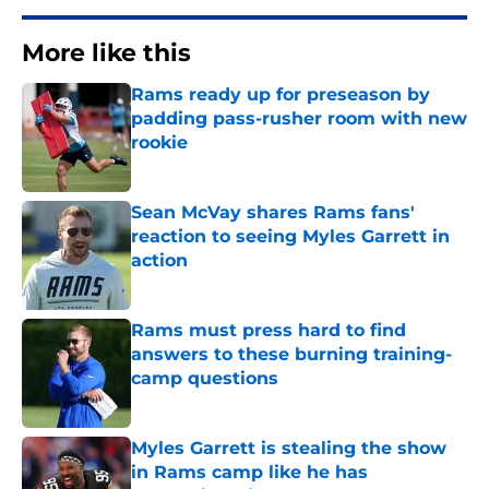
More like this
Rams ready up for preseason by
padding pass-rusher room with new
rookie
Published by on Invalid Date
Sean McVay shares Rams fans'
reaction to seeing Myles Garrett in
action
Published by on Invalid Date
Rams must press hard to find
answers to these burning training-
camp questions
Published by on Invalid Date
Myles Garrett is stealing the show
in Rams camp like he has