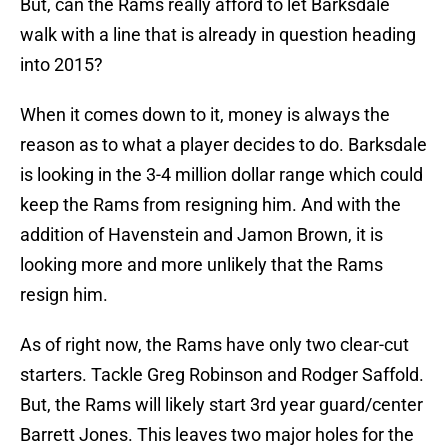
But, can the Rams really afford to let Barksdale
walk with a line that is already in question heading
into 2015?
When it comes down to it, money is always the
reason as to what a player decides to do. Barksdale
is looking in the 3-4 million dollar range which could
keep the Rams from resigning him. And with the
addition of Havenstein and Jamon Brown, it is
looking more and more unlikely that the Rams
resign him.
As of right now, the Rams have only two clear-cut
starters. Tackle Greg Robinson and Rodger Saffold.
But, the Rams will likely start 3rd year guard/center
Barrett Jones. This leaves two major holes for the