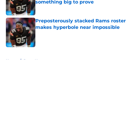
something big to prove
Published by on Invalid Date
Preposterously stacked Rams roster
makes hyperbole near impossible
Published by on Invalid Date
5 related articles loaded
Home
/
Rams News
About
Openings
Contact
Our 300+ Sites
Mobile Apps
FanSided Daily