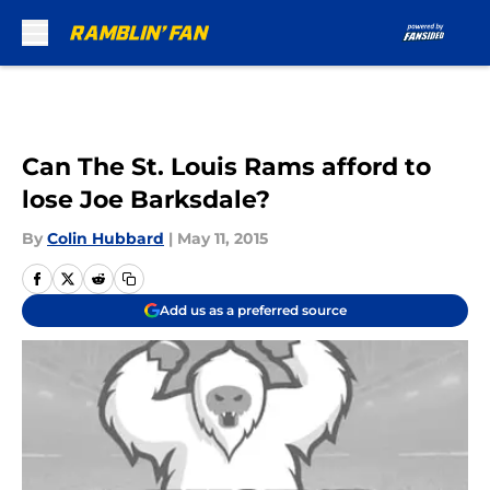
Skip to main content
Can The St. Louis Rams afford to
lose Joe Barksdale?
By
Colin Hubbard
|
May 11, 2015
Add us as a preferred source