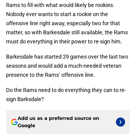
Rams to fill with what would likely be rookies.
Nobody ever wants to start a rookie on the
offensive line right away, especially two for that
matter, so with Barkesdale still available, the Rams
must do everything in their power to re-sign him.
Barkesdale has started 29 games over the last two
seasons and would add a much-needed veteran
presence to the Rams’ offensive line.
Do the Rams need to do everything they can to re-
sign Barksdale?
Add us as a preferred source on
Google