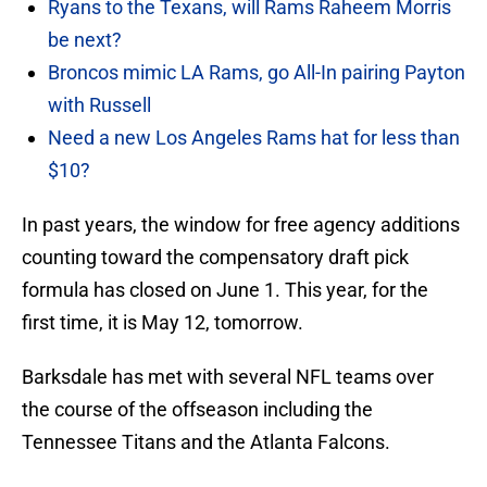
Ryans to the Texans, will Rams Raheem Morris
be next?
Broncos mimic LA Rams, go All-In pairing Payton
with Russell
Need a new Los Angeles Rams hat for less than
$10?
In past years, the window for free agency additions
counting toward the compensatory draft pick
formula has closed on June 1. This year, for the
first time, it is May 12, tomorrow.
Barksdale has met with several NFL teams over
the course of the offseason including the
Tennessee Titans and the Atlanta Falcons.