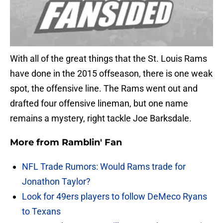
With all of the great things that the St. Louis Rams
have done in the 2015 offseason, there is one weak
spot, the offensive line. The Rams went out and
drafted four offensive lineman, but one name
remains a mystery, right tackle Joe Barksdale.
More from
Ramblin' Fan
NFL Trade Rumors: Would Rams trade for
Jonathon Taylor?
Look for 49ers players to follow DeMeco Ryans
to Texans