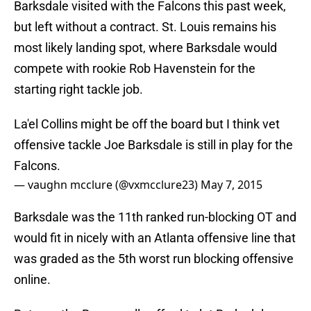
Barksdale visited with the Falcons this past week,
but left without a contract. St. Louis remains his
most likely landing spot, where Barksdale would
compete with rookie Rob Havenstein for the
starting right tackle job.
La'el Collins might be off the board but I think vet
offensive tackle Joe Barksdale is still in play for the
Falcons.
— vaughn mcclure (@vxmcclure23)
May 7, 2015
Barksdale was the 11th ranked run-blocking OT and
would fit in nicely with an Atlanta offensive line that
was graded as the 5th worst run blocking offensive
online.